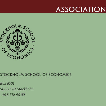
Association
Stockholm School of Economics
Box 6501
SE-113 83 Stockholm
+46 8 736 90 00