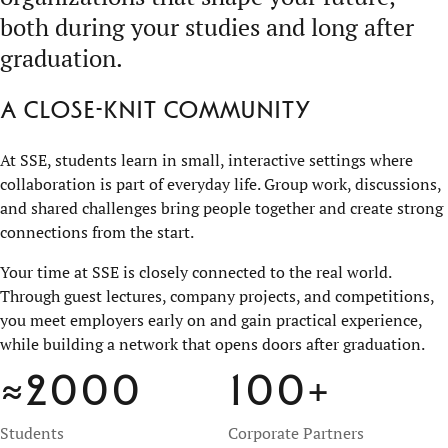
both during your studies and long after
graduation.
A close-knit community
At SSE, students learn in small, interactive settings where
collaboration is part of everyday life. Group work, discussions,
and shared challenges bring people together and create strong
connections from the start.
Your time at SSE is closely connected to the real world.
Through guest lectures, company projects, and competitions,
you meet employers early on and gain practical experience,
while building a network that opens doors after graduation.
≈2000
100
+
Students
Corporate Partners