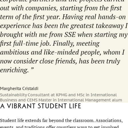
out with companies, starting from the first
term of the first year. Having real hands-on
experience has been the greatest takeaway I
brought with me from SSE when starting my
first full-time job. Finally, meeting
ambitious and like-minded people, whom I
now consider close friends, has been truly
enriching.
Margherita Cristaldi
Sustainability Consultant at KPMG and MSc in International
Business and CEMS Master in International Management alum
A vibrant student life
Student life extends far beyond the classroom. Associations,
events, and traditions offer countless ways to get involved,