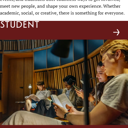
meet new people, and shape your own experience. Whether
academic, social, or creative, there is something for everyone.
Student