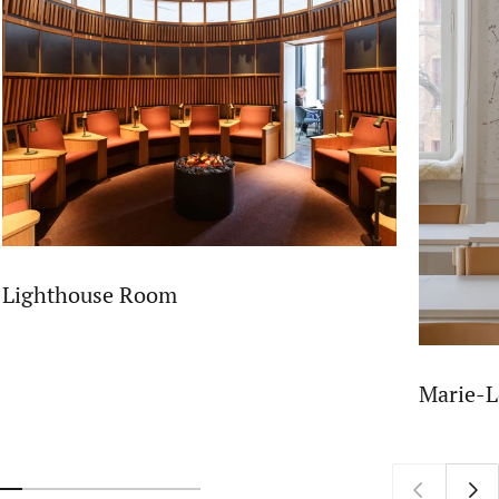
Lighthouse Room
Marie-