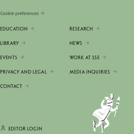
Cookie preferences
EDUCATION
RESEARCH
LIBRARY
NEWS
EVENTS
WORK AT SSE
PRIVACY AND LEGAL
MEDIA INQUIRIES
CONTACT
EDITOR LOGIN