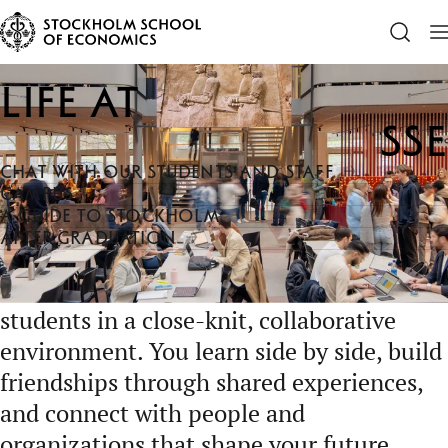
SSE
Life at SSE
Life at
SSE
CHAT WITH OUR STUDENTS AND STAFF
CAMPUS
A GUIDE TO STOCKHOLM
AFTER GRADUATION
Life at SSE brings together ambitious
students in a close-knit, collaborative
environment. You learn side by side, build
friendships through shared experiences,
and connect with people and
organizations that shape your future,