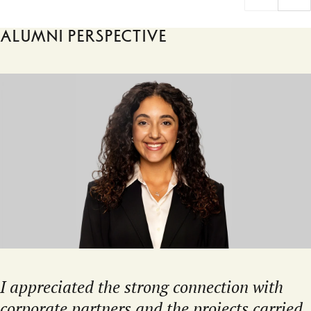
Alumni perspective
I appreciated the strong connection with
corporate partners and the projects carried