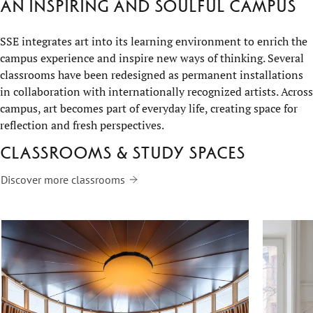
An inspiring and soulful campus
SSE integrates art into its learning environment to enrich the
campus experience and inspire new ways of thinking. Several
classrooms have been redesigned as permanent installations
in collaboration with internationally recognized artists. Across
campus, art becomes part of everyday life, creating space for
reflection and fresh perspectives.
Classrooms & study spaces
Discover more classrooms