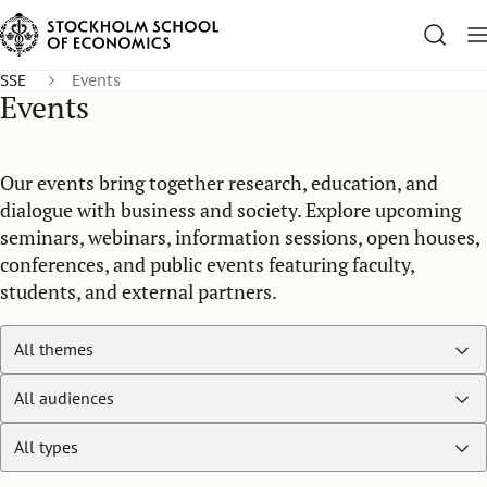
SSE
Events
Events
Our events bring together research, education, and
dialogue with business and society. Explore upcoming
seminars, webinars, information sessions, open houses,
conferences, and public events featuring faculty,
students, and external partners.