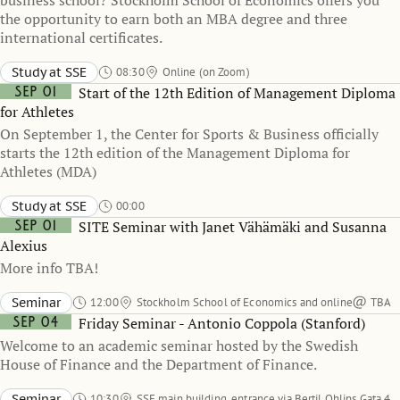
business school? Stockholm School of Economics offers you
the opportunity to earn both an MBA degree and three
international certificates.
Study at SSE
08:30
Online (on Zoom)
Sep 01
Start of the 12th Edition of Management Diploma
for Athletes
On September 1, the Center for Sports & Business officially
starts the 12th edition of the Management Diploma for
Athletes (MDA)
Study at SSE
00:00
Sep 01
SITE Seminar with Janet Vähämäki and Susanna
Alexius
More info TBA!
Seminar
12:00
Stockholm School of Economics and online
TBA
Sep 04
Friday Seminar - Antonio Coppola (Stanford)
Welcome to an academic seminar hosted by the Swedish
House of Finance and the Department of Finance.
Seminar
10:30
SSE main building, entrance via Bertil Ohlins Gata 4