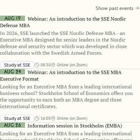
Show past events
Aug 19
Webinar: An introduction to the SSE Nordic
Defense MBA
In 2026, SSE launched the SSE Nordic Defense MBA - an
Executive MBA designed for senior leaders in the Nordic
defense and security sector which was developed in close
collaboration with the Swedish Armed Forces.
Study at SSE
08:30
Online (on Zoom)
Aug 24
Webinar: An introduction to the SSE MBA
Executive Format
Looking for an Executive MBA from a leading international
business school? Stockholm School of Economics offers you
the opportunity to earn both an MBA degree and three
international certificates.
Study at SSE
16:00
Online (on Zoom)
Aug 26
Information session in Stockholm (EMBA)
Looking for an Executive MBA from a leading international