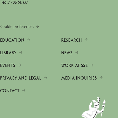
+46 8 736 90 00
Cookie preferences
EDUCATION
RESEARCH
LIBRARY
NEWS
EVENTS
WORK AT SSE
PRIVACY AND LEGAL
MEDIA INQUIRIES
CONTACT