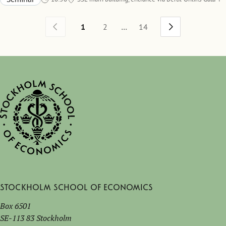
Room A536
...
1
2
14
Stockholm School of Economics
Box 6501
SE-113 83 Stockholm