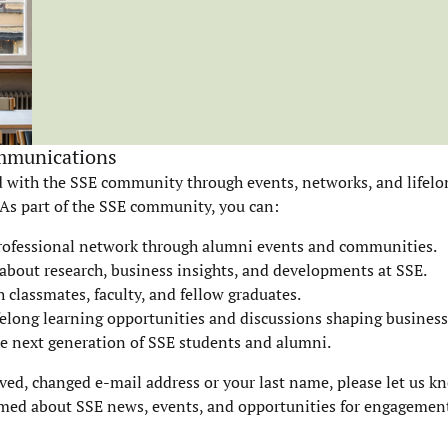
mmunications
 with the SSE community through events, networks, and lifelo
 As part of the SSE community, you can:
rofessional network through alumni events and communities.
about research, business insights, and developments at SSE.
 classmates, faculty, and fellow graduates.
ifelong learning opportunities and discussions shaping business
e next generation of SSE students and alumni.
ved, changed e-mail address or your last name, please let us k
med about SSE news, events, and opportunities for engagemen