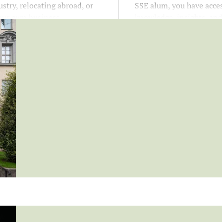
stry, relocating abroad, or
SSE alum, you have acces
our own business.
knowledge, insights, an
opportunities that suppo
growth at every stage of 