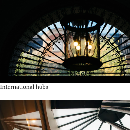
International hubs