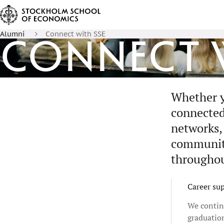
Alumni
Connect with SSE
Connect w
Whether y
connected
networks, 
communiti
throughou
Career su
We contin
graduatio