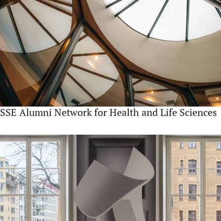
SSE Alumni Network for Health and Life Sciences