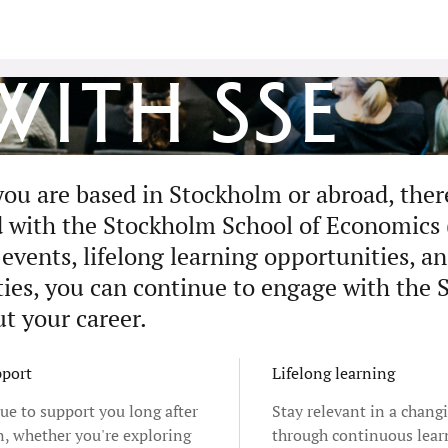
ith SSE
ou are based in Stockholm or abroad, ther
 with the Stockholm School of Economics
events, lifelong learning opportunities, an
es, you can continue to engage with the 
t your career.
pport
Lifelong learning
ue to support you long after
Stay relevant in a chang
n, whether you're exploring
through continuous lear