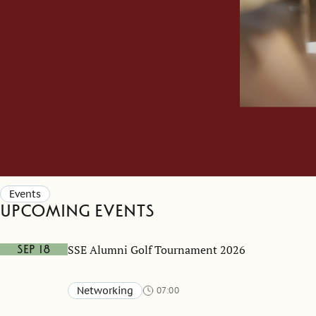
Events
Upcoming events
SSE Alumni Golf Tournament 2026
Sep 18
Networking
07:00