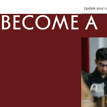
Update your co
Become a