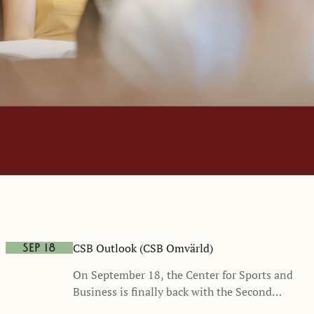
CSB Outlook (CSB Omvärld)
Sep 18
On September 18, the Center for Sports and
Business is finally back with the Second
Edition of CSB Outlook (CSB Omvärld), a