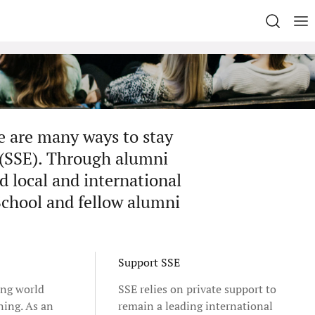
e are many ways to stay
 (SSE). Through alumni
d local and international
School and fellow alumni
Support SSE
ing world
SSE relies on private support to
ning. As an
remain a leading international