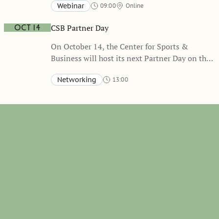
Webinar
09:00
Online
collaboration with the Swedish Sports
Confederation. Event will be held in Swedish
CSB Partner Day
Oct 14
On October 14, the Center for Sports &
Business will host its next Partner Day on the
topic of Hybrid Organizations
Networking
13:00
Stockholm School of Economics, Sveavägen 65