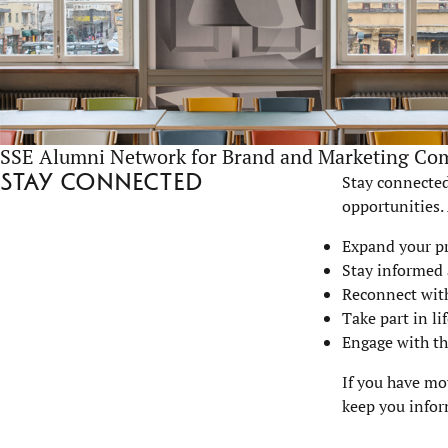
SSE Alumni Network for Brand and Marketing Co
Stay connected
Stay connected
opportunities.
Expand your p
Stay informed 
Reconnect with
Take part in l
Engage with th
If you have mo
keep you infor