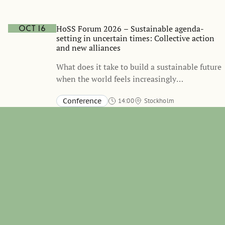
Stockholm School of Economics and online
TBA
HoSS Forum 2026 – Sustainable agenda-
Oct 16
setting in uncertain times: Collective action
and new alliances
What does it take to build a sustainable future
when the world feels increasingly
unpredictable? Join us on October 16 for the
Conference
14:00
Stockholm
annual HoSS Forum, where we bring together
Aula, Stockholm School of Economics, Sveavägen 65
international thought leaders to discuss how
governments, businesses, investors, and civil
society can mobilize collective action and
build new alliances in a time of geopolitical
tensions, climate risks, and economic
uncertainty.