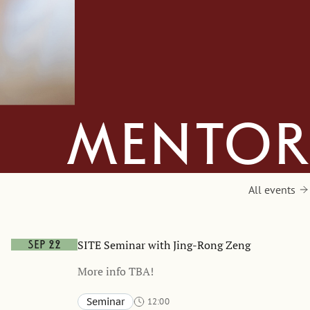
mentor
All events
SITE Seminar with Jing-Rong Zeng
Sep 22
More info TBA!
Seminar
12:00