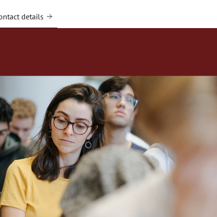
ntact details