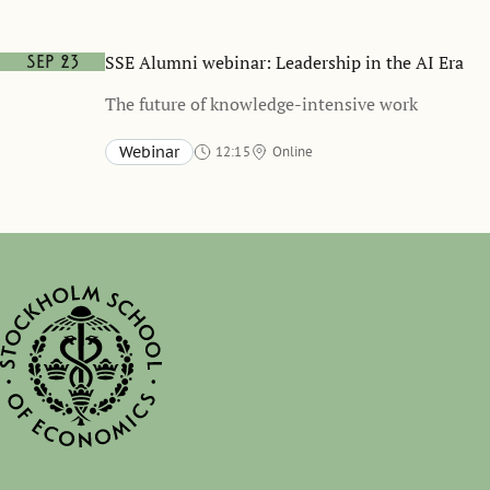
SSE Alumni webinar: Leadership in the AI Era
Sep 23
The future of knowledge-intensive work
Webinar
12:15
Online