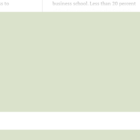
s to
business school. Less than 20 percent
d
of funding comes from the Swedish
rt your
government. Your support helps
your career.
attract top students and researchers
and strengthens education, research,
and campus development.