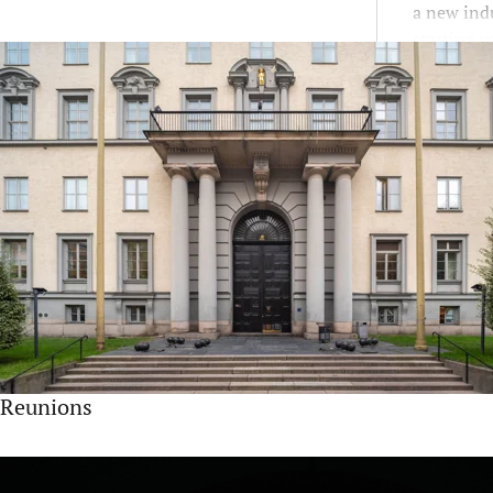
a new indu
starting y
Reunions