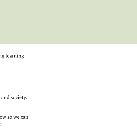
ng learning
 and society.
now so we can
t.