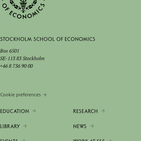
Stockholm School of Economics
Box 6501
SE-113 83 Stockholm
+46 8 736 90 00
Cookie preferences
EDUCATION
RESEARCH
LIBRARY
NEWS