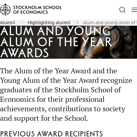
Alumni
Highlighting alumni
Alum and young alum of 
Alum and Young
Alum of the Year
Awards
The Alum of the Year Award and the
Young Alum of the Year Award recognize
graduates of the Stockholm School of
Economics for their professional
achievements, contributions to society
and support for the School.
Previous award recipients