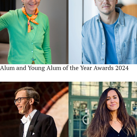
Alum and Young Alum of the Year Awards 2024