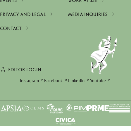
EVENTS
WORK AT SSE
PRIVACY AND LEGAL
MEDIA INQUIRIES
CONTACT
EDITOR LOGIN
Instagram
Facebook
LinkedIn
Youtube