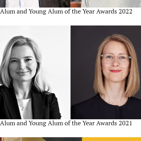
Alum and Young Alum of the Year Awards 2022
Alum and Young Alum of the Year Awards 2021