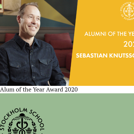
Alum of the Year Award 2020