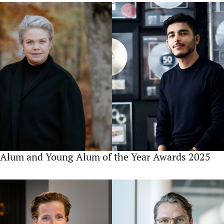
Alum and Young Alum of the Year Awards 2025