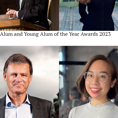
Alum and Young Alum of the Year Awards 2023