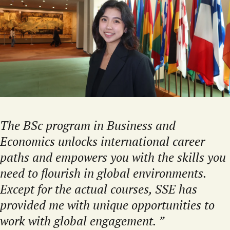
The BSc program in Business and
Economics unlocks international career
paths and empowers you with the skills you
need to flourish in global environments.
Except for the actual courses, SSE has
provided me with unique opportunities to
work with global engagement.