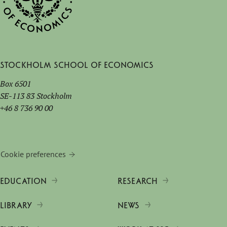
Stockholm School of Economics
Box 6501
SE-113 83 Stockholm
+46 8 736 90 00
Cookie preferences
EDUCATION
RESEARCH
LIBRARY
NEWS