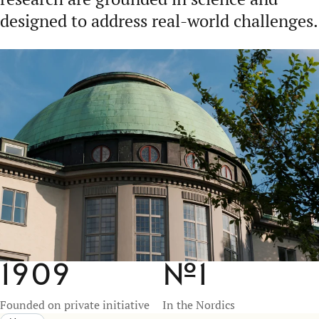
designed to address real-world challenges.
1909
№
1
Founded on private initiative
In the Nordics