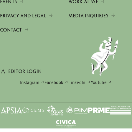
EVENTS
WORK AT SSE
PRIVACY AND LEGAL
MEDIA INQUIRIES
CONTACT
EDITOR LOGIN
Instagram
Facebook
LinkedIn
Youtube