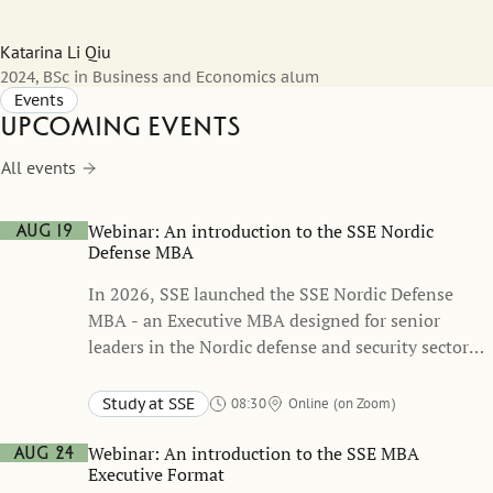
Katarina Li Qiu
2024, BSc in Business and Economics alum
Events
Upcoming events
All events
Webinar: An introduction to the SSE Nordic
Aug 19
Defense MBA
In 2026, SSE launched the SSE Nordic Defense
MBA - an Executive MBA designed for senior
leaders in the Nordic defense and security sector
which was developed in close collaboration with
the Swedish Armed Forces.
Study at SSE
08:30
Online (on Zoom)
Webinar: An introduction to the SSE MBA
Aug 24
Executive Format