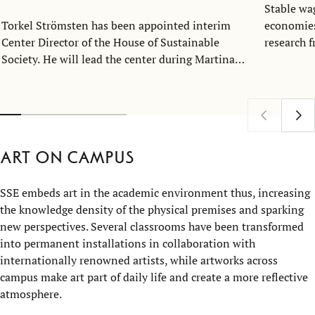
Stable wa
Torkel Strömsten has been appointed interim
economies
Center Director of the House of Sustainable
research 
Society. He will lead the center during Martina
industry 
Björkman Nyqvist’s one-year sabbatical,
the growth
continuing to strengthen the House’s
and even 
interdisciplinary research on sustainability.
Art on campus
SSE embeds art in the academic environment thus, increasing
the knowledge density of the physical premises and sparking
new perspectives. Several classrooms have been transformed
into permanent installations in collaboration with
internationally renowned artists, while artworks across
campus make art part of daily life and create a more reflective
atmosphere.