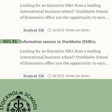
Looking for an Executive MBA from a leading
international business school? Stockholm School
of Economics offers you the opportunity to earn
both an MBA degree and three international
certificates.
Study at SSE
16:00
Online (on Zoom)
Information session in Stockholm (EMBA)
Aug 26
Looking for an Executive MBA from a leading
international business school? Stockholm School
of Economics offers you the opportunity to earn
both an MBA degree and three international
certificates.
Study at SSE
08:30
Online (on Zoom)