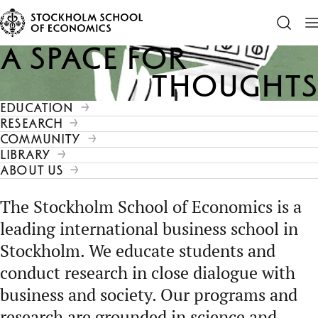
A space for
Thoughts
EDUCATION
RESEARCH
COMMUNITY
LIBRARY
ABOUT US
The Stockholm School of Economics is a
leading international business school in
Stockholm. We educate students and
conduct research in close dialogue with
business and society. Our programs and
research are grounded in science and