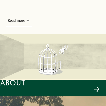
Read more
About