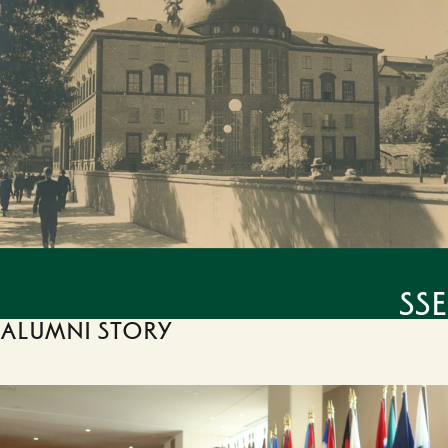
SSE
Alumni story