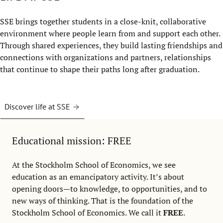
SSE brings together students in a close-knit, collaborative
environment where people learn from and support each other.
Through shared experiences, they build lasting friendships and
connections with organizations and partners, relationships
that continue to shape their paths long after graduation.
Discover life at SSE
Educational mission: FREE
At the Stockholm School of Economics, we see
education as an emancipatory activity. It’s about
opening doors—to knowledge, to opportunities, and to
new ways of thinking. That is the foundation of the
Stockholm School of Economics. We call it
FREE
.