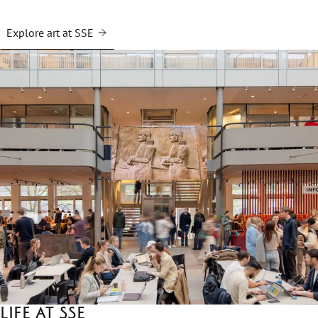
Explore art at SSE
Life at SSE