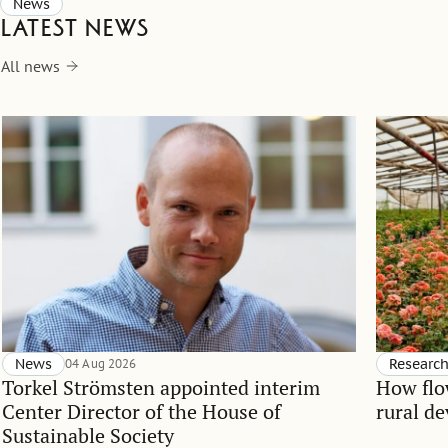
News
Latest news
All news
News
04 Aug 2026
Researc
Torkel Strömsten appointed interim
How flo
Center Director of the House of
rural d
Sustainable Society