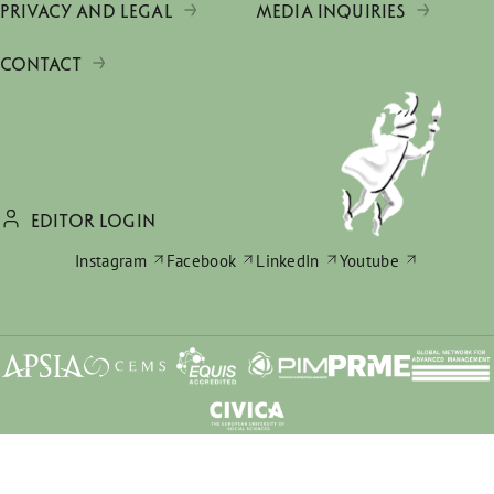
PRIVACY AND LEGAL
MEDIA INQUIRIES
CONTACT
EDITOR LOGIN
Instagram
Facebook
LinkedIn
Youtube