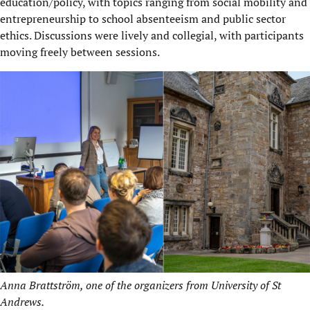
education/policy, with topics ranging from social mobility and
entrepreneurship to school absenteeism and public sector
ethics. Discussions were lively and collegial, with participants
moving freely between sessions.
Anna Brattström, one of the organizers from University of St
Andrews.