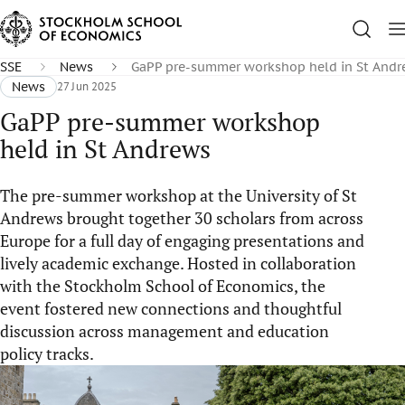
SSE
News
GaPP pre-summer workshop held in St And
News
27 Jun 2025
GaPP pre-summer workshop
held in St Andrews
The pre-summer workshop at the University of St
Andrews brought together 30 scholars from across
Europe for a full day of engaging presentations and
lively academic exchange. Hosted in collaboration
with the Stockholm School of Economics, the
event fostered new connections and thoughtful
discussion across management and education
policy tracks.