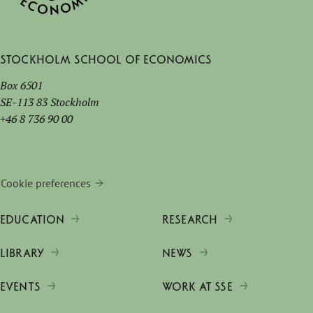
Stockholm School of Economics
Box 6501
SE-113 83 Stockholm
+46 8 736 90 00
Cookie preferences
EDUCATION
RESEARCH
LIBRARY
NEWS
EVENTS
WORK AT SSE