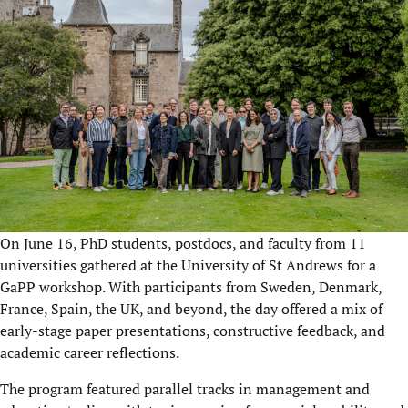
On June 16, PhD students, postdocs, and faculty from 11
universities gathered at the University of St Andrews for a
GaPP workshop. With participants from Sweden, Denmark,
France, Spain, the UK, and beyond, the day offered a mix of
early-stage paper presentations, constructive feedback, and
academic career reflections.
The program featured parallel tracks in management and