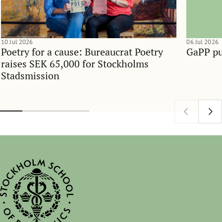
10 Jul 2026
06 Jul 2026
Poetry for a cause: Bureaucrat Poetry
GaPP pu
raises SEK 65,000 for Stockholms
Stadsmission