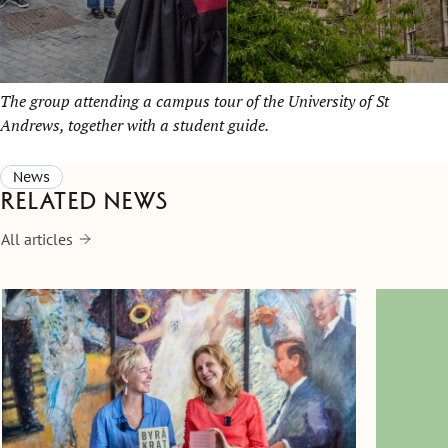
The group attending a campus tour of the University of St
Andrews, together with a student guide.
News
Related news
All articles