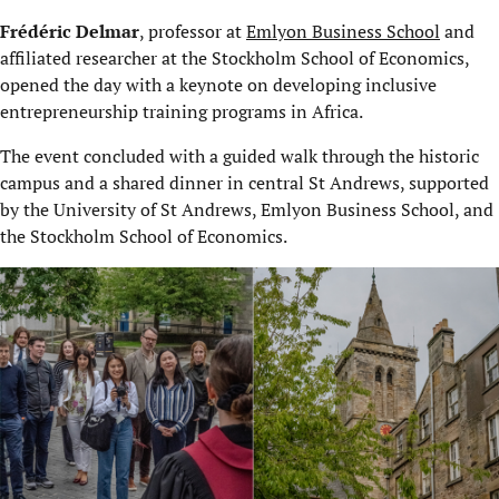
Frédéric Delmar
, professor at
Emlyon Business School
and
affiliated researcher at the Stockholm School of Economics,
opened the day with a keynote on developing inclusive
entrepreneurship training programs in Africa.
The event concluded with a guided walk through the historic
campus and a shared dinner in central St Andrews, supported
by the University of St Andrews, Emlyon Business School, and
the Stockholm School of Economics.