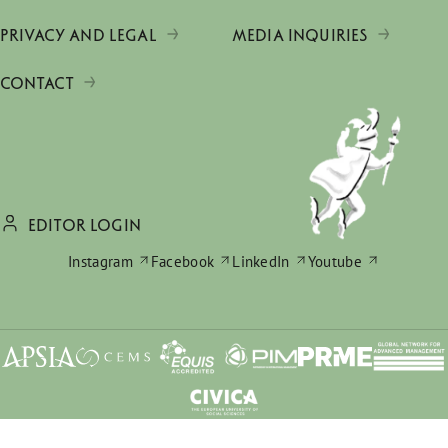
PRIVACY AND LEGAL
MEDIA INQUIRIES
CONTACT
EDITOR LOGIN
Instagram
Facebook
LinkedIn
Youtube