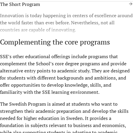
The Short Program
Innovation is today happening in centers of excellence around
the world faster than ever before. Nevertheless, not all
countries are capable of innovating.
Complementing the core programs
SSE’s other educational offerings include programs that
complement the School’s core degree programs and provide
alternative entry points to academic study. They are designed
for students with different backgrounds and ambitions, and
offer opportunities to develop knowledge, skills, and
familiarity with the SSE learning environment.
The Swedish Program is aimed at students who want to
strengthen their academic preparation and develop the skills
needed for higher education in Sweden. It provides a
foundation in subjects relevant to business and economics,
while also supporting students in adapting to academic