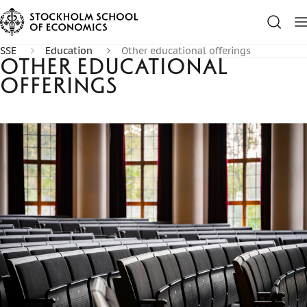
SSE
Education
Other educational offerings
Other educational
offerings