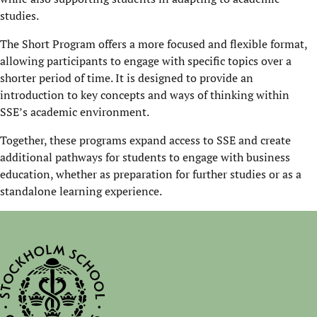
studies.
The Short Program offers a more focused and flexible format,
allowing participants to engage with specific topics over a
shorter period of time. It is designed to provide an
introduction to key concepts and ways of thinking within
SSE’s academic environment.
Together, these programs expand access to SSE and create
additional pathways for students to engage with business
education, whether as preparation for further studies or as a
standalone learning experience.