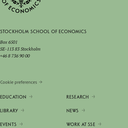
Stockholm School of Economics
Box 6501
SE-113 83 Stockholm
+46 8 736 90 00
Cookie preferences
EDUCATION
RESEARCH
LIBRARY
NEWS
EVENTS
WORK AT SSE