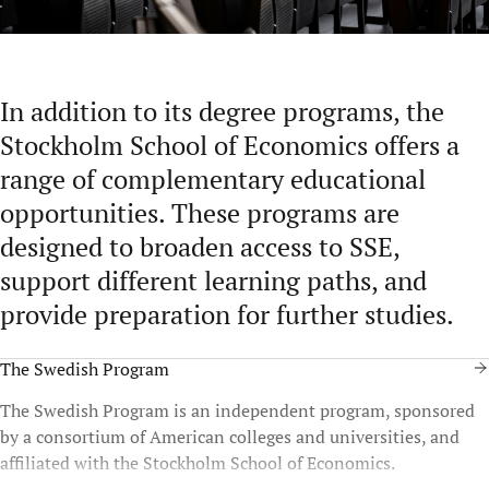
In addition to its degree programs, the
Stockholm School of Economics offers a
range of complementary educational
opportunities. These programs are
designed to broaden access to SSE,
support different learning paths, and
provide preparation for further studies.
The Swedish Program
The Swedish Program is an independent program, sponsored
by a consortium of American colleges and universities, and
affiliated with the Stockholm School of Economics.