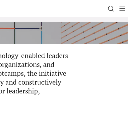
nology-enabled leaders
organizations, and
tcamps, the initiative
ly and constructively
or leadership,