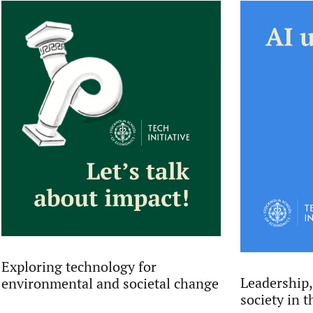
Exploring technology for
Leadership,
environmental and societal change
society in t