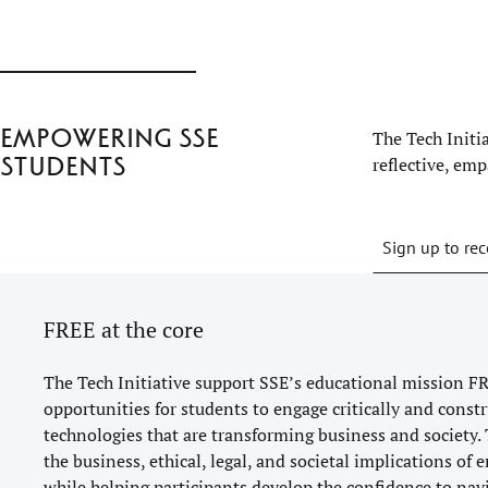
Empowering SSE
The Tech Initi
students
reflective, em
Sign up to rec
FREE at the core
The Tech Initiative support SSE’s educational mission FR
opportunities for students to engage critically and constr
technologies that are transforming business and society. 
the business, ethical, legal, and societal implications of
while helping participants develop the confidence to nav