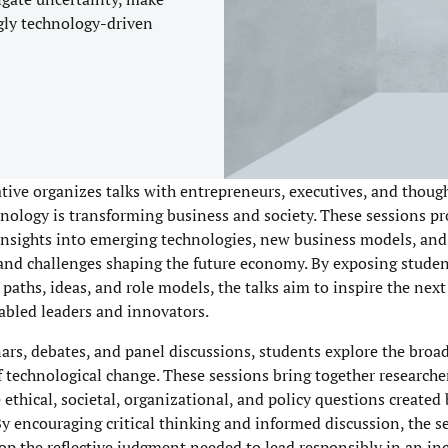
gly technology-driven
ative organizes talks with entrepreneurs, executives, and thoug
nology is transforming business and society. These sessions pr
 insights into emerging technologies, new business models, and
and challenges shaping the future economy. By exposing student
 paths, ideas, and role models, the talks aim to inspire the nex
bled leaders and innovators.
rs, debates, and panel discussions, students explore the broa
f technological change. These sessions bring together researche
 ethical, societal, organizational, and policy questions created
By encouraging critical thinking and informed discussion, the 
op the reflective judgment needed to lead responsibly in an in