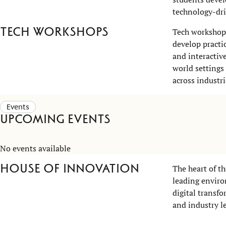
technology-dri
Tech workshops
Tech workshops
develop practi
and interactiv
world settings
across industri
Events
Upcoming events
No events available
House of Innovation
The heart of t
leading enviro
digital transf
and industry le