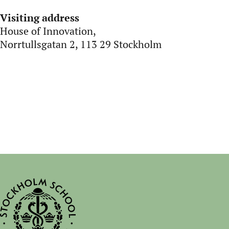
Visiting address
House of Innovation,
Norrtullsgatan 2, 113 29 Stockholm