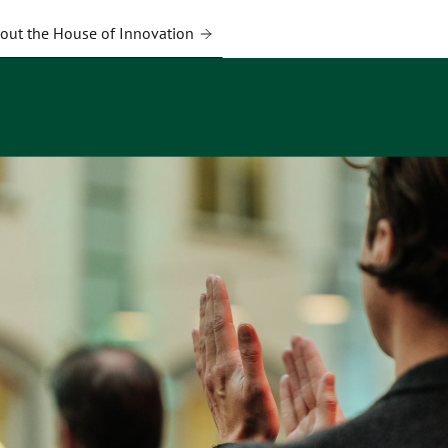
out the House of Innovation