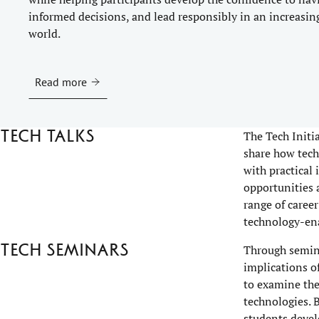
informed decisions, and lead responsibly in an increasin
world.
Read more
Tech talks
The Tech Initi
share how tech
with practical
opportunities 
range of career
technology-ena
Tech seminars
Through semina
implications o
to examine the
technologies. 
students devel