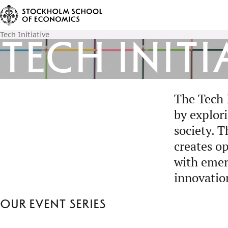
Tech Initiative
Tech Initi
The Tech 
by explor
society. 
creates op
with emer
innovatio
Our event series