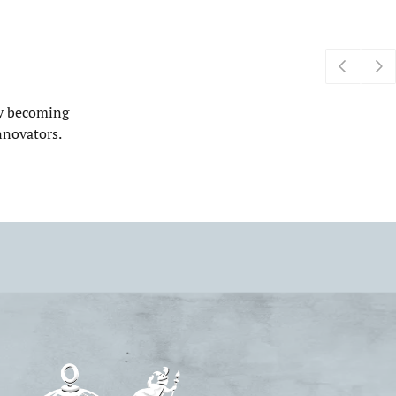
by becoming
nnovators.