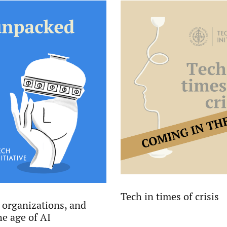
Tech in times of crisis
 organizations, and
he age of AI