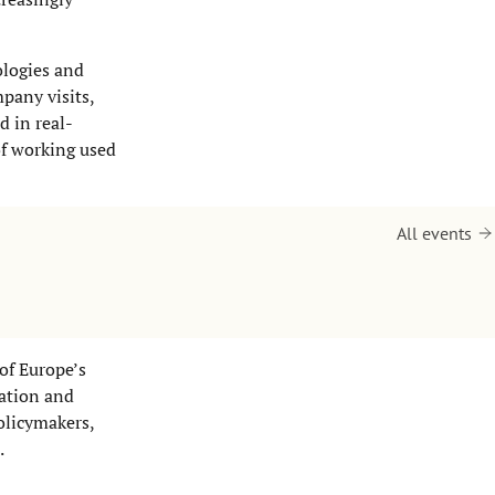
ologies and
pany visits,
d in real-
of working used
All events
of Europe’s
vation and
olicymakers,
.