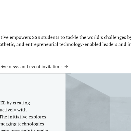
ative empowers SSE students to tackle the world’s challenges 
pathetic, and entrepreneurial technology-enabled leaders and i
eive news and event invitations
EE by creating
uctively with
The initiative explores
 emerging technologies
igate uncertainty, make