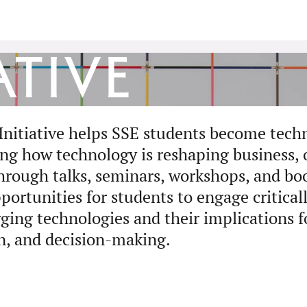
ative
Initiative helps SSE students become tech
ing how technology is reshaping business, 
Through talks, seminars, workshops, and boo
portunities for students to engage critical
ging technologies and their implications f
n, and decision-making.