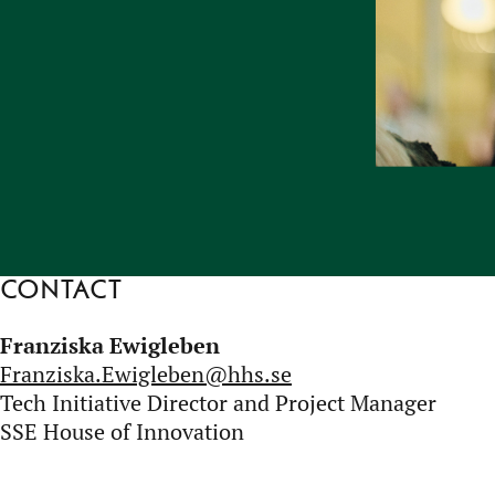
Contact
Franziska Ewigleben
Franziska.Ewigleben@hhs.se
Tech Initiative Director and Project Manager
SSE House of Innovation