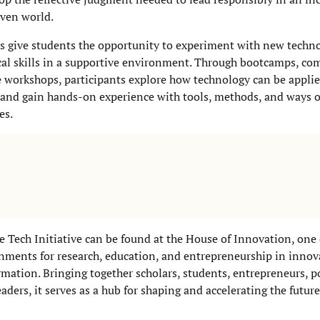
ven world.
 give students the opportunity to experiment with new techn
cal skills in a supportive environment. Through bootcamps, com
e workshops, participants explore how technology can be applie
 and gain hands-on experience with tools, methods, and ways 
es.
he Tech Initiative can be found at the House of Innovation, one 
nments for research, education, and entrepreneurship in inno
ormation. Bringing together scholars, students, entrepreneurs, p
aders, it serves as a hub for shaping and accelerating the future