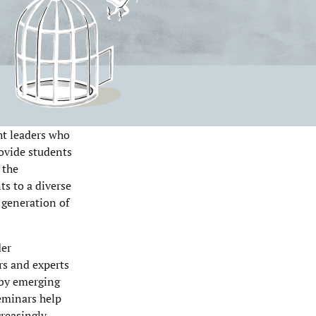
ht leaders who
ovide students
 the
s to a diverse
t generation of
der
rs and experts
 by emerging
seminars help
creasingly