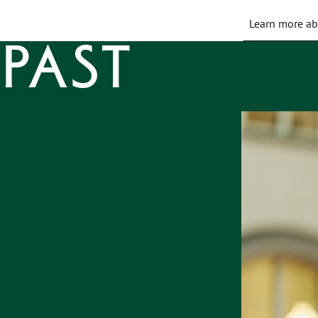
Learn more ab
Past