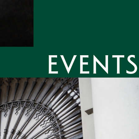
Events