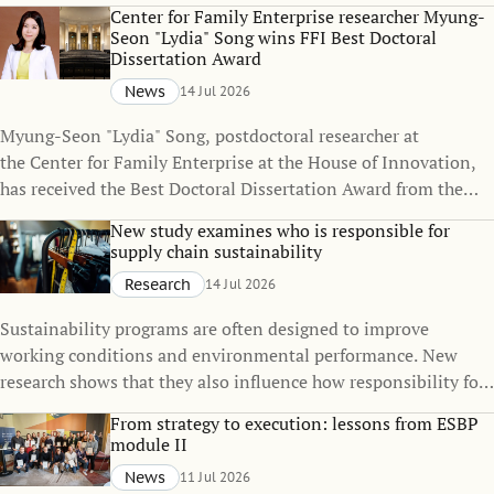
policies can change over time, even when the policies
Center for Family Enterprise researcher Myung-
themselves remain unchanged.
Seon "Lydia" Song wins FFI Best Doctoral
Dissertation Award
News
14 Jul 2026
Myung-Seon "Lydia" Song, postdoctoral researcher at
the Center for Family Enterprise at the House of Innovation,
has received the Best Doctoral Dissertation Award from the
Family Firm Institute (FFI), one of the world's leading
New study examines who is responsible for
organizations dedicated to advancing knowledge in family
supply chain sustainability
business and family enterprise.
Research
14 Jul 2026
Sustainability programs are often designed to improve
working conditions and environmental performance. New
research shows that they also influence how responsibility for
sustainability is distributed across global supply chains.
From strategy to execution: lessons from ESBP
module II
News
11 Jul 2026