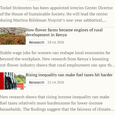
Torkel Strömsten has been appointed interim Center Director
of the House of Sustainable Society. He will lead the center
during Martina Björkman Nyqvist’s one-year sabbatical,
continuing to strengthen the House’s interdisciplinary
How flower farms became engines of rural
research on sustainability.
development in Kenya
Research
28 Jul 2026
Stable wage jobs for women can reshape local economies far
beyond the workplace. New research from Kenya's booming
cut-flower industry shows that rural employment can spur the
growth of small towns, raise living standards, and even
Rising inequality can make fuel taxes hit harder
influence family decisions.
Research
21 Jul 2026
New research shows that rising income inequality can make
fuel taxes relatively more burdensome for lower-income
households. The findings suggest that the fairness of climate