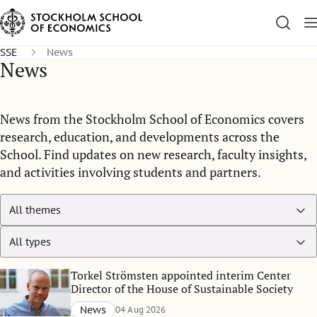
SSE
News
News
News from the Stockholm School of Economics covers
research, education, and developments across the
School. Find updates on new research, faculty insights,
and activities involving students and partners.
Torkel Strömsten appointed interim Center
Director of the House of Sustainable Society
News
04 Aug 2026