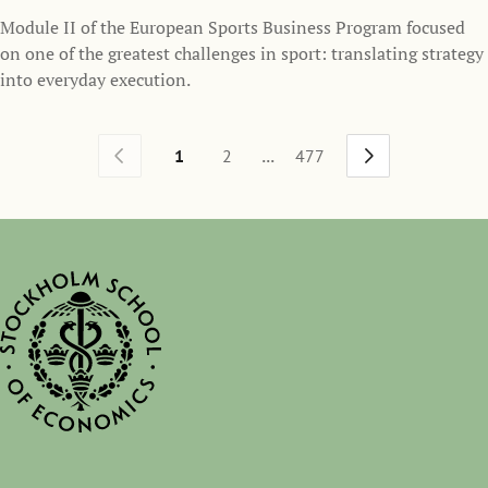
Module II of the European Sports Business Program focused
on one of the greatest challenges in sport: translating strategy
into everyday execution.
...
1
2
477