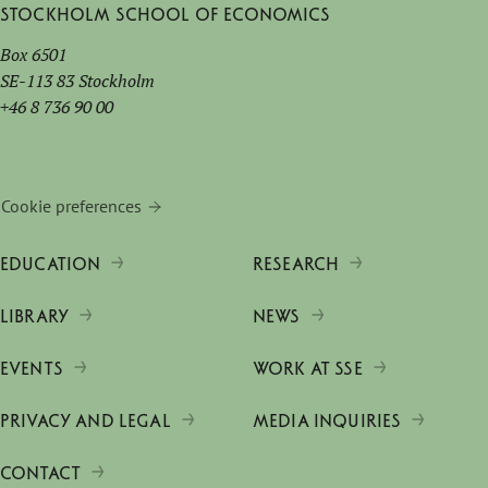
Stockholm School of Economics
Box 6501
SE-113 83 Stockholm
+46 8 736 90 00
Cookie preferences
EDUCATION
RESEARCH
LIBRARY
NEWS
EVENTS
WORK AT SSE
PRIVACY AND LEGAL
MEDIA INQUIRIES
CONTACT