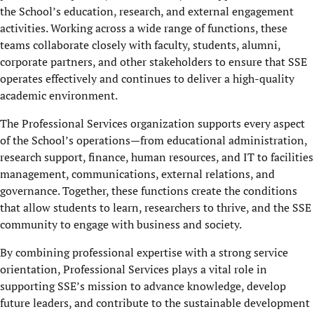
the School’s education, research, and external engagement
activities. Working across a wide range of functions, these
teams collaborate closely with faculty, students, alumni,
corporate partners, and other stakeholders to ensure that SSE
operates effectively and continues to deliver a high-quality
academic environment.
The Professional Services organization supports every aspect
of the School’s operations—from educational administration,
research support, finance, human resources, and IT to facilities
management, communications, external relations, and
governance. Together, these functions create the conditions
that allow students to learn, researchers to thrive, and the SSE
community to engage with business and society.
By combining professional expertise with a strong service
orientation, Professional Services plays a vital role in
supporting SSE’s mission to advance knowledge, develop
future leaders, and contribute to the sustainable development