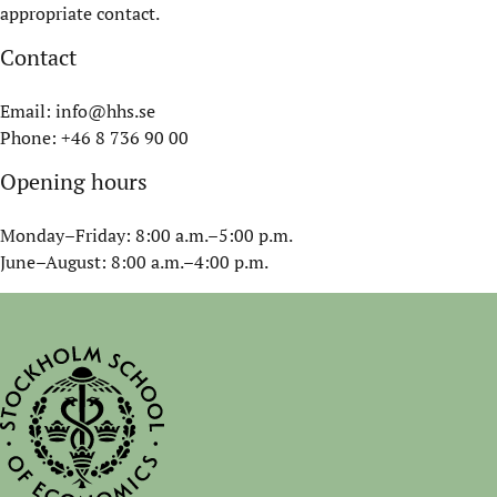
appropriate contact.
Contact
Email:
info@hhs.se
Phone: +46 8 736 90 00
Opening hours
Monday–Friday: 8:00 a.m.–5:00 p.m.
June–August: 8:00 a.m.–4:00 p.m.