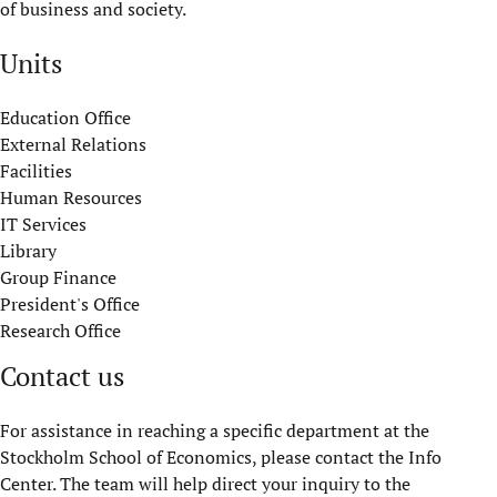
of business and society.
Units
Education Office
External Relations
Facilities
Human Resources
IT Services
Library
Group Finance
President's Office
Research Office
Contact us
For assistance in reaching a specific department at the
Stockholm School of Economics, please contact the Info
Center. The team will help direct your inquiry to the