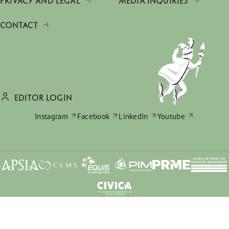
PRIVACY AND LEGAL
MEDIA INQUIRIES
CONTACT
EDITOR LOGIN
Instagram
Facebook
LinkedIn
Youtube