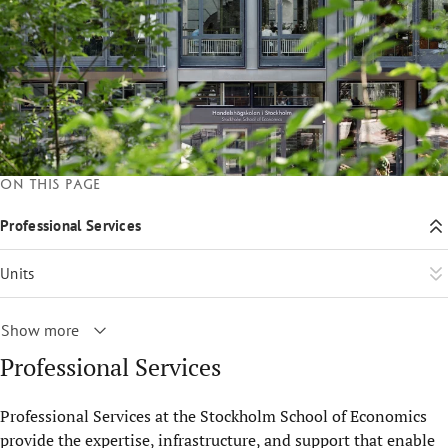
On this page
Professional Services
Units
Show more
Professional Services
Professional Services at the Stockholm School of Economics
provide the expertise, infrastructure, and support that enable