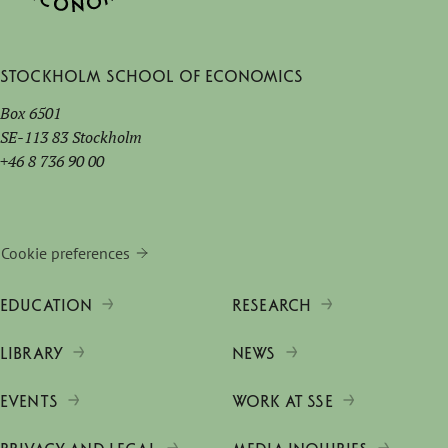
Stockholm School of Economics
Box 6501
SE-113 83 Stockholm
+46 8 736 90 00
Cookie preferences
EDUCATION
RESEARCH
LIBRARY
NEWS
EVENTS
WORK AT SSE