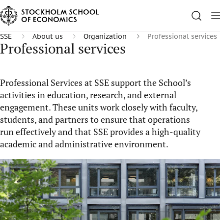
SSE
About us
Organization
Professional services
Professional services
Professional Services at SSE support the School’s
activities in education, research, and external
engagement. These units work closely with faculty,
students, and partners to ensure that operations
run effectively and that SSE provides a high-quality
academic and administrative environment.