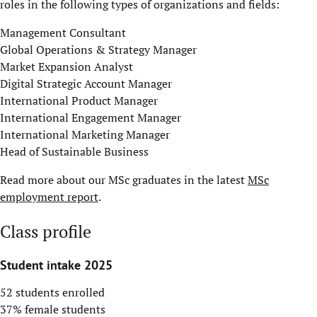
roles in the following types of organizations and fields:
Management Consultant
Global Operations & Strategy Manager
Market Expansion Analyst
Digital Strategic Account Manager
International Product Manager
International Engagement Manager
International Marketing Manager
Head of Sustainable Business
Read more about our MSc graduates in the latest
MSc
employment report
.
Class profile
Student intake 2025
52 students enrolled
37% female students