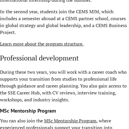
In the second year, students join the CEMS MIM, which
includes a semester abroad at a CEMS partner school, courses
in global strategy and global leadership, and a CEMS Business
Project.
Learn more about the program structure.
Professional development
During these two years, you will work with a career coach who
supports your transition from studies to professional life
through guidance and career planning. You also gain access to
the SSE Career Hub, with CV reviews, interview training,
workshops, and industry insights.
MSc Mentorship Program
You can also join the
MSc Mentorship Program
, where
experienced professionals support your transition into