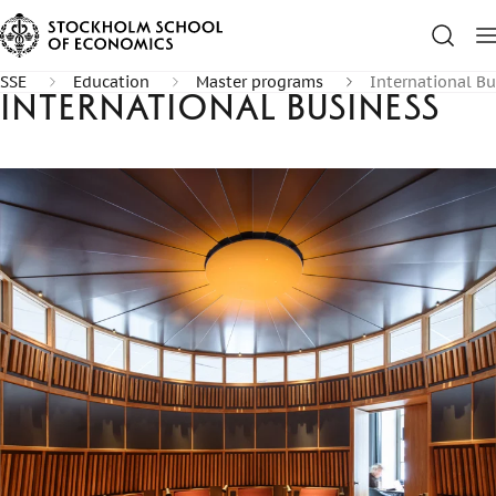
SSE
Education
Master programs
International Bu
International Business