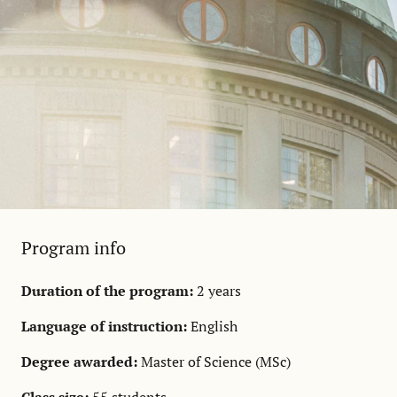
Program info
Duration of the program:
2 years
Language of instruction:
English
Degree awarded:
Master of Science (MSc)