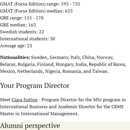
GMAT (Focus Edition) range: 595 - 735
GMAT (Focus Edition) median: 625
GRE range: 155 - 170
GRE median: 163
Swedish students: 22
International students: 30
Average age: 23
Nationalities:
Sweden, Germany, Italy, China, Norway,
Belarus, Bulgaria, Finland, Hungary, India, Republic of Korea,
Mexico, Netherlands, Nigeria, Romania, and Taiwan.
Your Program Director
Meet
Ciara Sutton
- Program Director for the MSc program in
International Business and Academic Director for the CEMS
Master in International Management.
Alumni perspective