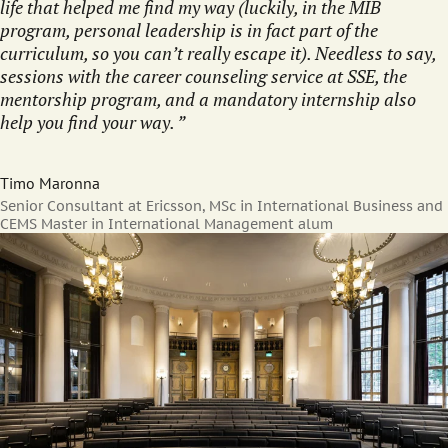
life that helped me find my way (luckily, in the MIB
program, personal leadership is in fact part of the
curriculum, so you can’t really escape it). Needless to say,
sessions with the career counseling service at SSE, the
mentorship program, and a mandatory internship also
help you find your way.
Timo Maronna
Senior Consultant at Ericsson, MSc in International Business and
CEMS Master in International Management alum