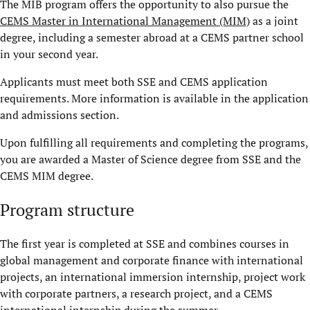
The MIB program offers the opportunity to also pursue the
CEMS Master in International Management (MIM)
as a joint
degree, including a semester abroad at a CEMS partner school
in your second year.
Applicants must meet both SSE and CEMS application
requirements. More information is available in the application
and admissions section.
Upon fulfilling all requirements and completing the programs,
you are awarded a Master of Science degree from SSE and the
CEMS MIM degree.
Program structure
The first year is completed at SSE and combines courses in
global management and corporate finance with international
projects, an international immersion internship, project work
with corporate partners, a research project, and a CEMS
international internship during the summer.