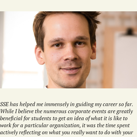
SSE has helped me immensely in guiding my career so far.
While I believe the numerous corporate events are greatly
beneficial for students to get an idea of what it is like to
work for a particular organization, it was the time spent
actively reflecting on what you really want to do with your