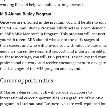
working life and help you build a strong network.
MIB Alumni Buddy Program
Once you are enrolled in the program, you will be able to join
the MIB Alumni Buddy Program, which acts as a complement
to SSE's MSc Mentorship Program. This program will connect
you with recent MIB alumni who are in the early stages of
their careers and who will provide you with valuable academic
guidance, career development support, and industry insights.
In these meetings, you will gain practical advice, expand your
professional network, and receive encouragement to navigate
the challenges of the MIB program and beyond.
Career opportunities
A Master's degree from SSE will provide you access to
international career opportunities. As a graduate of the MSc
program in International Business, you are well-equipped for