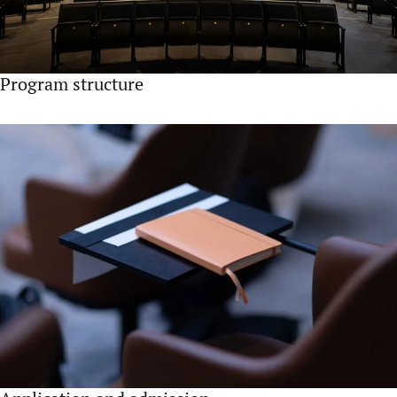
Program structure