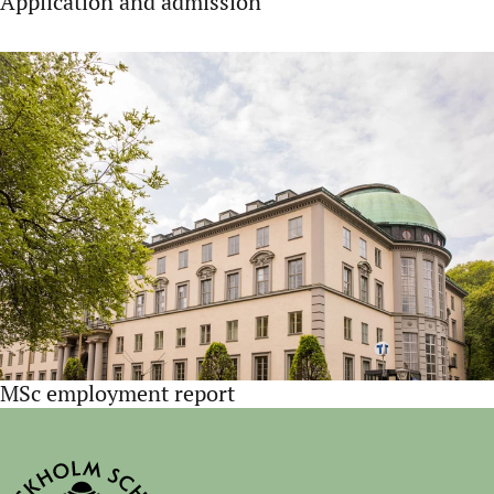
Application and admission
MSc employment report