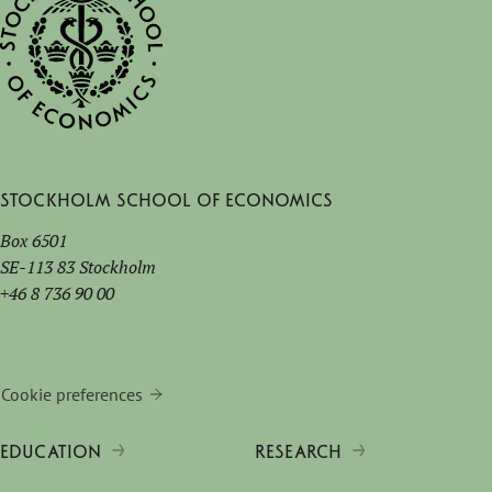
Stockholm School of Economics
Box 6501
SE-113 83 Stockholm
+46 8 736 90 00
Cookie preferences
EDUCATION
RESEARCH