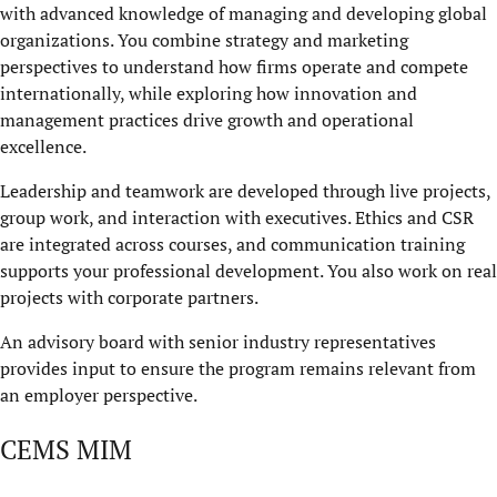
with advanced knowledge of managing and developing global
organizations. You combine strategy and marketing
perspectives to understand how firms operate and compete
internationally, while exploring how innovation and
management practices drive growth and operational
excellence.
Leadership and teamwork are developed through live projects,
group work, and interaction with executives. Ethics and CSR
are integrated across courses, and communication training
supports your professional development. You also work on real
projects with corporate partners.
An advisory board with senior industry representatives
provides input to ensure the program remains relevant from
an employer perspective.
CEMS MIM