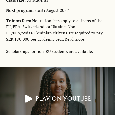
Class size:
55 students
Next program start:
August 2027
Tuition fees:
No tuition fees apply to citizens of the
EU/EEA, Switzerland, or Ukraine. Non-
EU/EEA/Swiss/Ukrainian citizens are required to pay
SEK 180,000 per academic year.
Read more!
Scholarships
for non-EU students are available.
Play on YouTube