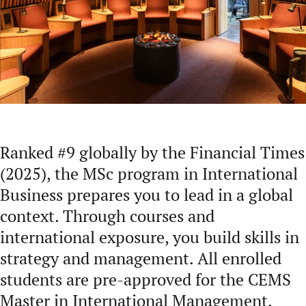
Ranked #9 globally by the Financial Times
(2025), the MSc program in International
Business prepares you to lead in a global
context. Through courses and
international exposure, you build skills in
strategy and management. All enrolled
students are pre-approved for the CEMS
Master in International Management.