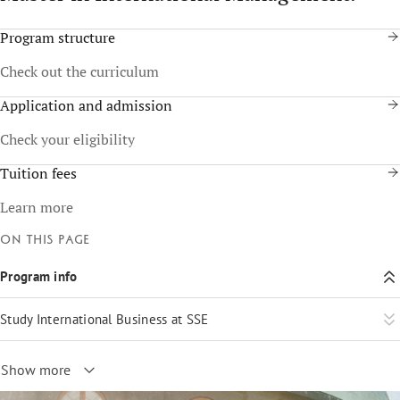
Program structure
Check out the curriculum
Application and admission
Check your eligibility
Tuition fees
Learn more
On this page
Program info
Study International Business at SSE
Show more