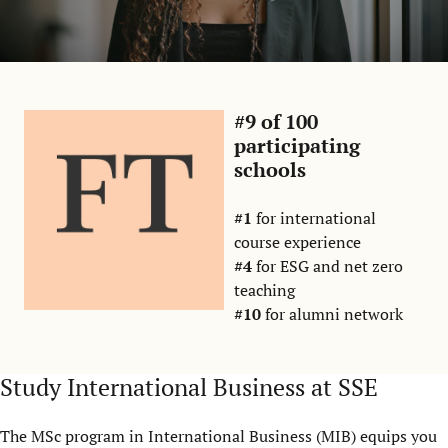
#9 of 100
participating
schools
#1
for international
course experience
#4
for ESG and net zero
teaching
#10
for alumni network
Study International Business at SSE
The MSc program in International Business (MIB) equips you