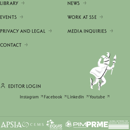
LIBRARY
NEWS
EVENTS
WORK AT SSE
PRIVACY AND LEGAL
MEDIA INQUIRIES
CONTACT
EDITOR LOGIN
Instagram
Facebook
LinkedIn
Youtube