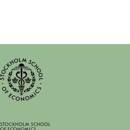
Stockholm School
of Economics