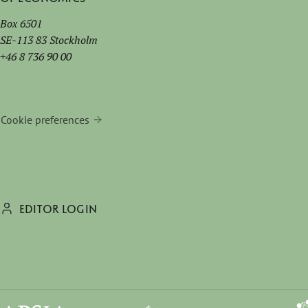
Box 6501
SE-113 83 Stockholm
+46 8 736 90 00
Cookie preferences
EDITOR LOGIN