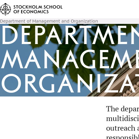
Department of Management and Organization
Departme
Managem
Organiza
The depar
multidisc
outreach 
responsib