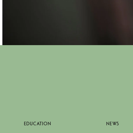
EDUCATION
NEWS