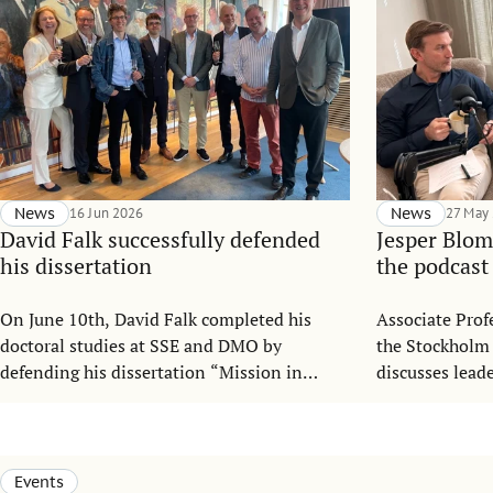
News
16 Jun 2026
News
27 May
David Falk successfully defended
Jesper Blom
his dissertation
the podcast
On June 10th, David Falk completed his
Associate Prof
doctoral studies at SSE and DMO by
the Stockholm
defending his dissertation “Mission in
discusses lead
Motion: Mitigating Mission Drift in
organizationa
Nonprofit Organizations under
podcast “Gaia 
Institutional Complexity”.
Leadership.
Events