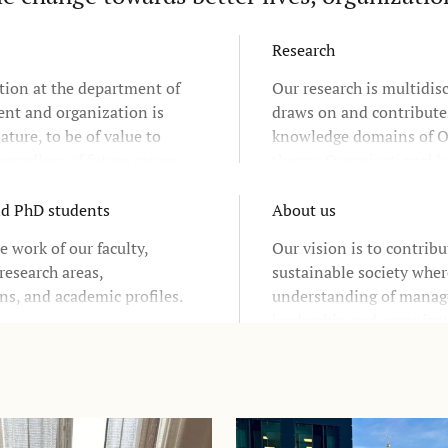
Research
tion at the department of
Our research is multidis
t and organization is
draws on and contribute
ature, to be of value to
knowledge domains of O
egardless of future career
theory, Organizational b
d industries.
Governance, Leadership
and Organizational chan
nd PhD students
About us
research relies upon clos
e work of our faculty,
Our vision is to contribu
cooperation with the Sw
research areas,
sustainable society wher
business community and
ns, and academic profiles.
understanding of mana
and non-profit sectors
leadership and organizat
responsible change in b
society.