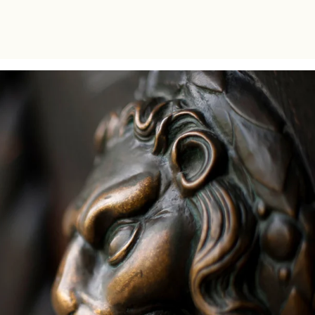
bachelor level within the CIVICA alliance.
The collaboration between the two schools
aimed to offer the students a unique multi-
disciplinary learning experience.