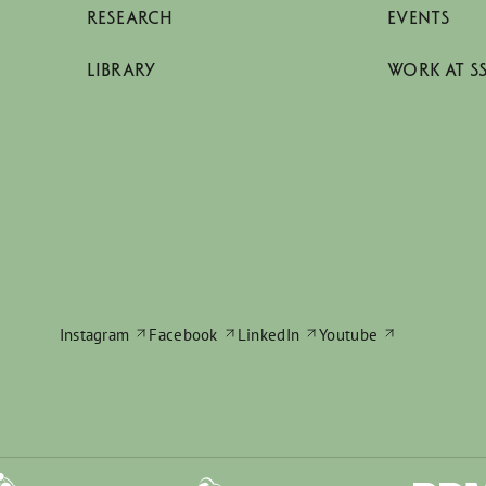
RESEARCH
EVENTS
LIBRARY
WORK AT S
Instagram
Facebook
LinkedIn
Youtube