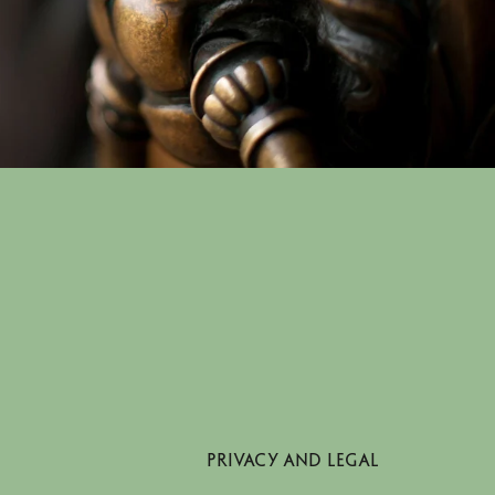
PRIVACY AND LEGAL