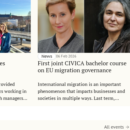
News
06 Feb 2026
es
First joint CIVICA bachelor course
on EU migration governance
rovided
International migration is an important
rs working in
phenomenon that impacts businesses and
ch managers
societies in multiple ways. Last term,
s.
students from SSE and SGH Warsaw School
of Economics completed the course
Governance and Key Actors in Migration –
the very first digital joint course at the
All events