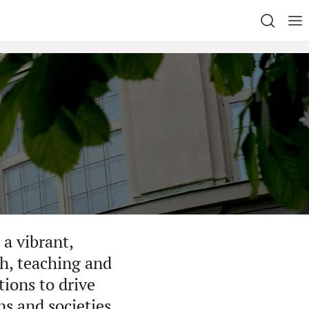
a vibrant,
h, teaching and
ions to drive
ns and societies