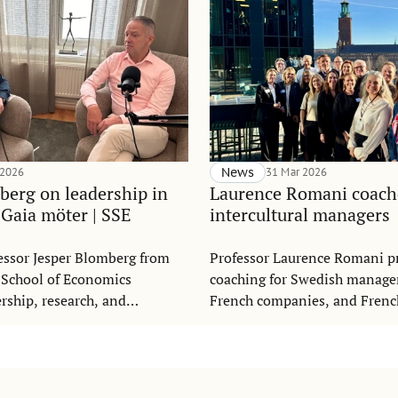
 2026
News
31 Mar 2026
berg on leadership in
Laurence Romani coach
 Gaia möter | SSE
intercultural managers
essor Jesper Blomberg from
Professor Laurence Romani p
 School of Economics
coaching for Swedish manage
ership, research, and
French companies, and Fren
l development in the Swedish
working in Swedish companie
möter,” produced by Gaia