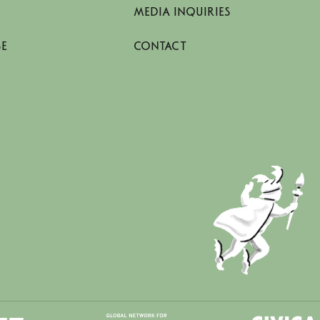
MEDIA INQUIRIES
SE
CONTACT