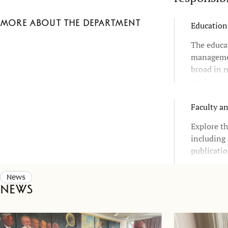
More about the department
Education
The educa
managemen
broad in n
students r
choices an
Faculty a
Explore th
including 
publicatio
News
News