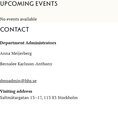
Upcoming Events
No events available
Contact
Department Administrators
Anna Meijerberg
Bernalee Karlsson-Anthony
dmoadmin@hhs.se
Visiting address
Saltmätargatan 13–17, 113 83 Stockholm