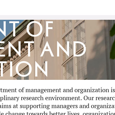
nt of
ent and
tion
tment of management and organization is 
iplinary research environment. Our researc
aims at supporting managers and organizat
le change towards better lives, organizatio