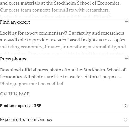
and press materials at the Stockholm School of Economics.
Our press team connects journalists with researchers,
leadership, and key information quickly and efficiently.
Find an expert
Looking for expert commentary? Our faculty and researchers
are available to provide research-based insights across topics
including economics, finance, innovation, sustainability, and
public policy. Browse our expert lists to find the right contact
Press photos
for your story.
Download official press photos from the Stockholm School of
Economics. All photos are free to use for editorial purposes.
Photographer must be credited.
On this page
Find an expert at SSE
Reporting from our campus