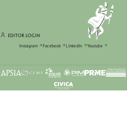
EDITOR LOGIN
Instagram
Facebook
LinkedIn
Youtube