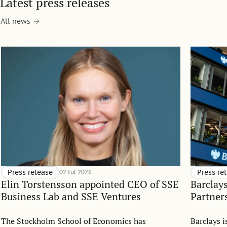
Latest press releases
All news
Press release
02 Jul 2026
Press re
Elin Torstensson appointed CEO of SSE
Barclay
Business Lab and SSE Ventures
Partner
The Stockholm School of Economics has
Barclays 