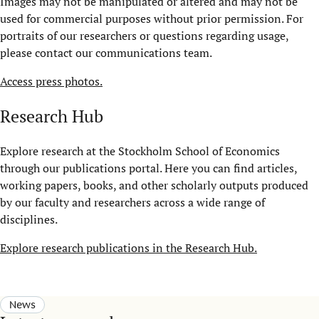
Images may not be manipulated or altered and may not be
used for commercial purposes without prior permission. For
portraits of our researchers or questions regarding usage,
please contact our communications team.
Access press photos.
Research Hub
Explore research at the Stockholm School of Economics
through our publications portal. Here you can find articles,
working papers, books, and other scholarly outputs produced
by our faculty and researchers across a wide range of
disciplines.
Explore research publications in the Research Hub.
News