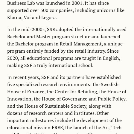
Business Lab was launched in 2001. It has since
supported over 300 companies, including unicorns like
Klarna, Voi and Legora.
In the mid-2000s, SSE adopted the internationally used
Bachelor and Master program structure and launched
the Bachelor program in Retail Management, a unique
program entirely funded by the retail industry. Since
2020, all educational programs are taught in English,
making SSE a truly international school.
In recent years, SSE and its partners have established
five specialized research environments: the Swedish
House of Finance, the Center for Retailing, the House of
Innovation, the House of Governance and Public Policy,
and the House of Sustainable Society, along with
dozens of research centers and institutes. Other
important milestones include the development of the
educational mission FREE, the launch of the Art, Tech