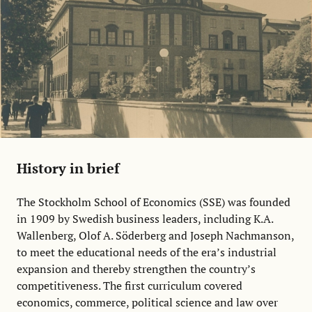
History in brief
The Stockholm School of Economics (SSE) was founded
in 1909 by Swedish business leaders, including K.A.
Wallenberg, Olof A. Söderberg and Joseph Nachmanson,
to meet the educational needs of the era’s industrial
expansion and thereby strengthen the country’s
competitiveness. The first curriculum covered
economics, commerce, political science and law over