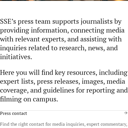
SSE’s press team supports journalists by
providing information, connecting media
with relevant experts, and assisting with
inquiries related to research, news, and
initiatives.
Here you will find key resources, including
expert lists, press releases, images, media
coverage, and guidelines for reporting and
filming on campus.
Press contact
Find the right contact for media inquiries, expert commentary,