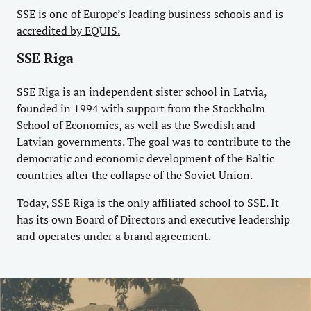
SSE is one of Europe’s leading business schools and is
accredited by EQUIS.
SSE Riga
SSE Riga is an independent sister school in Latvia,
founded in 1994 with support from the Stockholm
School of Economics, as well as the Swedish and
Latvian governments. The goal was to contribute to the
democratic and economic development of the Baltic
countries after the collapse of the Soviet Union.
Today, SSE Riga is the only affiliated school to SSE. It
has its own Board of Directors and executive leadership
and operates under a brand agreement.