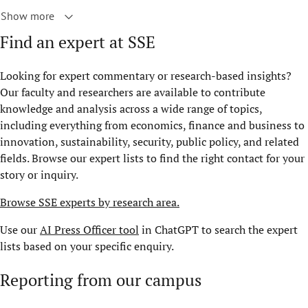
Show more
Find an expert at SSE
Looking for expert commentary or research-based insights?
Our faculty and researchers are available to contribute
knowledge and analysis across a wide range of topics,
including everything from economics, finance and business to
innovation, sustainability, security, public policy, and related
fields. Browse our expert lists to find the right contact for your
story or inquiry.
Browse SSE experts by research area.
Use our
AI Press Officer tool
in ChatGPT to search the expert
lists based on your specific enquiry.
Reporting from our campus