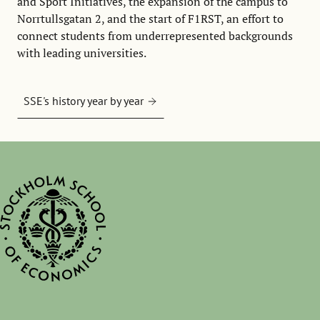
and Sport Initiatives, the expansion of the campus to
Norrtullsgatan 2, and the start of F1RST, an effort to
connect students from underrepresented backgrounds
with leading universities.
SSE's history year by year