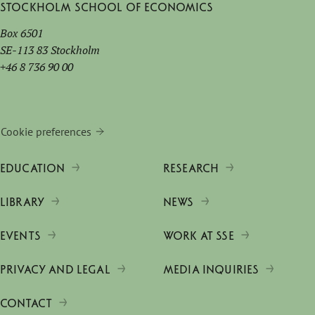
Stockholm School of Economics
Box 6501
SE-113 83 Stockholm
+46 8 736 90 00
Cookie preferences
EDUCATION
RESEARCH
LIBRARY
NEWS
EVENTS
WORK AT SSE
PRIVACY AND LEGAL
MEDIA INQUIRIES
CONTACT