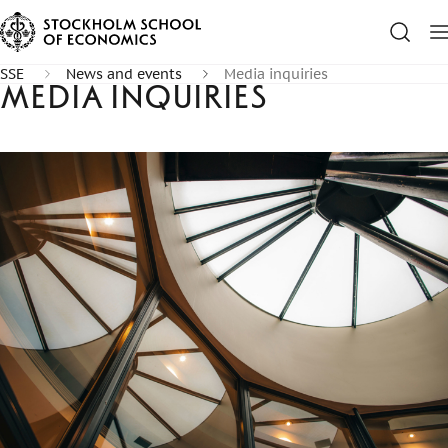
SSE
News and events
Media inquiries
Media inquiries