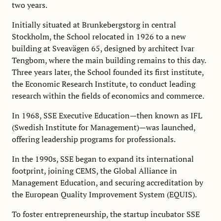
two years.
Initially situated at Brunkebergstorg in central
Stockholm, the School relocated in 1926 to a new
building at Sveavägen 65, designed by architect Ivar
Tengbom, where the main building remains to this day.
Three years later, the School founded its first institute,
the Economic Research Institute, to conduct leading
research within the fields of economics and commerce.
In 1968, SSE Executive Education—then known as IFL
(Swedish Institute for Management)—was launched,
offering leadership programs for professionals.
In the 1990s, SSE began to expand its international
footprint, joining CEMS, the Global Alliance in
Management Education, and securing accreditation by
the European Quality Improvement System (EQUIS).
To foster entrepreneurship, the startup incubator SSE