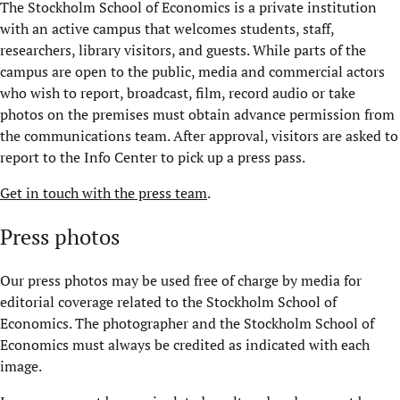
The Stockholm School of Economics is a private institution
with an active campus that welcomes students, staff,
researchers, library visitors, and guests. While parts of the
campus are open to the public, media and commercial actors
who wish to report, broadcast, film, record audio or take
photos on the premises must obtain advance permission from
the communications team. After approval, visitors are asked to
report to the Info Center to pick up a press pass.
Get in touch with the press team
.
Press photos
Our press photos may be used free of charge by media for
editorial coverage related to the Stockholm School of
Economics. The photographer and the Stockholm School of
Economics must always be credited as indicated with each
image.