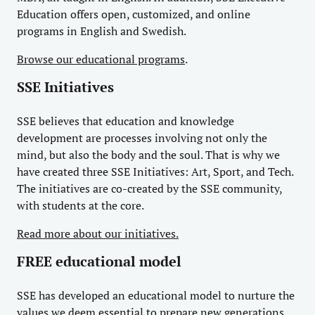
Education offers open, customized, and online
programs in English and Swedish.
Browse our educational programs
.
SSE Initiatives
SSE believes that education and knowledge
development are processes involving not only the
mind, but also the body and the soul. That is why we
have created three SSE Initiatives: Art, Sport, and Tech.
The initiatives are co-created by the SSE community,
with students at the core.
Read more about our initiatives.
FREE educational model
SSE has developed an educational model to nurture the
values we deem essential to prepare new generations