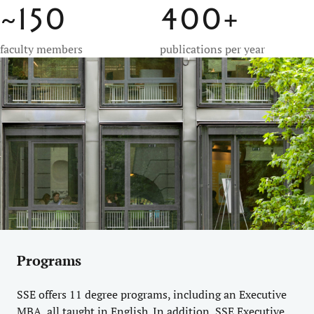
~150
400+
faculty members
publications per year
Programs
SSE offers 11 degree programs, including an Executive
MBA, all taught in English. In addition, SSE Executive