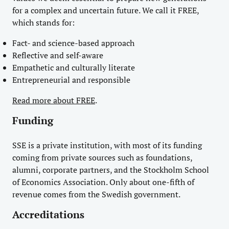
for a complex and uncertain future. We call it FREE,
which stands for:
Fact- and science-based approach
Reflective and self-aware
Empathetic and culturally literate
Entrepreneurial and responsible
Read more about FREE
.
Funding
SSE is a private institution, with most of its funding
coming from private sources such as foundations,
alumni, corporate partners, and the Stockholm School
of Economics Association. Only about one-fifth of
revenue comes from the Swedish government.
Accreditations