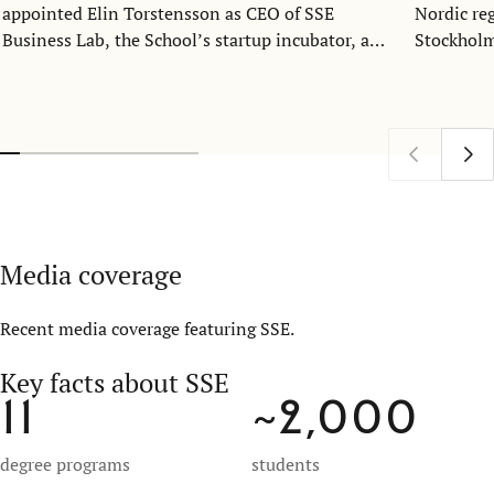
appointed Elin Torstensson as CEO of SSE
Nordic re
Business Lab, the School’s startup incubator, and
Stockholm
SSE Ventures, its venture capital fund. She will
collaborat
join the organization as CEO on September 23.
students 
bringing 
expertise.
Media coverage
Recent media coverage featuring SSE.
Key facts about SSE
11
~2,000
degree programs
students