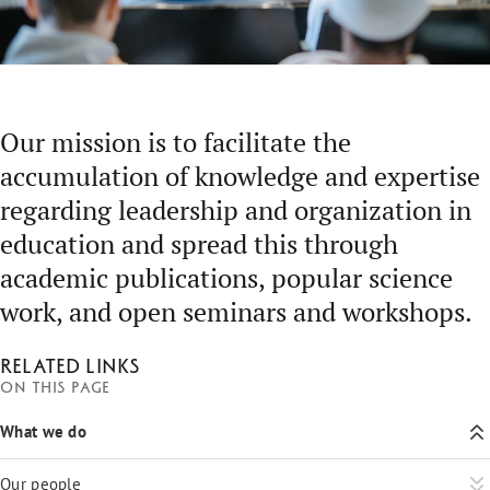
Our mission is to facilitate the
accumulation of knowledge and expertise
regarding leadership and organization in
education and spread this through
academic publications, popular science
work, and open seminars and workshops.
Related links
On this page
What we do
Our people