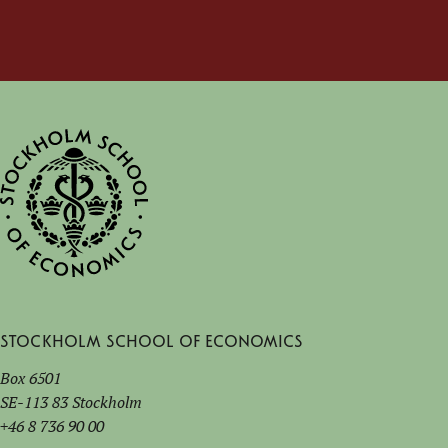
Stockholm School of Economics
Box 6501
SE-113 83 Stockholm
+46 8 736 90 00