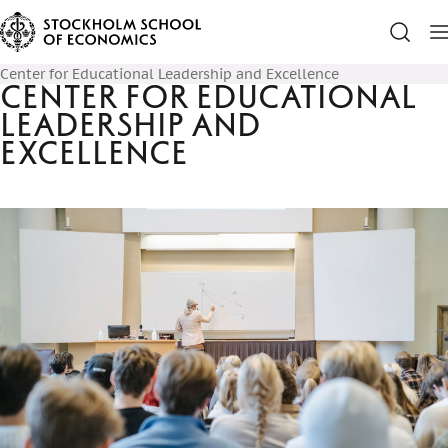
Center for Educational Leadership and Excellence
Center for Educational
Leadership and
Excellence