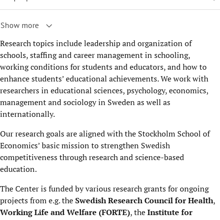
Show more
Research topics include leadership and organization of
schools, staffing and career management in schooling,
working conditions for students and educators, and how to
enhance students’ educational achievements. We work with
researchers in educational sciences, psychology, economics,
management and sociology in Sweden as well as
internationally.
Our research goals are aligned with the Stockholm School of
Economics’ basic mission to strengthen Swedish
competitiveness through research and science-based
education.
The Center is funded by various research grants for ongoing
projects from e.g. the
Swedish Research Council for Health
,
Working Life and Welfare (FORTE)
, the
Institute for