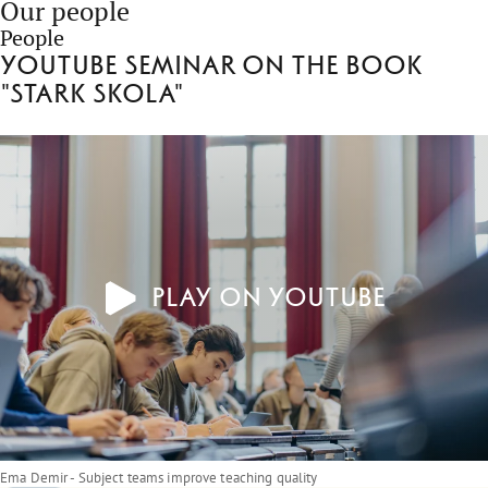
Our people
People
Youtube seminar on the book
"Stark skola"
Play on YouTube
Ema Demir - Subject teams improve teaching quality