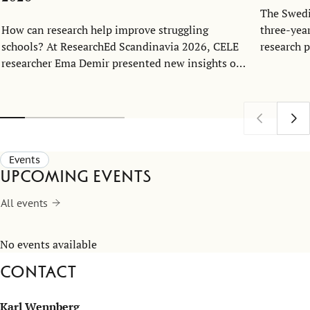
The Swedi
How can research help improve struggling
three-yea
schools? At ResearchEd Scandinavia 2026, CELE
research 
researcher Ema Demir presented new insights on
Economics
school turnaround and leadership.
together 
at the Ce
Excellenc
Events
Upcoming events
All events
No events available
Contact
Karl Wennberg