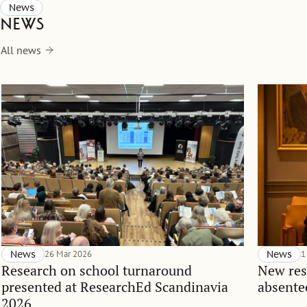
News
News
All news
News
26 Mar 2026
News
1
Research on school turnaround
New res
presented at ResearchEd Scandinavia
absente
2026