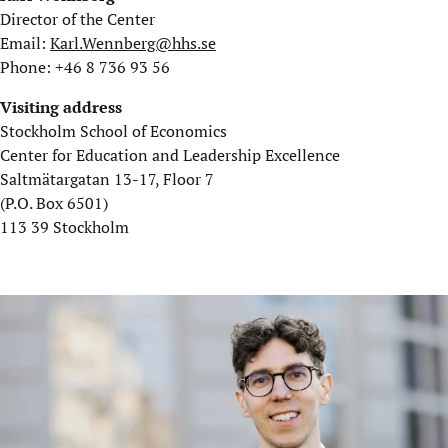
Director of the Center
Email:
Karl.Wennberg@hhs.se
Phone: +46 8 736 93 56
Visiting address
Stockholm School of Economics
Center for Education and Leadership Excellence
Saltmätargatan 13-17, Floor 7
(P.O. Box 6501)
113 39 Stockholm