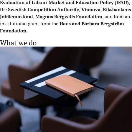
Evaluation of Labour Market and Education Policy (IFAU)
,
the
Swedish Competition Authority
,
Vinnova
,
Riksbankens
Jubileumsfond
,
Magnus Bergvalls Foundation
, and from an
institutional grant from the
Hans and Barbara Bergström
Foundation
.
What we do