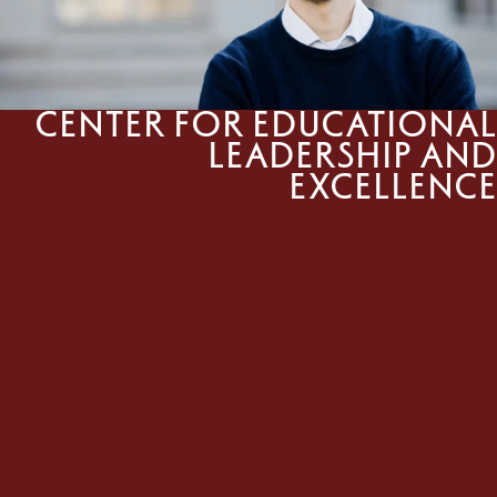
Center for Educational
Leadership and
Excellence