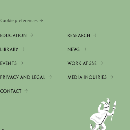
Cookie preferences
EDUCATION
RESEARCH
LIBRARY
NEWS
EVENTS
WORK AT SSE
PRIVACY AND LEGAL
MEDIA INQUIRIES
CONTACT