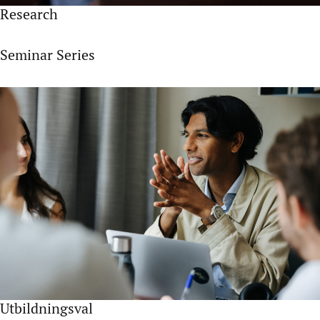
Research
Seminar Series
Utbildningsval