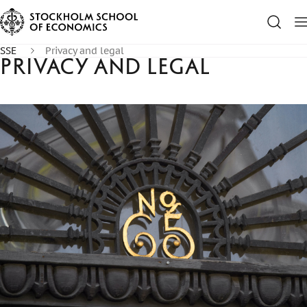
SSE
Privacy and legal
Privacy and legal