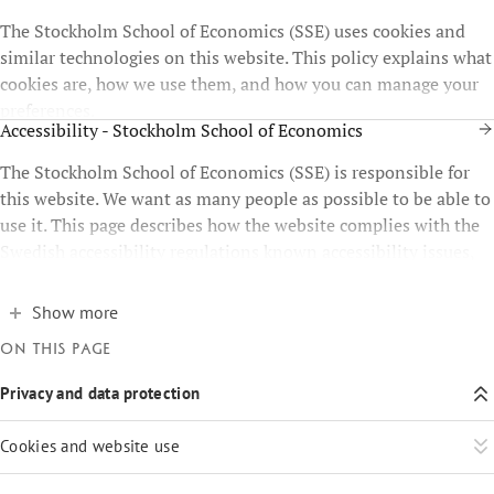
The Stockholm School of Economics (SSE) uses cookies and
similar technologies on this website. This policy explains what
cookies are, how we use them, and how you can manage your
preferences.
Accessibility - Stockholm School of Economics
The Stockholm School of Economics (SSE) is responsible for
this website. We want as many people as possible to be able to
use it. This page describes how the website complies with the
Swedish accessibility regulations known accessibility issues,
and how you can report problems.
Show more
On this page
Privacy and data protection
Cookies and website use