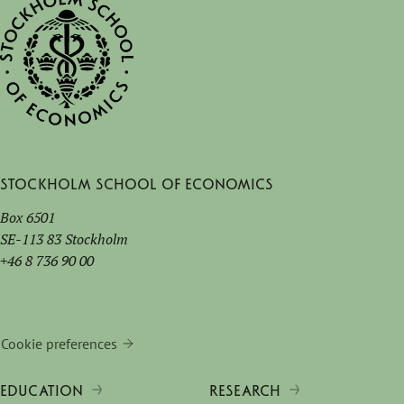
Stockholm School of Economics
Box 6501
SE-113 83 Stockholm
+46 8 736 90 00
Cookie preferences
EDUCATION
RESEARCH