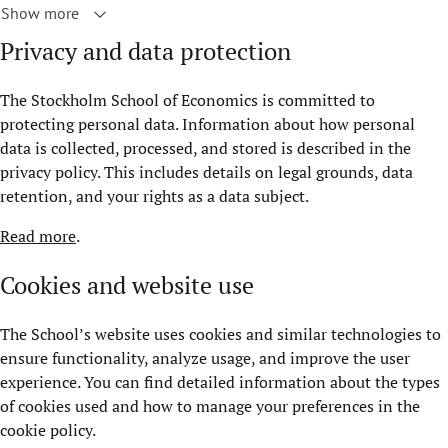
Show more
Privacy and data protection
The Stockholm School of Economics is committed to
protecting personal data. Information about how personal
data is collected, processed, and stored is described in the
privacy policy. This includes details on legal grounds, data
retention, and your rights as a data subject.
Read more
.
Cookies and website use
The School’s website uses cookies and similar technologies to
ensure functionality, analyze usage, and improve the user
experience. You can find detailed information about the types
of cookies used and how to manage your preferences in the
cookie policy.