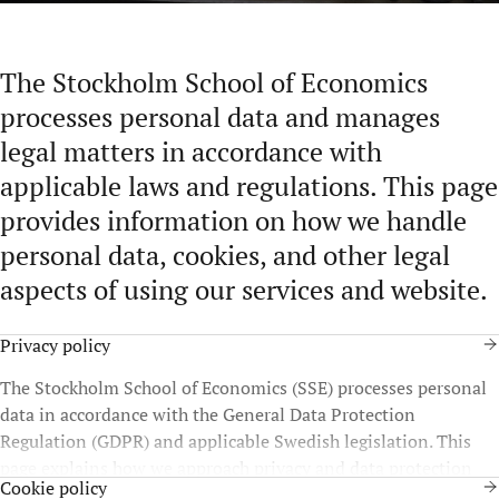
The Stockholm School of Economics
processes personal data and manages
legal matters in accordance with
applicable laws and regulations. This page
provides information on how we handle
personal data, cookies, and other legal
aspects of using our services and website.
Privacy policy
The Stockholm School of Economics (SSE) processes personal
data in accordance with the General Data Protection
Regulation (GDPR) and applicable Swedish legislation. This
page explains how we approach privacy and data protection
Cookie policy
and what this means for you as a data subject.