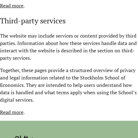
Read more
.
Third-party services
The website may include services or content provided by third
parties. Information about how these services handle data and
interact with the website is described in the section on third-
party services.
Together, these pages provide a structured overview of privacy
and legal information related to the Stockholm School of
Economics. They are intended to help users understand how
data is handled and what terms apply when using the School’s
digital services.
Read more
.