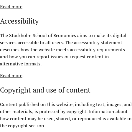
Read more
.
Accessibility
The Stockholm School of Economics aims to make its digital
services accessible to all users. The accessibility statement
describes how the website meets accessibility requirements
and how you can report issues or request content in
alternative formats.
Read more
.
Copyright and use of content
Content published on this website, including text, images, and
other materials, is protected by copyright. Information about
how content may be used, shared, or reproduced is available in
the copyright section.