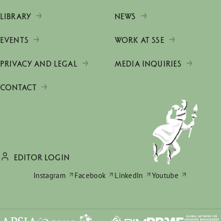
LIBRARY
NEWS
EVENTS
WORK AT SSE
PRIVACY AND LEGAL
MEDIA INQUIRIES
CONTACT
EDITOR LOGIN
Instagram
Facebook
LinkedIn
Youtube