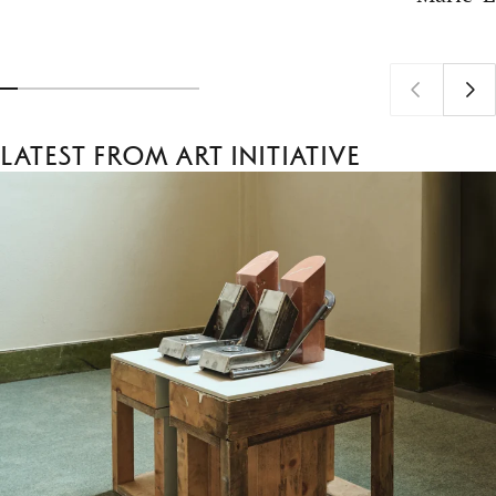
Latest from Art Initiative