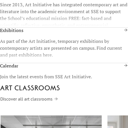
Since 2013, Art Initiative has integrated contemporary art and
literature into the academic environment at SSE to support
the School’s educational mission FREE: fact-based and
scientific, reflective, empathetic, and entrepreneurial.
Exhibitions
As part of the Art Initiative, temporary exhibitions by
contemporary artists are presented on campus. Find current
and past exhibitions here.
Calendar
Join the latest events from SSE Art Initiative.
Art classrooms
Discover all art classrooms