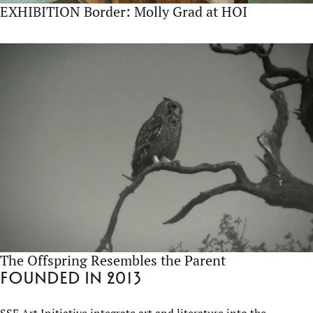
EXHIBITION Border: Molly Grad at HOI
The Offspring Resembles the Parent
Founded in 2013
SSE Art Initiative integrate art and literature into the