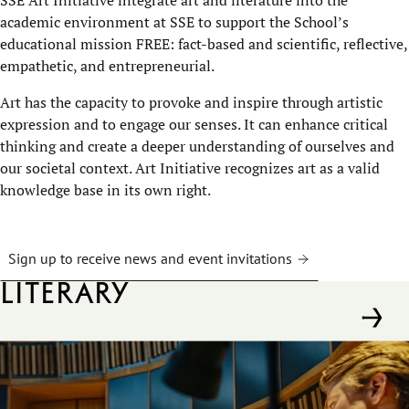
academic environment at SSE to support the School’s
educational mission FREE: fact-based and scientific, reflective,
empathetic, and entrepreneurial.
Art has the capacity to provoke and inspire through artistic
expression and to engage our senses. It can enhance critical
thinking and create a deeper understanding of ourselves and
our societal context. Art Initiative recognizes art as a valid
knowledge base in its own right.
Sign up to receive news and event invitations
Literary