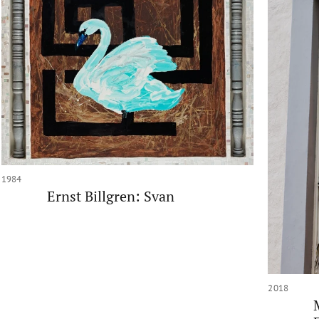
1984
Ernst Billgren: Svan
2018