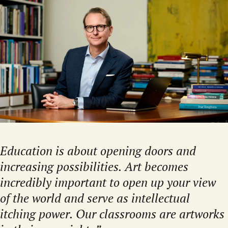
Education is about opening doors and
increasing possibilities. Art becomes
incredibly important to open up your view
of the world and serve as intellectual
itching power. Our classrooms are artworks