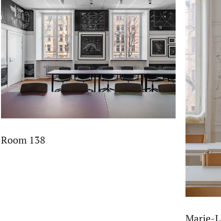
Room 138
Marie-