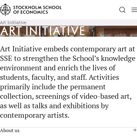
Art Initiative
Art Initiative
Art Initiative embeds contemporary art at
SSE to strengthen the School’s knowledge
environment and enrich the lives of
students, faculty, and staff. Activities
primarily include the permanent
collection, screenings of video-based art,
as well as talks and exhibitions by
contemporary artists.
About us