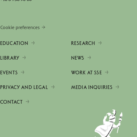
Cookie preferences
EDUCATION
RESEARCH
LIBRARY
NEWS
EVENTS
WORK AT SSE
PRIVACY AND LEGAL
MEDIA INQUIRIES
CONTACT