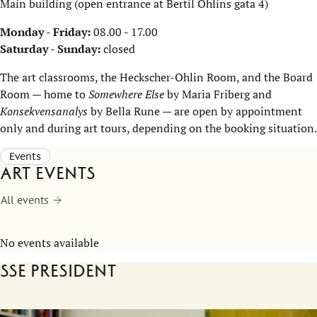
Main building (open entrance at Bertil Ohlins gata 4)
Monday - Friday:
08.00 - 17.00
Saturday - Sunday:
closed
The art classrooms, the Heckscher-Ohlin Room, and the Board
Room — home to
Somewhere Else
by Maria Friberg and
Konsekvensanalys
by Bella Rune — are open by appointment
only and during art tours, depending on the booking situation.
Events
Art events
All events
No events available
SSE President