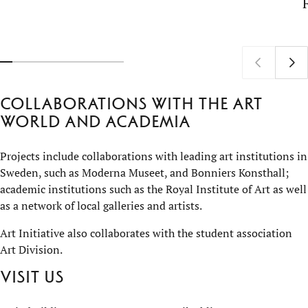
Collaborations with the art
world and academia
Projects include collaborations with leading art institutions in
Sweden, such as Moderna Museet, and Bonniers Konsthall;
academic institutions such as the Royal Institute of Art as well
as a network of local galleries and artists.
Art Initiative also collaborates with the student association
Art Division.
Visit us