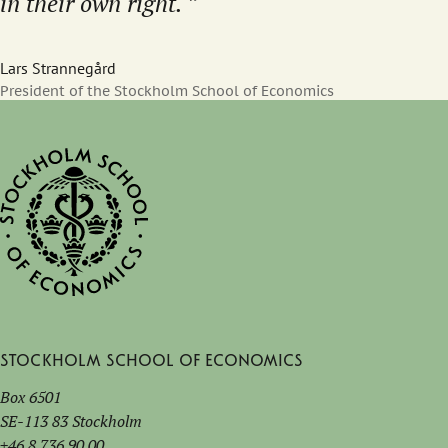
in their own right.
Lars Strannegård
President of the Stockholm School of Economics
Stockholm School of Economics
Box 6501
SE-113 83 Stockholm
+46 8 736 90 00