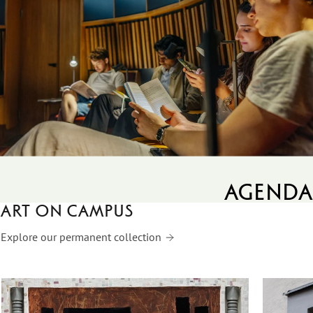
agenda
Art on campus
Explore our permanent collection