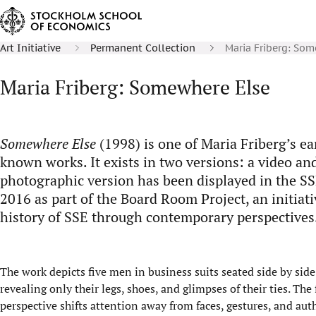
Art Initiative
Permanent Collection
Maria Friberg: So
Maria Friberg: Somewhere Else
Somewhere Else
(1998) is one of Maria Friberg’s ea
known works. It exists in two versions: a video a
photographic version has been displayed in the S
2016 as part of the Board Room Project, an initiati
history of SSE through contemporary perspectives
The work depicts five men in business suits seated side by sid
revealing only their legs, shoes, and glimpses of their ties. Th
perspective shifts attention away from faces, gestures, and auth