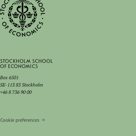
Stockholm School
of Economics
Box 6501
SE-113 83 Stockholm
+46 8 736 90 00
Cookie preferences