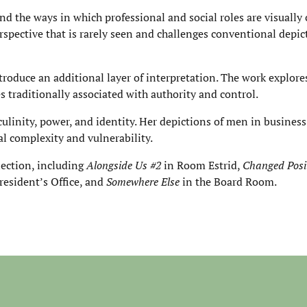
d the ways in which professional and social roles are visually 
rspective that is rarely seen and challenges conventional depic
roduce an additional layer of interpretation. The work explore
s traditionally associated with authority and control.
linity, power, and identity. Her depictions of men in business 
l complexity and vulnerability.
lection, including
Alongside Us #2
in Room Estrid,
Changed Posi
resident’s Office, and
Somewhere Else
in the Board Room.