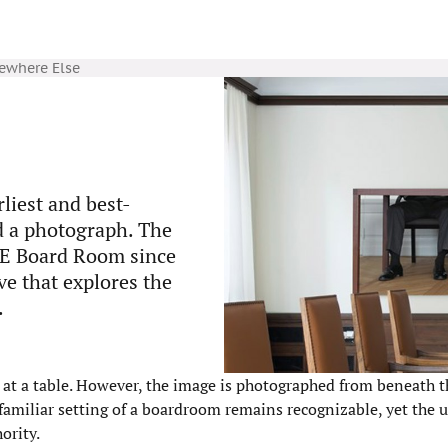
mewhere Else
rliest and best-
nd a photograph. The
SE Board Room since
ve that explores the
.
e at a table. However, the image is photographed from beneath t
e familiar setting of a boardroom remains recognizable, yet the 
ority.