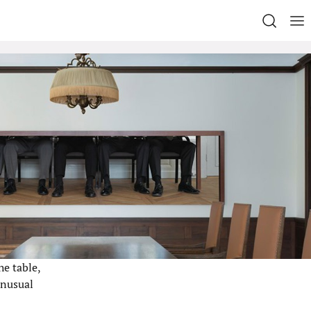
he table,
unusual