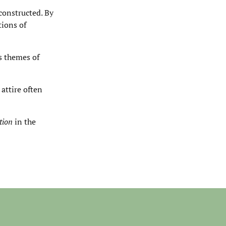
constructed. By
tions of
s themes of
attire often
tion
in the