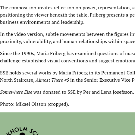
The composition invites reflection on power, representation, an
positioning the viewer beneath the table, Friberg presents a pe
business environments and leadership.
In the video version, subtle movements between the figures int
proximity, vulnerability, and human relationships within space
Since the 1990s, Maria Friberg has examined questions of mascu
challenge established visual conventions and suggest emotiona
SSE holds several works by Maria Friberg in its Permanent Col
North Staircase,
Almost There #5
in the Senior Executive Vice P
Somewhere Else
was donated to SSE by Per and Lena Josefsson.
Photo: Mikael Olsson (cropped).