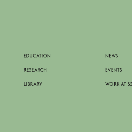
EDUCATION
NEWS
RESEARCH
EVENTS
LIBRARY
WORK AT S