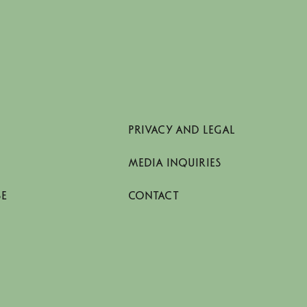
PRIVACY AND LEGAL
MEDIA INQUIRIES
SE
CONTACT