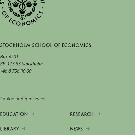
Stockholm School of Economics
Box 6501
SE-113 83 Stockholm
+46 8 736 90 00
Cookie preferences
EDUCATION
RESEARCH
LIBRARY
NEWS