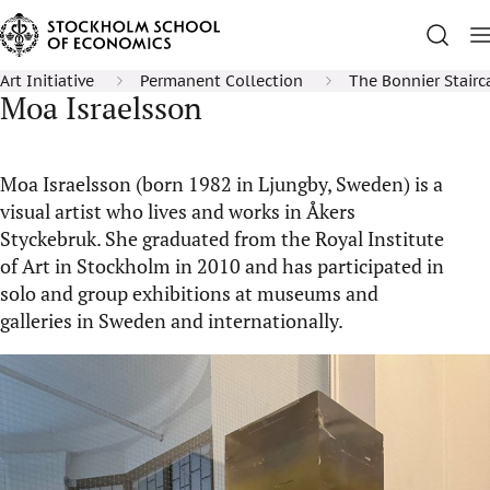
Art Initiative
Permanent Collection
The Bonnier Stairc
Moa Israelsson
Moa Israelsson (born 1982 in Ljungby, Sweden) is a
visual artist who lives and works in Åkers
Styckebruk. She graduated from the Royal Institute
of Art in Stockholm in 2010 and has participated in
solo and group exhibitions at museums and
galleries in Sweden and internationally.