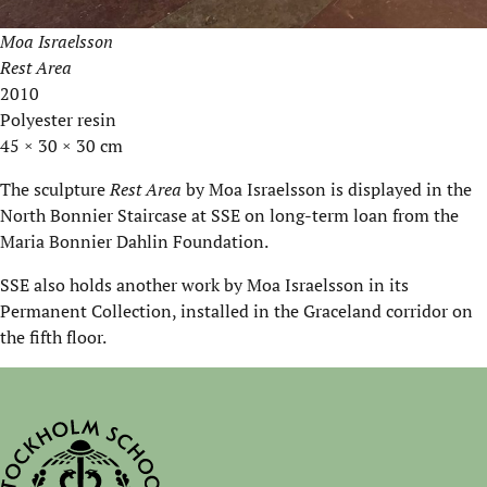
Moa Israelsson
Rest Area
2010
Polyester resin
45 × 30 × 30 cm
The sculpture
Rest Area
by Moa Israelsson is displayed in the
North Bonnier Staircase at SSE on long-term loan from the
Maria Bonnier Dahlin Foundation.
SSE also holds another work by Moa Israelsson in its
Permanent Collection, installed in the Graceland corridor on
the fifth floor.