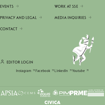
EVENTS
WORK AT SSE
PRIVACY AND LEGAL
MEDIA INQUIRIES
CONTACT
EDITOR LOGIN
Instagram
Facebook
LinkedIn
Youtube