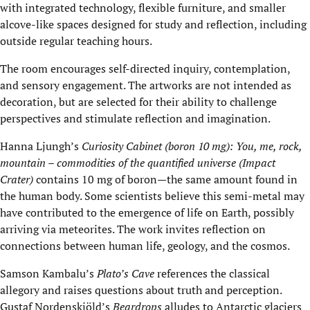
with integrated technology, flexible furniture, and smaller
alcove-like spaces designed for study and reflection, including
outside regular teaching hours.
The room encourages self-directed inquiry, contemplation,
and sensory engagement. The artworks are not intended as
decoration, but are selected for their ability to challenge
perspectives and stimulate reflection and imagination.
Hanna Ljungh’s
Curiosity Cabinet (boron 10 mg): You, me, rock,
mountain – commodities of the quantified universe (Impact
Crater)
contains 10 mg of boron—the same amount found in
the human body. Some scientists believe this semi-metal may
have contributed to the emergence of life on Earth, possibly
arriving via meteorites. The work invites reflection on
connections between human life, geology, and the cosmos.
Samson Kambalu’s
Plato’s Cave
references the classical
allegory and raises questions about truth and perception.
Gustaf Nordenskiöld’s
Beardrops
alludes to Antarctic glaciers