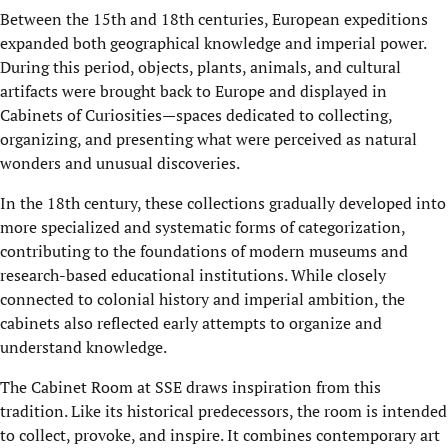
Between the 15th and 18th centuries, European expeditions
expanded both geographical knowledge and imperial power.
During this period, objects, plants, animals, and cultural
artifacts were brought back to Europe and displayed in
Cabinets of Curiosities—spaces dedicated to collecting,
organizing, and presenting what were perceived as natural
wonders and unusual discoveries.
In the 18th century, these collections gradually developed into
more specialized and systematic forms of categorization,
contributing to the foundations of modern museums and
research-based educational institutions. While closely
connected to colonial history and imperial ambition, the
cabinets also reflected early attempts to organize and
understand knowledge.
The Cabinet Room at SSE draws inspiration from this
tradition. Like its historical predecessors, the room is intended
to collect, provoke, and inspire. It combines contemporary art