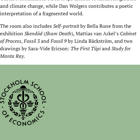
and climate change, while Dan Wolgers contributes a poetic
interpretation of a fragmented world.
The room also includes
Self-portrait
by Bella Rune from the
exhibition
Skendöd
(
Sham Death
), Mattias van Arkel’s
Cabinet
of Process
,
Fossil 3
and
Fossil 9
by Linda Bäckström, and two
drawings by Sara-Vide Ericson:
The First Tiipi
and
Study for
Manta Ray
.