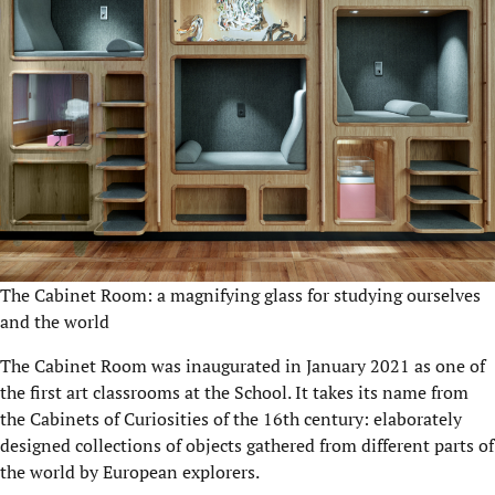
The Cabinet Room: a magnifying glass for studying ourselves
and the world
The Cabinet Room was inaugurated in January 2021 as one of
the first art classrooms at the School. It takes its name from
the Cabinets of Curiosities of the 16th century: elaborately
designed collections of objects gathered from different parts of
the world by European explorers.