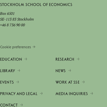
Stockholm School of Economics
Box 6501
SE-113 83 Stockholm
+46 8 736 90 00
Cookie preferences
EDUCATION
RESEARCH
LIBRARY
NEWS
EVENTS
WORK AT SSE
PRIVACY AND LEGAL
MEDIA INQUIRIES
CONTACT