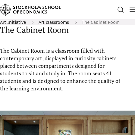
Art Initiative
Art classrooms
The Cabinet Room
The Cabinet Room
The Cabinet Room is a classroom filled with
contemporary art, displayed in curiosity cabinets
placed between compartments designed for
students to sit and study in. The room seats 41
students and is designed to enhance the quality of
the learning environment.