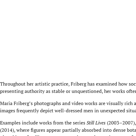
Throughout her artistic practice, Friberg has examined how soc
presenting authority as stable or unquestioned, her works oft
Maria Friberg’s photographs and video works are visually rich an
images frequently depict well-dressed men in unexpected situat
Examples include works from the series
Still Lives
(2003–2007), 
(2014), where figures appear partially absorbed into dense bot