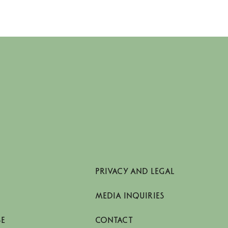
PRIVACY AND LEGAL
MEDIA INQUIRIES
SE
CONTACT