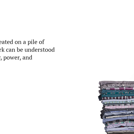
ated on a pile of
ork can be understood
y, power, and