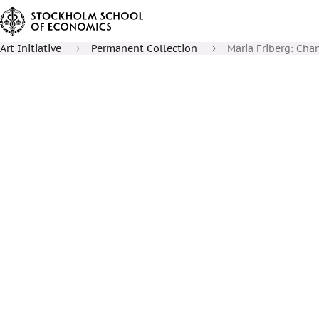
Art Initiative
Permanent Collection
Maria Friberg: Cha