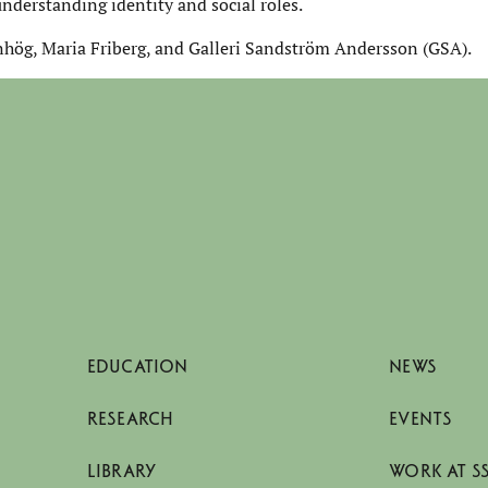
understanding identity and social roles.
nhög, Maria Friberg, and Galleri Sandström Andersson (GSA).
EDUCATION
NEWS
RESEARCH
EVENTS
LIBRARY
WORK AT S