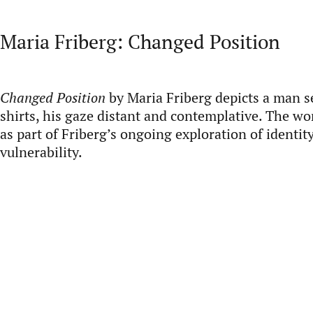
Maria Friberg: Changed Position
Changed Position
by Maria Friberg depicts a man se
shirts, his gaze distant and contemplative. The w
as part of Friberg’s ongoing exploration of identit
vulnerability.