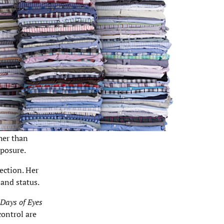
her than
xposure.
lection. Her
and status.
Days of Eyes
control are