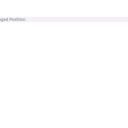
nged Position