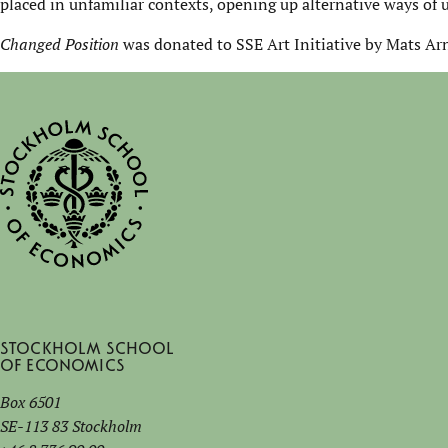
placed in unfamiliar contexts, opening up alternative ways of 
Changed Position
was donated to SSE Art Initiative by Mats Ar
Stockholm School
of Economics
Box 6501
SE-113 83 Stockholm