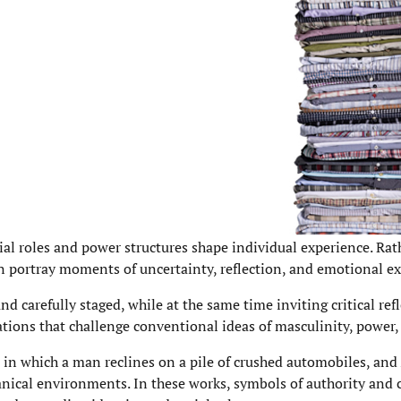
ial roles and power structures shape individual experience. Rat
en portray moments of uncertainty, reflection, and emotional e
d carefully staged, while at the same time inviting critical ref
ions that challenge conventional ideas of masculinity, power, 
in which a man reclines on a pile of crushed automobiles, and
anical environments. In these works, symbols of authority and 