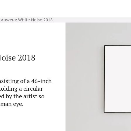
Auwera: White Noise 2018
oise 2018
nsisting of a 46-inch
olding a circular
d by the artist so
uman eye.