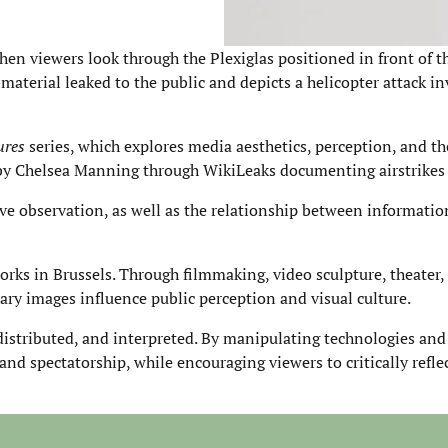
hen viewers look through the Plexiglas positioned in front of t
 material leaked to the public and depicts a helicopter attack i
ures
series, which explores media aesthetics, perception, and t
ed by Chelsea Manning through WikiLeaks documenting airstrikes
ve observation, as well as the relationship between informatio
ks in Brussels. Through filmmaking, video sculpture, theater,
ry images influence public perception and visual culture.
istributed, and interpreted. By manipulating technologies an
 and spectatorship, while encouraging viewers to critically refl