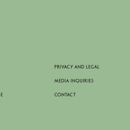
PRIVACY AND LEGAL
MEDIA INQUIRIES
SE
CONTACT