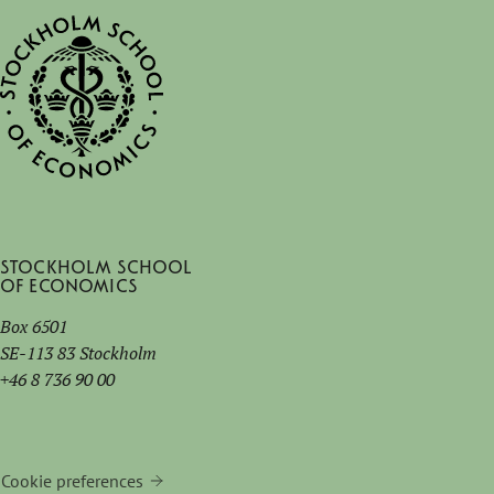
Stockholm School
of Economics
Box 6501
SE-113 83 Stockholm
+46 8 736 90 00
Cookie preferences