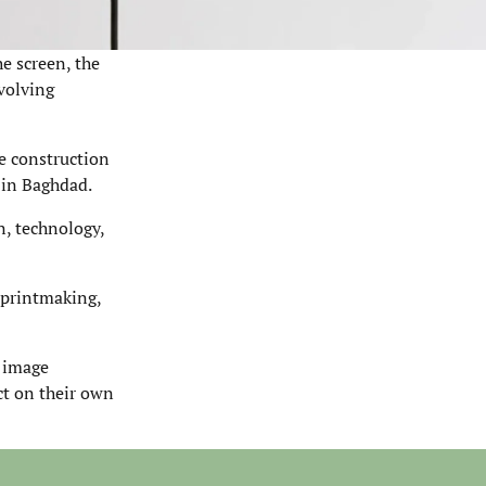
he screen, the
nvolving
he construction
 in Baghdad.
n, technology,
 printmaking,
d image
ect on their own