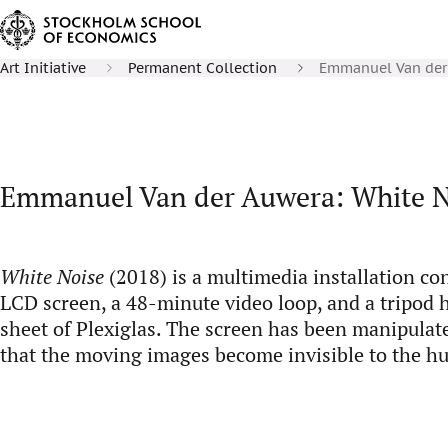
Art Initiative
Permanent Collection
Emmanuel Van der 
Emmanuel Van der Auwera: White N
White Noise
(2018) is a multimedia installation co
LCD screen, a 48-minute video loop, and a tripod h
sheet of Plexiglas. The screen has been manipulate
that the moving images become invisible to the h