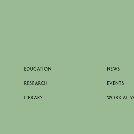
EDUCATION
NEWS
RESEARCH
EVENTS
LIBRARY
WORK AT S