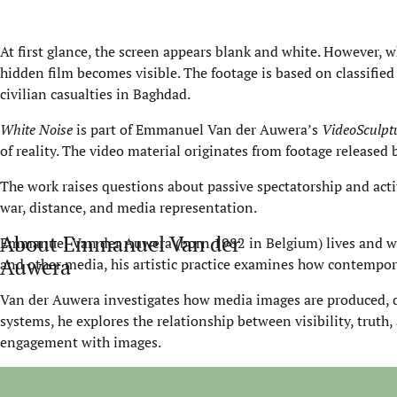
At first glance, the screen appears blank and white. However, w
hidden film becomes visible. The footage is based on classified
civilian casualties in Baghdad.
White Noise
is part of Emmanuel Van der Auwera’s
VideoSculpt
of reality. The video material originates from footage releas
The work raises questions about passive spectatorship and acti
war, distance, and media representation.
About Emmanuel Van der
Emmanuel Van der Auwera (born 1982 in Belgium) lives and wor
Auwera
and other media, his artistic practice examines how contempora
Van der Auwera investigates how media images are produced, d
systems, he explores the relationship between visibility, truth,
engagement with images.