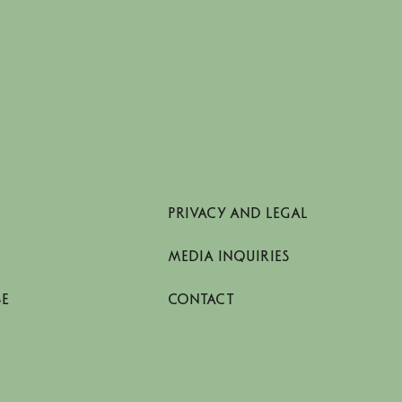
PRIVACY AND LEGAL
MEDIA INQUIRIES
SE
CONTACT