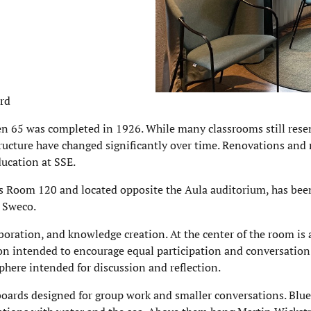
ård
n 65 was completed in 1926. While many classrooms still rese
tructure have changed significantly over time. Renovations and
ucation at SSE.
as Room 120 and located opposite the Aula auditorium, has bee
 Sweco.
boration, and knowledge creation. At the center of the room is 
ion intended to encourage equal participation and conversation.
here intended for discussion and reflection.
eboards designed for group work and smaller conversations. Blue