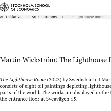
Art Initiative
Art classrooms
The Lighthouse Room
Martin Wickström: The Lighthouse
The Lighthouse Room
(2023) by Swedish artist Ma
consists of eight oil paintings depicting lighthous
parts of the world. The works are displayed in th
the entrance floor at Sveavägen 65.