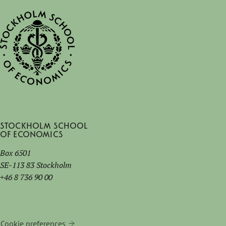
Stockholm School
of Economics
Box 6501
SE-113 83 Stockholm
+46 8 736 90 00
Cookie preferences