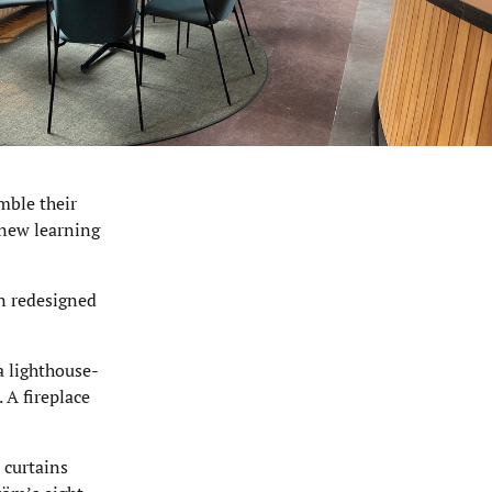
mble their
 new learning
n redesigned
a lighthouse-
 A fireplace
 curtains