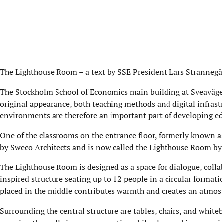
The Lighthouse Room – a text by SSE President Lars Stranneg
The Stockholm School of Economics main building at Sveaväge
original appearance, both teaching methods and digital infras
environments are therefore an important part of developing ed
One of the classrooms on the entrance floor, formerly known 
by Sweco Architects and is now called the Lighthouse Room by
The Lighthouse Room is designed as a space for dialogue, colla
inspired structure seating up to 12 people in a circular format
placed in the middle contributes warmth and creates an atmosp
Surrounding the central structure are tables, chairs, and whit