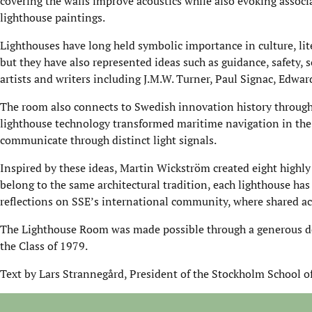
covering the walls improve acoustics while also evoking assoc
lighthouse paintings.
Lighthouses have long held symbolic importance in culture, liter
but they have also represented ideas such as guidance, safety, 
artists and writers including J.M.W. Turner, Paul Signac, Edwa
The room also connects to Swedish innovation history through
lighthouse technology transformed maritime navigation in the 
communicate through distinct light signals.
Inspired by these ideas, Martin Wickström created eight highly 
belong to the same architectural tradition, each lighthouse has
reflections on SSE’s international community, where shared ac
The Lighthouse Room was made possible through a generous d
the Class of 1979.
Text by Lars Strannegård, President of the Stockholm School o