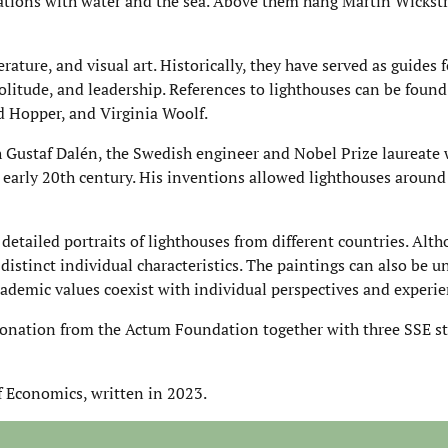
iations with water and the sea. Above them hang Martin Wickst
ature, and visual art. Historically, they have served as guides 
solitude, and leadership. References to lighthouses can be foun
rd Hopper, and Virginia Woolf.
 Gustaf Dalén, the Swedish engineer and Nobel Prize laureate
early 20th century. His inventions allowed lighthouses around
detailed portraits of lighthouses from different countries. Alt
 distinct individual characteristics. The paintings can also be 
ademic values coexist with individual perspectives and experie
onation from the Actum Foundation together with three SSE s
f Economics, written in 2023.