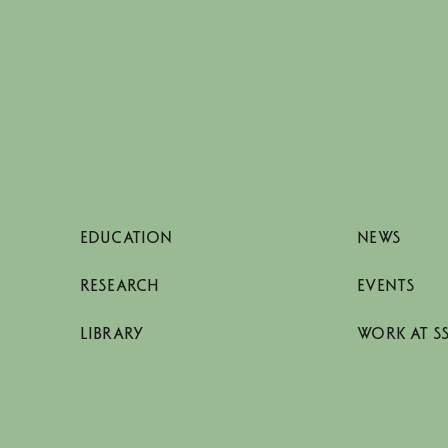
EDUCATION
NEWS
RESEARCH
EVENTS
LIBRARY
WORK AT S