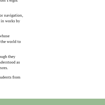
röm’s eight
for navigation,
d in works by
 whose
 the world to
hough they
understood as
nces.
tudents from