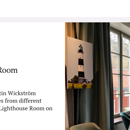
 Room
rtin Wickström
es from different
e Lighthouse Room on