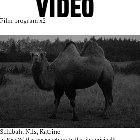
Film program x2
Schibah, Nils, Katrine
In
Vom Nil
, the camera returns to the sites originally