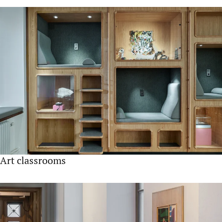
Art classrooms