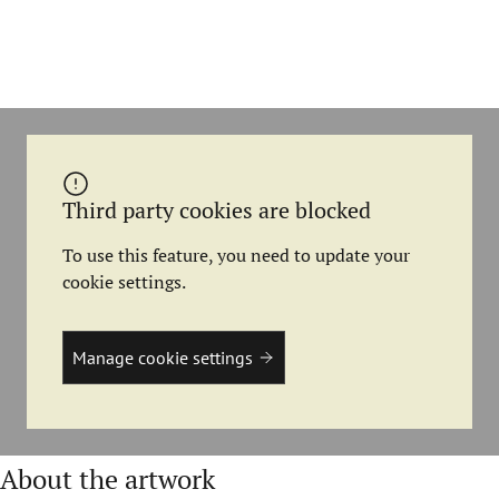
Third party cookies are blocked
To use this feature, you need to update your
cookie settings.
Manage cookie settings
About the artwork