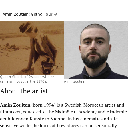
Amin Zoutein: Grand Tour
Queen Victoria of Sweden with her
camera in Egypt in the 1890s.
Amin Zoutein
About the artist
Amin Zouiten
(born 1994) is a Swedish-Moroccan artist and
filmmaker, educated at the Malmö Art Academy and Akademie
der bildenden Künste in Vienna. In his cinematic and site-
sensitive works, he looks at how places can be sensorially