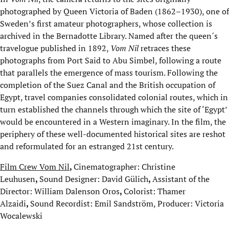
photographed by Queen Victoria of Baden (1862–1930), one of
Sweden’s first amateur photographers, whose collection is
archived in the Bernadotte Library. Named after the queen´s
travelogue published in 1892,
Vom Nil
retraces these
photographs from Port Said to Abu Simbel, following a route
that parallels the emergence of mass tourism. Following the
completion of the Suez Canal and the British occupation of
Egypt, travel companies consolidated colonial routes, which in
turn established the channels through which the site of ‘Egypt’
would be encountered in a Western imaginary. In the film, the
periphery of these well-documented historical sites are reshot
and reformulated for an estranged 21st century.
Film Crew Vom Nil
,
Cinematographer: Christine
Leuhusen
,
Sound Designer: David Gülich
,
Assistant of the
Director: William Dalenson Oros
,
Colorist: Thamer
Alzaidi
,
Sound Recordist: Emil Sandström, Producer: Victoria
Wocalewski