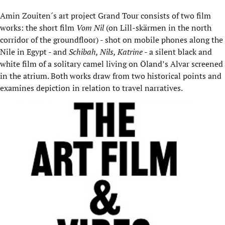
Amin Zouiten´s art project Grand Tour consists of two film
works: the short film
Vom Nil
(on Lill-skärmen in the north
corridor of the groundfloor) - shot on mobile phones along the
Nile in Egypt - and
Schibah, Nils, Katrine
- a silent black and
white film of a solitary camel living on Öland’s Alvar screened
in the atrium. Both works draw from two historical points and
examines depiction in relation to travel narratives.