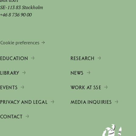
Box 6501
SE-113 83 Stockholm
+46 8 736 90 00
Cookie preferences
EDUCATION
RESEARCH
LIBRARY
NEWS
EVENTS
WORK AT SSE
PRIVACY AND LEGAL
MEDIA INQUIRIES
CONTACT