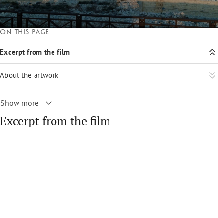
On this page
Excerpt from the film
About the artwork
Show more
Excerpt from the film