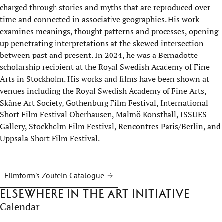
charged through stories and myths that are reproduced over
time and connected in associative geographies. His work
examines meanings, thought patterns and processes, opening
up penetrating interpretations at the skewed intersection
between past and present. In 2024, he was a Bernadotte
scholarship recipient at the Royal Swedish Academy of Fine
Arts in Stockholm. His works and films have been shown at
venues including the Royal Swedish Academy of Fine Arts,
Skåne Art Society, Gothenburg Film Festival, International
Short Film Festival Oberhausen, Malmö Konsthall, ISSUES
Gallery, Stockholm Film Festival, Rencontres Paris/Berlin, and
Uppsala Short Film Festival.
Filmform's Zoutein Catalogue
Elsewhere in the Art Initiative
Calendar