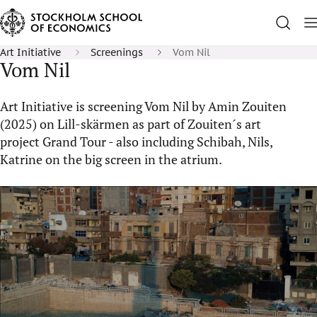
Art Initiative
Screenings
Vom Nil
Vom Nil
Art Initiative is screening Vom Nil by Amin Zouiten
(2025) on Lill-skärmen as part of Zouiten´s art
project Grand Tour - also including Schibah, Nils,
Katrine on the big screen in the atrium.