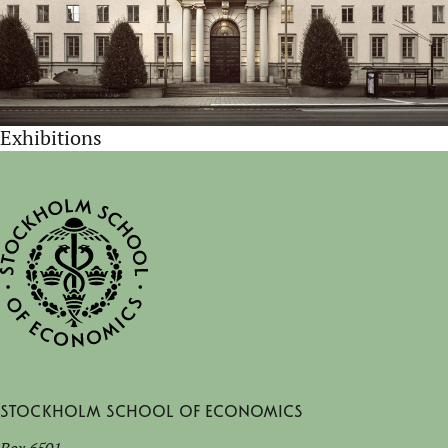
Exhibitions
Stockholm School of Economics