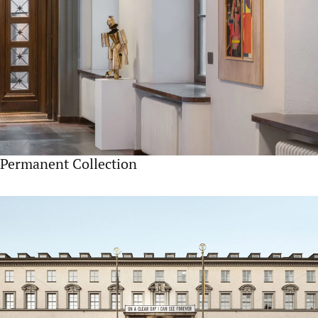
Permanent Collection