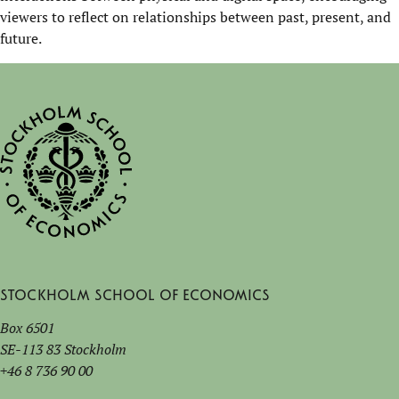
viewers to reflect on relationships between past, present, and
future.
Stockholm School of Economics
Box 6501
SE-113 83 Stockholm
+46 8 736 90 00