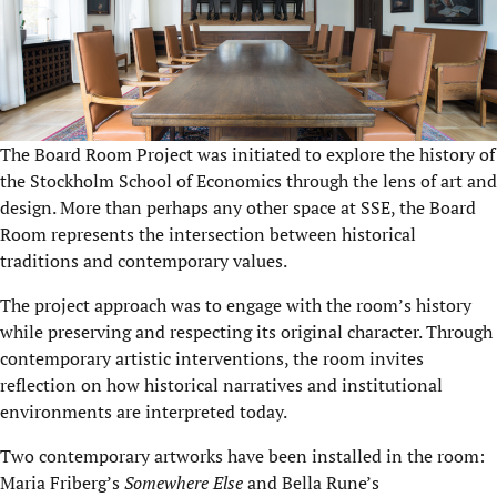
The Board Room Project was initiated to explore the history of
the Stockholm School of Economics through the lens of art and
design. More than perhaps any other space at SSE, the Board
Room represents the intersection between historical
traditions and contemporary values.
The project approach was to engage with the room’s history
while preserving and respecting its original character. Through
contemporary artistic interventions, the room invites
reflection on how historical narratives and institutional
environments are interpreted today.
Two contemporary artworks have been installed in the room:
Maria Friberg’s
Somewhere Else
and Bella Rune’s