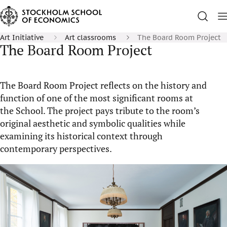
Art Initiative
Art classrooms
The Board Room Project
The Board Room Project
The Board Room Project reflects on the history and
function of one of the most significant rooms at
the School. The project pays tribute to the room’s
original aesthetic and symbolic qualities while
examining its historical context through
contemporary perspectives.