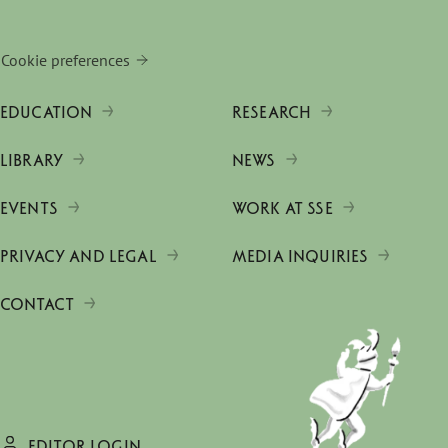
Cookie preferences
EDUCATION
RESEARCH
LIBRARY
NEWS
EVENTS
WORK AT SSE
PRIVACY AND LEGAL
MEDIA INQUIRIES
CONTACT
EDITOR LOGIN