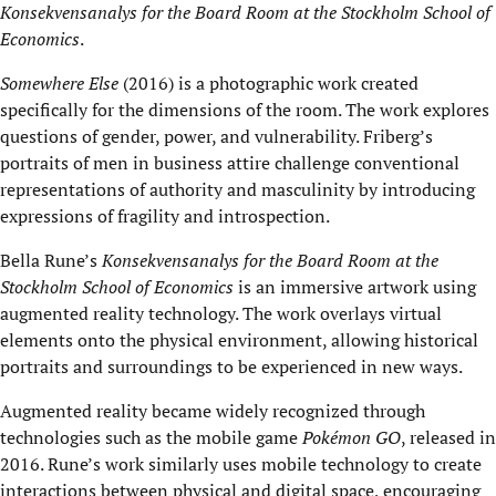
Konsekvensanalys for the Board Room at the Stockholm School of
Economics
.
Somewhere Else
(2016) is a photographic work created
specifically for the dimensions of the room. The work explores
questions of gender, power, and vulnerability. Friberg’s
portraits of men in business attire challenge conventional
representations of authority and masculinity by introducing
expressions of fragility and introspection.
Bella Rune’s
Konsekvensanalys for the Board Room at the
Stockholm School of Economics
is an immersive artwork using
augmented reality technology. The work overlays virtual
elements onto the physical environment, allowing historical
portraits and surroundings to be experienced in new ways.
Augmented reality became widely recognized through
technologies such as the mobile game
Pokémon GO
, released in
2016. Rune’s work similarly uses mobile technology to create
interactions between physical and digital space, encouraging