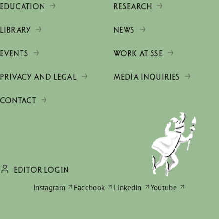
EDUCATION
RESEARCH
LIBRARY
NEWS
EVENTS
WORK AT SSE
PRIVACY AND LEGAL
MEDIA INQUIRIES
CONTACT
EDITOR LOGIN
Instagram
Facebook
LinkedIn
Youtube