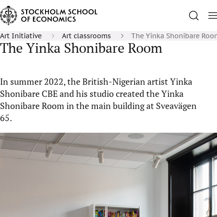
Art Initiative
Art classrooms
The Yinka Shonibare Roo
The Yinka Shonibare Room
In summer 2022, the British-Nigerian artist Yinka
Shonibare CBE and his studio created the Yinka
Shonibare Room in the main building at Sveavägen
65.