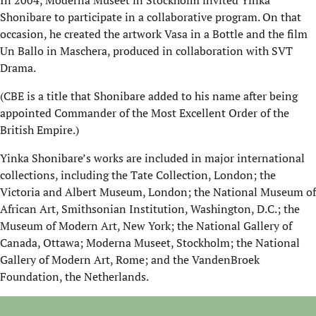
In 2004, Moderna Museet in Stockholm invited Yinka
Shonibare to participate in a collaborative program. On that
occasion, he created the artwork Vasa in a Bottle and the film
Un Ballo in Maschera, produced in collaboration with SVT
Drama.
(CBE is a title that Shonibare added to his name after being
appointed Commander of the Most Excellent Order of the
British Empire.)
Yinka Shonibare’s works are included in major international
collections, including the Tate Collection, London; the
Victoria and Albert Museum, London; the National Museum of
African Art, Smithsonian Institution, Washington, D.C.; the
Museum of Modern Art, New York; the National Gallery of
Canada, Ottawa; Moderna Museet, Stockholm; the National
Gallery of Modern Art, Rome; and the VandenBroek
Foundation, the Netherlands.