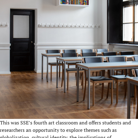
This was SSE’s fourth art classroom and offers students and
researchers an opportunity to explore themes such as
globalization, cultural identity, the implications of