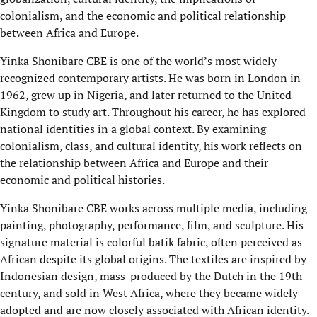
colonialism, and the economic and political relationship
between Africa and Europe.
Yinka Shonibare CBE is one of the world’s most widely
recognized contemporary artists. He was born in London in
1962, grew up in Nigeria, and later returned to the United
Kingdom to study art. Throughout his career, he has explored
national identities in a global context. By examining
colonialism, class, and cultural identity, his work reflects on
the relationship between Africa and Europe and their
economic and political histories.
Yinka Shonibare CBE works across multiple media, including
painting, photography, performance, film, and sculpture. His
signature material is colorful batik fabric, often perceived as
African despite its global origins. The textiles are inspired by
Indonesian design, mass-produced by the Dutch in the 19th
century, and sold in West Africa, where they became widely
adopted and are now closely associated with African identity.