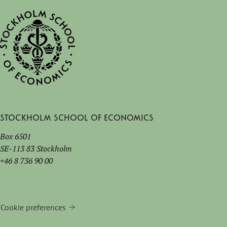
Stockholm School of Economics
Box 6501
SE-113 83 Stockholm
+46 8 736 90 00
Cookie preferences