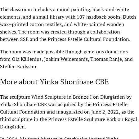
The classroom includes a mural painting, black-and-white
elements, and a small library with 107 hardback books, Dutch
wax–printed cotton textiles, and white-painted wooden
shelves. The room was created through a collaboration
between SSE and the Princess Estelle Cultural Foundation.
The room was made possible through generous donations
from Ola Källenius, Joakim Weidemanis, Thomas Ranje, and
Steffen Karlsson.
More about Yinka Shonibare CBE
The sculpture Wind Sculpture in Bronze I on Djurgården by
Yinka Shonibare CBE was acquired by the Princess Estelle
Cultural Foundation and inaugurated on June 2, 2022, as the
third sculpture in the Princess Estelle Sculpture Park on Royal
Djurgården.