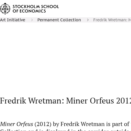
Art Initiative
Permanent Collection
Fredrik Wretman: M
Fredrik Wretman: Miner Orfeus 201
Miner Orfeus
(2012) by Fredrik Wretman is part o