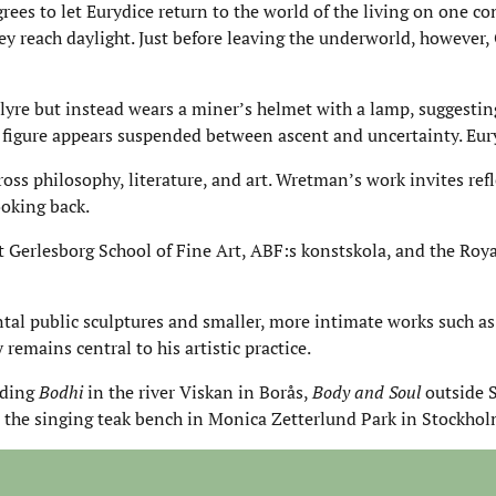
ees to let Eurydice return to the world of the living on one co
y reach daylight. Just before leaving the underworld, however,
lyre but instead wears a miner’s helmet with a lamp, suggestin
 figure appears suspended between ascent and uncertainty. Eury
oss philosophy, literature, and art. Wretman’s work invites ref
ooking back.
erlesborg School of Fine Art, ABF:s konstskola, and the Royal
l public sculptures and smaller, more intimate works such a
remains central to his artistic practice.
uding
Bodhi
in the river Viskan in Borås,
Body and Soul
outside 
the singing teak bench in Monica Zetterlund Park in Stockhol