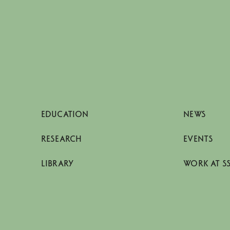
EDUCATION
NEWS
RESEARCH
EVENTS
LIBRARY
WORK AT S