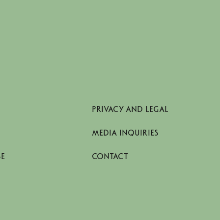
PRIVACY AND LEGAL
MEDIA INQUIRIES
SE
CONTACT