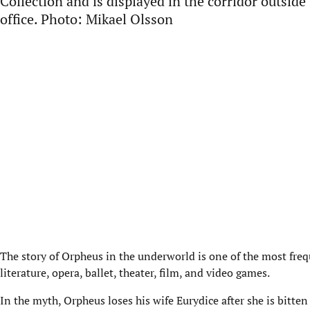
Collection and is displayed in the corridor outside
office. Photo: Mikael Olsson
The story of Orpheus in the underworld is one of the most fre
literature, opera, ballet, theater, film, and video games.
In the myth, Orpheus loses his wife Eurydice after she is bitte