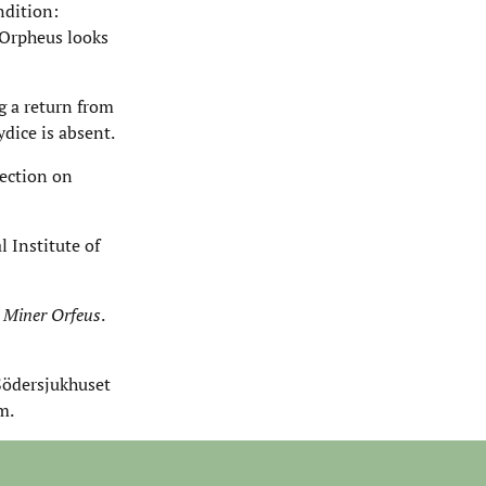
ndition:
 Orpheus looks
g a return from
dice is absent.
lection on
 Institute of
s
Miner Orfeus
.
Södersjukhuset
m.