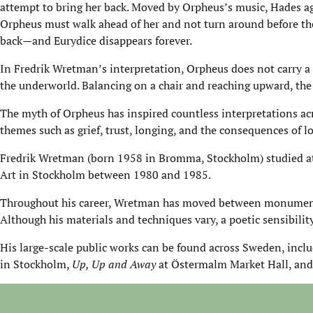
attempt to bring her back. Moved by Orpheus’s music, Hades agr
Orpheus must walk ahead of her and not turn around before the
back—and Eurydice disappears forever.
In Fredrik Wretman’s interpretation, Orpheus does not carry a 
the underworld. Balancing on a chair and reaching upward, the
The myth of Orpheus has inspired countless interpretations acr
themes such as grief, trust, longing, and the consequences of l
Fredrik Wretman (born 1958 in Bromma, Stockholm) studied at G
Art in Stockholm between 1980 and 1985.
Throughout his career, Wretman has moved between monumenta
Although his materials and techniques vary, a poetic sensibility 
His large-scale public works can be found across Sweden, incl
in Stockholm,
Up, Up and Away
at Östermalm Market Hall, and 