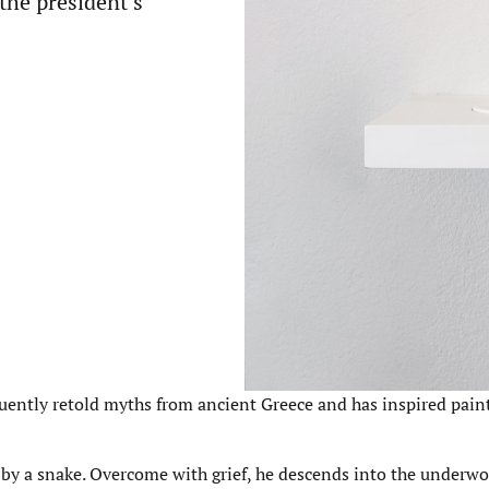
 the president’s
quently retold myths from ancient Greece and has inspired pain
n by a snake. Overcome with grief, he descends into the underwo