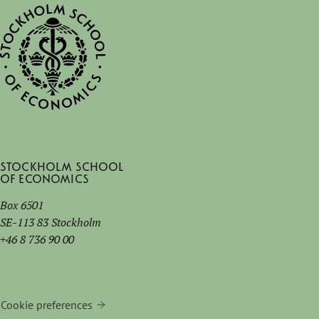
Stockholm School
of Economics
Box 6501
SE-113 83 Stockholm
+46 8 736 90 00
Cookie preferences