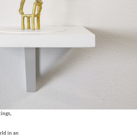
tings,
rld in an