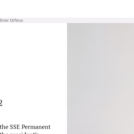
iner Orfeus
2
f the SSE Permanent