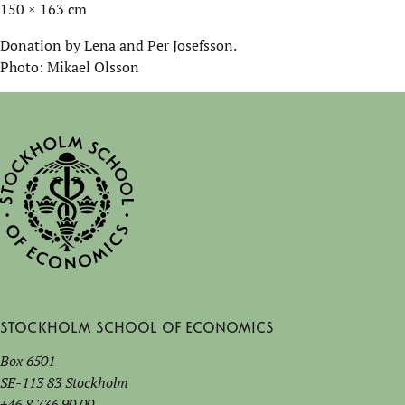
150 × 163 cm
Donation by Lena and Per Josefsson.
Photo: Mikael Olsson
Stockholm School of Economics
Box 6501
SE-113 83 Stockholm
+46 8 736 90 00