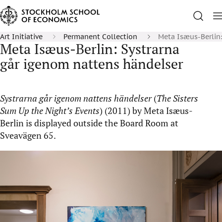
Art Initiative
Permanent Collection
Meta Isæus-Berlin:
Meta Isæus-Berlin: Systrarna
går igenom nattens händelser
Systrarna går igenom nattens händelser
(
The Sisters
Sum Up the Night’s Events
) (2011) by Meta Isæus-
Berlin is displayed outside the Board Room at
Sveavägen 65.