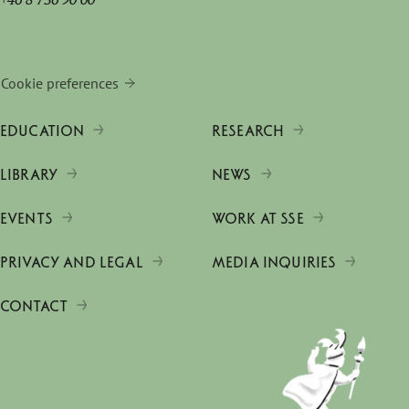
Cookie preferences
EDUCATION
RESEARCH
LIBRARY
NEWS
EVENTS
WORK AT SSE
PRIVACY AND LEGAL
MEDIA INQUIRIES
CONTACT