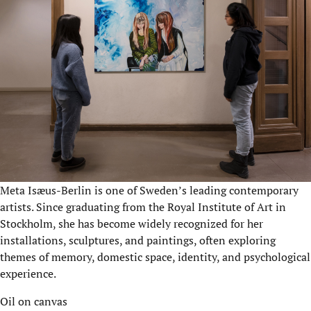
Meta Isæus-Berlin is one of Sweden’s leading contemporary
artists. Since graduating from the Royal Institute of Art in
Stockholm, she has become widely recognized for her
installations, sculptures, and paintings, often exploring
themes of memory, domestic space, identity, and psychological
experience.
Oil on canvas