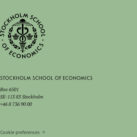
Stockholm School of Economics
Box 6501
SE-113 83 Stockholm
+46 8 736 90 00
Cookie preferences