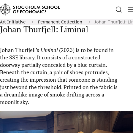
Art Initiative
Permanent Collection
Johan Thurfjell: Li
Johan Thurfjell: Liminal
Johan Thurfjell’s
Liminal
(2023) is to be found in
the SSE library. It consists of a constructed
doorway partially concealed by a blue curtain.
Beneath the curtain, a pair of shoes protrudes,
creating the impression that someone is standing
just beyond the threshold. Printed on the fabric is
a dreamlike image of smoke drifting across a
moonlit sky.