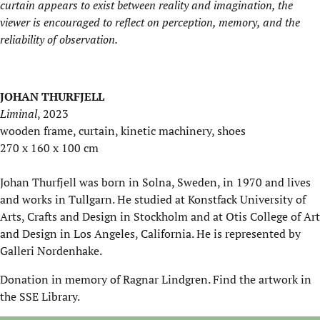
curtain appears to exist between reality and imagination, the
viewer is encouraged to reflect on perception, memory, and the
reliability of observation.
JOHAN THURFJELL
Liminal
, 2023
wooden frame, curtain, kinetic machinery, shoes
270 x 160 x 100 cm
Johan Thurfjell was born in Solna, Sweden, in 1970 and lives
and works in Tullgarn. He studied at Konstfack University of
Arts, Crafts and Design in Stockholm and at Otis College of Art
and Design in Los Angeles, California. He is represented by
Galleri Nordenhake.
Donation in memory of Ragnar Lindgren. Find the artwork in
the SSE Library.