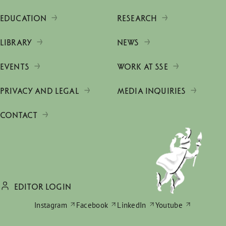
EDUCATION
RESEARCH
LIBRARY
NEWS
EVENTS
WORK AT SSE
PRIVACY AND LEGAL
MEDIA INQUIRIES
CONTACT
EDITOR LOGIN
Instagram
Facebook
LinkedIn
Youtube