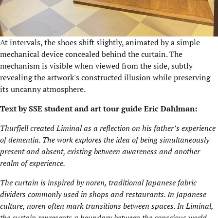
At intervals, the shoes shift slightly, animated by a simple
mechanical device concealed behind the curtain. The
mechanism is visible when viewed from the side, subtly
revealing the artwork's constructed illusion while preserving
its uncanny atmosphere.
Text by SSE student and art tour guide Eric Dahlman:
Thurfjell created Liminal as a reflection on his father’s experience
of dementia. The work explores the idea of being simultaneously
present and absent, existing between awareness and another
realm of experience.
The curtain is inspired by noren, traditional Japanese fabric
dividers commonly used in shops and restaurants. In Japanese
culture, noren often mark transitions between spaces. In Liminal,
the curtain represents a boundary between the conscious world