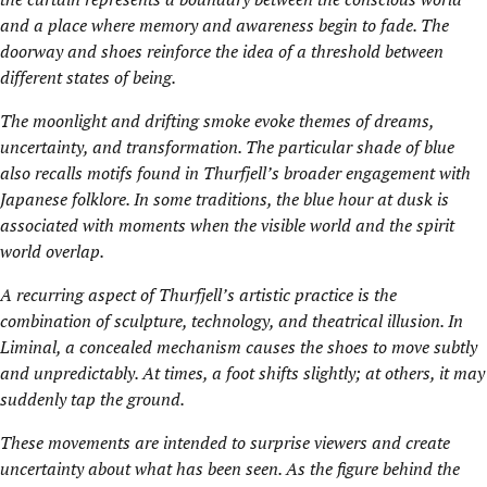
and a place where memory and awareness begin to fade. The
doorway and shoes reinforce the idea of a threshold between
different states of being.
The moonlight and drifting smoke evoke themes of dreams,
uncertainty, and transformation. The particular shade of blue
also recalls motifs found in Thurfjell’s broader engagement with
Japanese folklore. In some traditions, the blue hour at dusk is
associated with moments when the visible world and the spirit
world overlap.
A recurring aspect of Thurfjell’s artistic practice is the
combination of sculpture, technology, and theatrical illusion. In
Liminal, a concealed mechanism causes the shoes to move subtly
and unpredictably. At times, a foot shifts slightly; at others, it may
suddenly tap the ground.
These movements are intended to surprise viewers and create
uncertainty about what has been seen. As the figure behind the