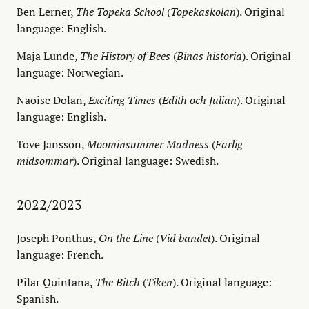
Ben Lerner,
The Topeka School
(
Topekaskolan
). Original
language: English.
Maja Lunde,
The History of Bees
(
Binas historia
). Original
language: Norwegian.
Naoise Dolan,
Exciting Times
(
Edith och Julian
). Original
language: English.
Tove Jansson,
Moominsummer Madness
(
Farlig
midsommar
). Original language: Swedish.
2022/2023
Joseph Ponthus,
On the Line
(
Vid bandet
). Original
language: French.
Pilar Quintana,
The Bitch
(
Tiken
). Original language:
Spanish.