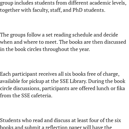
group includes students from different academic levels,
together with faculty, staff, and PhD students.
The groups follow a set reading schedule and decide
when and where to meet. The books are then discussed
in the book circles throughout the year.
Each participant receives all six books free of charge,
available for pickup at the SSE Library. During the book
circle discussions, participants are offered lunch or fika
from the SSE cafeteria.
Students who read and discuss at least four of the six
books and submit a reflection paper will have the