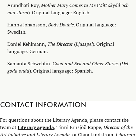
Arundhati Roy,
Mother Mary Comes to Me
(
Mitt skydd och
min storm
). Original language: English.
Hanna Johansson,
Body Double
. Original language:
Swedish.
Daniel Kehlmann,
The Director
(
Ljusspel
). Original
language: German.
Samanta Schweblin,
Good and Evil and Other Stories
(
Det
goda onda
). Original language: Spanish.
Contact information
For questions about the Literary Agenda, please contact the
team at
Literary agenda
, Tinni Ernsjöö Rappe,
Director of the
Art Initiative and Literary Agenda
, or Clara Lindström,
Librarian