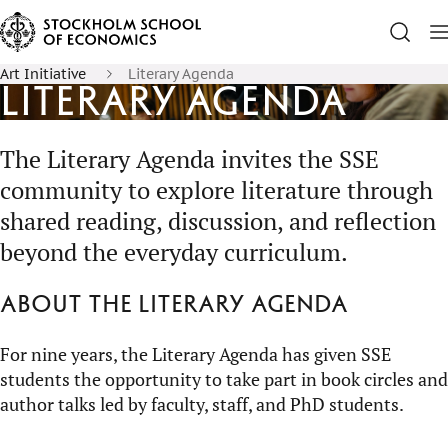
Art Initiative
Literary Agenda
Literary Agenda
The Literary Agenda invites the SSE
community to explore literature through
shared reading, discussion, and reflection
beyond the everyday curriculum.
About the Literary Agenda
For nine years, the Literary Agenda has given SSE
students the opportunity to take part in book circles and
author talks led by faculty, staff, and PhD students.