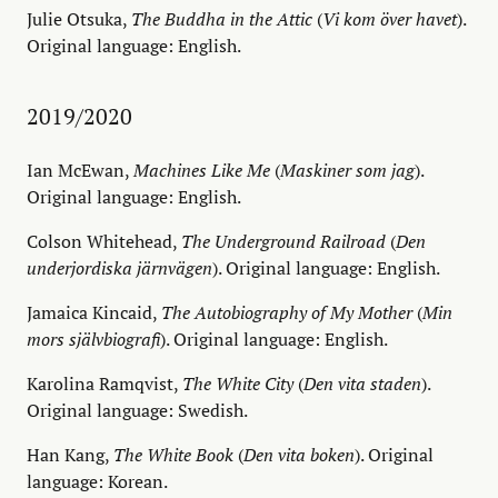
Julie Otsuka,
The Buddha in the Attic
(
Vi kom över havet
).
Original language: English.
2019/2020
Ian McEwan,
Machines Like Me
(
Maskiner som jag
).
Original language: English.
Colson Whitehead,
The Underground Railroad
(
Den
underjordiska järnvägen
). Original language: English.
Jamaica Kincaid,
The Autobiography of My Mother
(
Min
mors självbiografi
). Original language: English.
Karolina Ramqvist,
The White City
(
Den vita staden
).
Original language: Swedish.
Han Kang,
The White Book
(
Den vita boken
). Original
language: Korean.