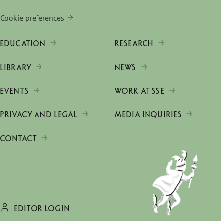
Cookie preferences
EDUCATION
RESEARCH
LIBRARY
NEWS
EVENTS
WORK AT SSE
PRIVACY AND LEGAL
MEDIA INQUIRIES
CONTACT
EDITOR LOGIN