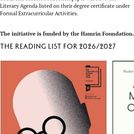
Literary Agenda listed on their degree certificate under
Formal Extracurricular Activities.
The initiative is funded by the Hamrin Foundation.
The reading list for 2026/2027