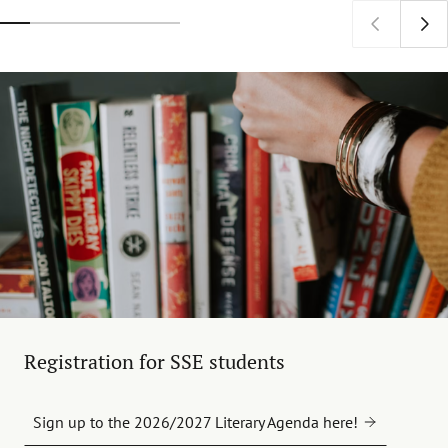
Registration for SSE students
Sign up to the 2026/2027 Literary Agenda here!