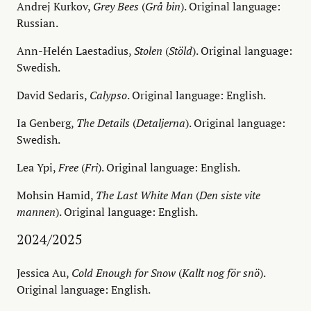
Andrej Kurkov,
Grey Bees
(
Grå bin
). Original language:
Russian.
Ann-Helén Laestadius,
Stolen
(
Stöld
). Original language:
Swedish.
David Sedaris,
Calypso
. Original language: English.
Ia Genberg,
The Details
(
Detaljerna
). Original language:
Swedish.
Lea Ypi,
Free
(
Fri
). Original language: English.
Mohsin Hamid,
The Last White Man
(
Den siste vite
mannen
). Original language: English.
2024/2025
Jessica Au,
Cold Enough for Snow
(
Kallt nog för snö
).
Original language: English.