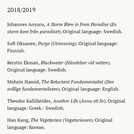
2018/2019
Johannes Anyuru,
A Storm Blew in from Paradise
(
En
storm kom från paradiset
). Original language: Swedish.
Sofi Oksanen,
Purge
(
Utrensning
). Original language:
Finnish.
Kerstin Ekman,
Blackwater
(
Händelser vid vatten
).
Original language: Swedish.
Mohsin Hamid,
The Reluctant Fundamentalist
(
Den
ovillige fundamentalisten
). Original language: English.
Theodor Kallifatides,
Another Life
(
Ännu ett liv
). Original
language: Greek / Swedish.
Han Kang,
The Vegetarian
(
Vegetarianen
). Original
language: Korean.