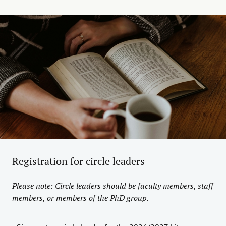
Registration for circle leaders
Please note: Circle leaders should be faculty members, staff
members, or members of the PhD group.