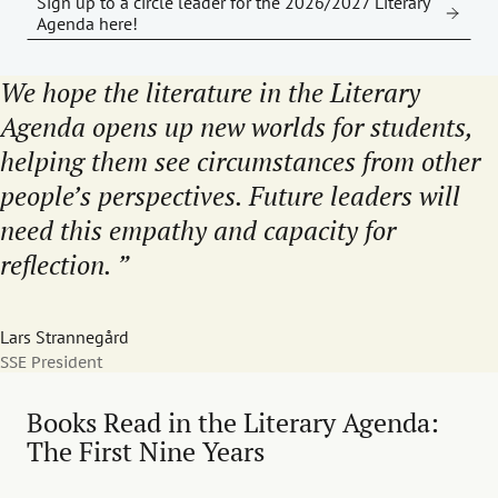
Sign up to a circle leader for the 2026/2027 Literary
Agenda here!
We hope the literature in the Literary
Agenda opens up new worlds for students,
helping them see circumstances from other
people’s perspectives. Future leaders will
need this empathy and capacity for
reflection.
Lars Strannegård
SSE President
Books Read in the Literary Agenda:
The First Nine Years