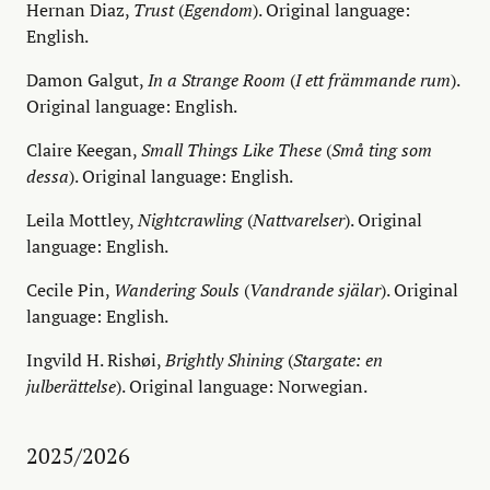
Hernan Diaz,
Trust
(
Egendom
). Original language:
English.
Damon Galgut,
In a Strange Room
(
I ett främmande rum
).
Original language: English.
Claire Keegan,
Small Things Like These
(
Små ting som
dessa
). Original language: English.
Leila Mottley,
Nightcrawling
(
Nattvarelser
). Original
language: English.
Cecile Pin,
Wandering Souls
(
Vandrande själar
). Original
language: English.
Ingvild H. Rishøi,
Brightly Shining
(
Stargate: en
julberättelse
). Original language: Norwegian.
2025/2026