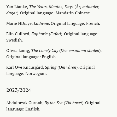
Yan Lianke,
The Years, Months, Days
(
År, månader,
dagar
). Original language: Mandarin Chinese.
Marie NDiaye,
Ladivine
. Original language: French.
Elin Cullhed,
Euphoria
(
Eufori
). Original language:
Swedish.
Olivia Laing,
The Lonely City
(
Den ensamma staden
).
Original language: English.
Karl Ove Knausgård,
Spring
(
Om våren
). Original
language: Norwegian.
2023/2024
Abdulrazak Gurnah,
By the Sea
(
Vid havet
). Original
language: English.