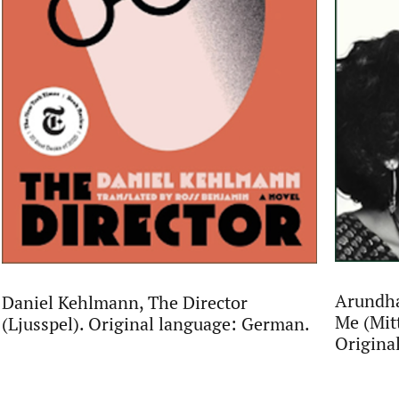
Arundha
Daniel Kehlmann, The Director
Me (Mit
(Ljusspel). Original language: German.
Origina