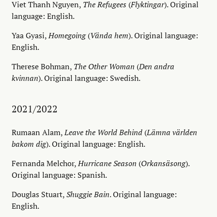
Viet Thanh Nguyen,
The Refugees
(
Flyktingar
). Original
language: English.
Yaa Gyasi,
Homegoing
(
Vända hem
). Original language:
English.
Therese Bohman,
The Other Woman
(
Den andra
kvinnan
). Original language: Swedish.
2021/2022
Rumaan Alam,
Leave the World Behind
(
Lämna världen
bakom dig
). Original language: English.
Fernanda Melchor,
Hurricane Season
(
Orkansäsong
).
Original language: Spanish.
Douglas Stuart,
Shuggie Bain
. Original language:
English.