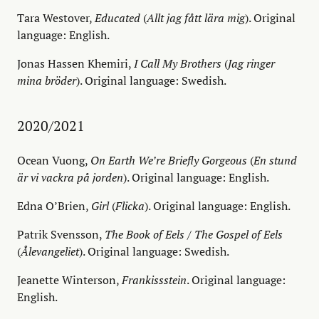
Tara Westover,
Educated
(
Allt jag fått lära mig
). Original
language: English.
Jonas Hassen Khemiri,
I Call My Brothers
(
Jag ringer
mina bröder
). Original language: Swedish.
2020/2021
Ocean Vuong,
On Earth We’re Briefly Gorgeous
(
En stund
är vi vackra på jorden
). Original language: English.
Edna O’Brien,
Girl
(
Flicka
). Original language: English.
Patrik Svensson,
The Book of Eels
/
The Gospel of Eels
(
Ålevangeliet
). Original language: Swedish.
Jeanette Winterson,
Frankissstein
. Original language:
English.