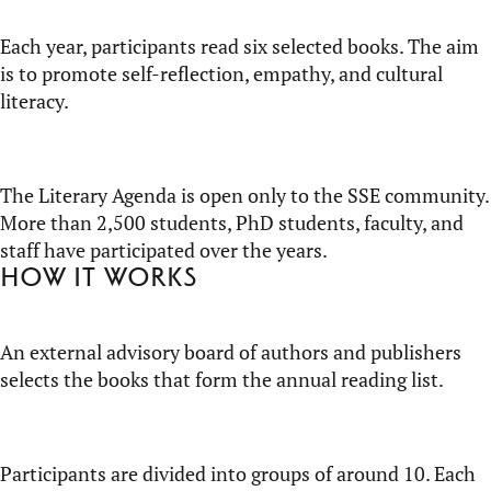
Each year, participants read six selected books. The aim
is to promote self-reflection, empathy, and cultural
literacy.
The Literary Agenda is open only to the SSE community.
More than 2,500 students, PhD students, faculty, and
staff have participated over the years.
How it works
An external advisory board of authors and publishers
selects the books that form the annual reading list.
Participants are divided into groups of around 10. Each