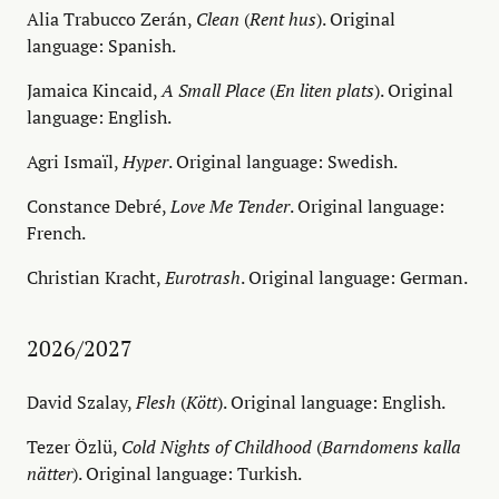
Alia Trabucco Zerán,
Clean
(
Rent hus
). Original
language: Spanish.
Jamaica Kincaid,
A Small Place
(
En liten plats
). Original
language: English.
Agri Ismaïl,
Hyper
. Original language: Swedish.
Constance Debré,
Love Me Tender
. Original language:
French.
Christian Kracht,
Eurotrash
. Original language: German.
2026/2027
David Szalay,
Flesh
(
Kött
). Original language: English.
Tezer Özlü,
Cold Nights of Childhood
(
Barndomens kalla
nätter
). Original language: Turkish.