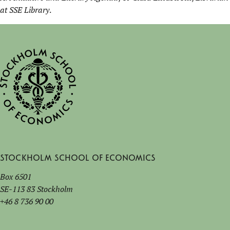
at SSE Library
.
Stockholm School of Economics
Box 6501
SE-113 83 Stockholm
+46 8 736 90 00