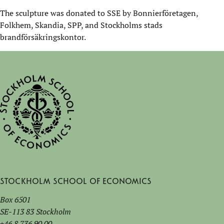
The sculpture was donated to SSE by Bonnierföretagen,
Folkhem, Skandia, SPP, and Stockholms stads
brandförsäkringskontor.
Stockholm School of Economics
Box 6501
SE-113 83 Stockholm
+46 8 736 90 00