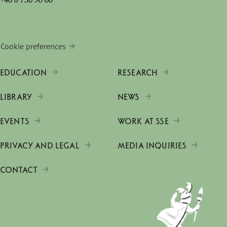
Cookie preferences
EDUCATION
RESEARCH
LIBRARY
NEWS
EVENTS
WORK AT SSE
PRIVACY AND LEGAL
MEDIA INQUIRIES
CONTACT