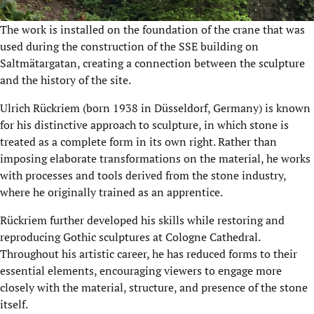
The work is installed on the foundation of the crane that was
used during the construction of the SSE building on
Saltmätargatan, creating a connection between the sculpture
and the history of the site.
Ulrich Rückriem (born 1938 in Düsseldorf, Germany) is known
for his distinctive approach to sculpture, in which stone is
treated as a complete form in its own right. Rather than
imposing elaborate transformations on the material, he works
with processes and tools derived from the stone industry,
where he originally trained as an apprentice.
Rückriem further developed his skills while restoring and
reproducing Gothic sculptures at Cologne Cathedral.
Throughout his artistic career, he has reduced forms to their
essential elements, encouraging viewers to engage more
closely with the material, structure, and presence of the stone
itself.