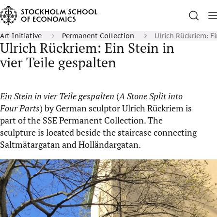
Art Initiative
Permanent Collection
Ulrich Rückriem: Ei
Ulrich Rückriem: Ein Stein in
vier Teile gespalten
Ein Stein in vier Teile gespalten
(
A Stone Split into
Four Parts
) by German sculptor Ulrich Rückriem is
part of the SSE Permanent Collection. The
sculpture is located beside the staircase connecting
Saltmätargatan and Holländargatan.