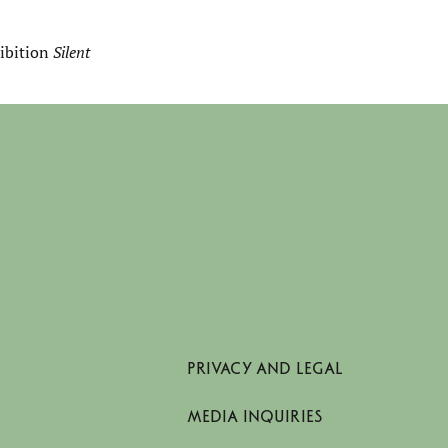
hibition
Silent
PRIVACY AND LEGAL
MEDIA INQUIRIES