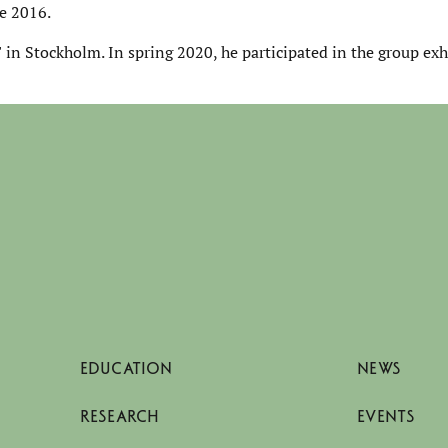
e 2016.
 in Stockholm. In spring 2020, he participated in the group ex
EDUCATION
NEWS
RESEARCH
EVENTS