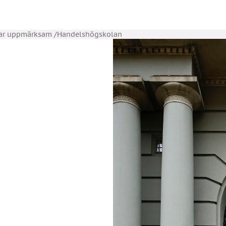
Var uppmärksam /Handelshögskolan