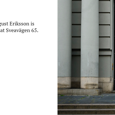
ust Eriksson is
r at Sveavägen 65.