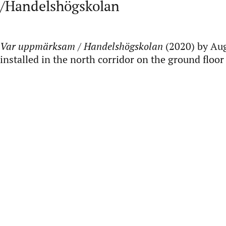
/Handelshögskolan
Var uppmärksam / Handelshögskolan
(2020) by Aug
installed in the north corridor on the ground floo