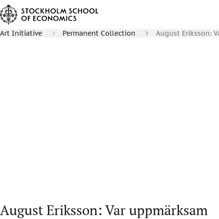
Art Initiative
Permanent Collection
August Eriksson: 
August Eriksson: Var uppmärksam