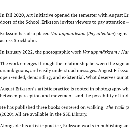
In fall 2020, Art Initiative opened the semester with August E
doors of the School. Eriksson invites viewers to pay attention—
Eriksson has also placed
Var uppmärksam
(
Pay attention
) signs
across Stockholm.
In January 2022, the photographic work
Var uppmärksam / Han
The work emerges through the relationship between the sign an
unambiguous, and easily understood messages. August Eriksson 
open-ended, demanding, and existential. What deserves our atte
August Eriksson’s artistic practice is rooted in photography wh
between perception and movement, and the possibility of find
He has published three books centered on walking:
The Walk
(
(2020). All are available in the SSE Library.
Alongside his artistic practice, Eriksson works in publishing 