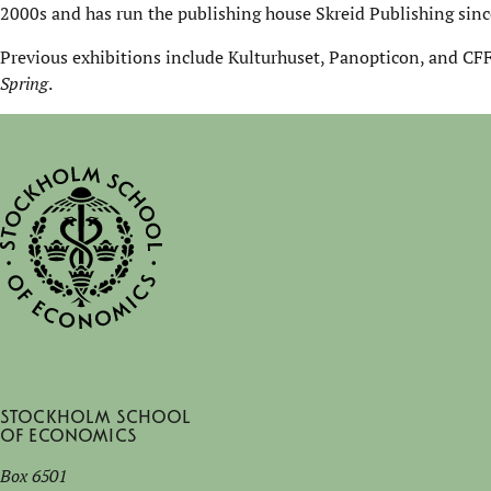
2000s and has run the publishing house Skreid Publishing sinc
Previous exhibitions include Kulturhuset, Panopticon, and CFF
Spring
.
Stockholm School
of Economics
Box 6501