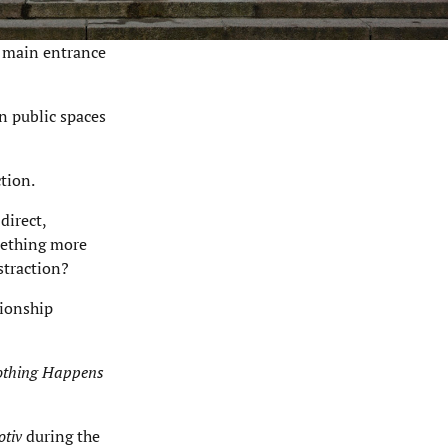
 main entrance
in public spaces
tion.
direct,
mething more
straction?
tionship
thing Happens
tiv
during the