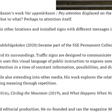
riksson’s work
Var uppmärksam / Pay attention
displayed on the
but to what? Perhaps to attention itself.
 in other locations and installed signs with different messages 
delshögskolan
(2020) became part of the SSE Permanent Collec
d its surroundings. Traffic signs are designed to communicate 
uses this visual language of public instruction to express so
ntion in a time of constant information, possibilities, and di
ile also extending into other media. His work explores the rela
ing meaning through repetition.
2016),
Circling the Mountain
(2019), and
What Happens When No
and editorial production. He co-founded and ran the magazine
Mo