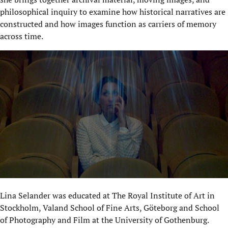
philosophical inquiry to examine how historical narratives are
constructed and how images function as carriers of memory
across time.
Lina Selander was educated at The Royal Institute of Art in
Stockholm, Valand School of Fine Arts, Göteborg and School
of Photography and Film at the University of Gothenburg.