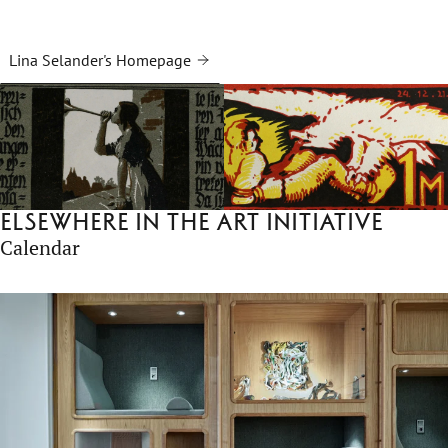
Lina Selander's Homepage
Elsewhere in the Art Initiative
Calendar