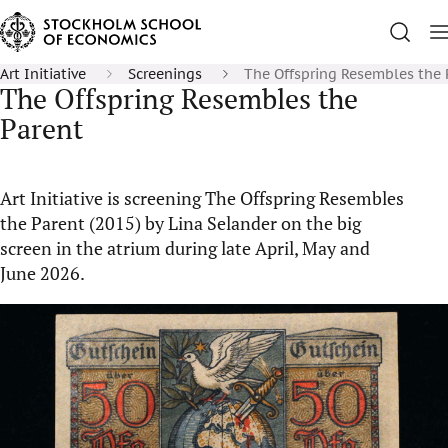
Art Initiative
Screenings
The Offspring Resembles the 
The Offspring Resembles the
Parent
Art Initiative is screening The Offspring Resembles
the Parent (2015) by Lina Selander on the big
screen in the atrium during late April, May and
June 2026.