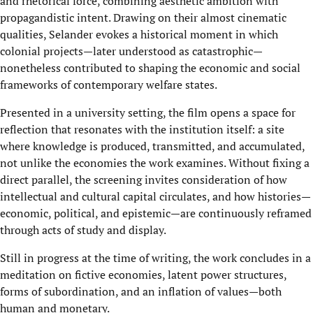
and rhetorical force, combining aesthetic ambition with
propagandistic intent. Drawing on their almost cinematic
qualities, Selander evokes a historical moment in which
colonial projects—later understood as catastrophic—
nonetheless contributed to shaping the economic and social
frameworks of contemporary welfare states.
Presented in a university setting, the film opens a space for
reflection that resonates with the institution itself: a site
where knowledge is produced, transmitted, and accumulated,
not unlike the economies the work examines. Without fixing a
direct parallel, the screening invites consideration of how
intellectual and cultural capital circulates, and how histories—
economic, political, and epistemic—are continuously reframed
through acts of study and display.
Still in progress at the time of writing, the work concludes in a
meditation on fictive economies, latent power structures,
forms of subordination, and an inflation of values—both
human and monetary.