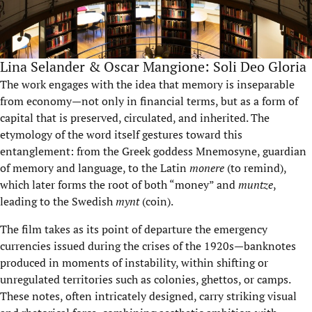
Lina Selander & Oscar Mangione: Soli Deo Gloria
The work engages with the idea that memory is inseparable
from economy—not only in financial terms, but as a form of
capital that is preserved, circulated, and inherited. The
etymology of the word itself gestures toward this
entanglement: from the Greek goddess Mnemosyne, guardian
of memory and language, to the Latin
monere
(to remind),
which later forms the root of both “money” and
muntze
,
leading to the Swedish
mynt
(coin).
The film takes as its point of departure the emergency
currencies issued during the crises of the 1920s—banknotes
produced in moments of instability, within shifting or
unregulated territories such as colonies, ghettos, or camps.
These notes, often intricately designed, carry striking visual