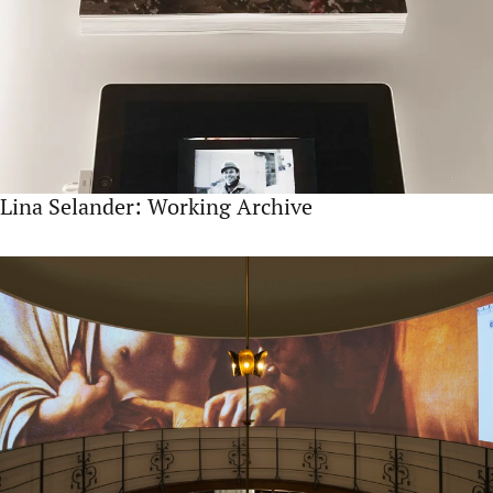
Lina Selander: Working Archive