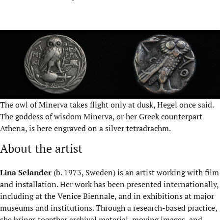
The owl of Minerva takes flight only at dusk, Hegel once said.
The goddess of wisdom Minerva, or her Greek counterpart
Athena, is here engraved on a silver tetradrachm.
About the artist
Lina Selander
(b. 1973, Sweden) is an artist working with film
and installation. Her work has been presented internationally,
including at the Venice Biennale, and in exhibitions at major
museums and institutions. Through a research-based practice,
she brings together archival material, moving images, and