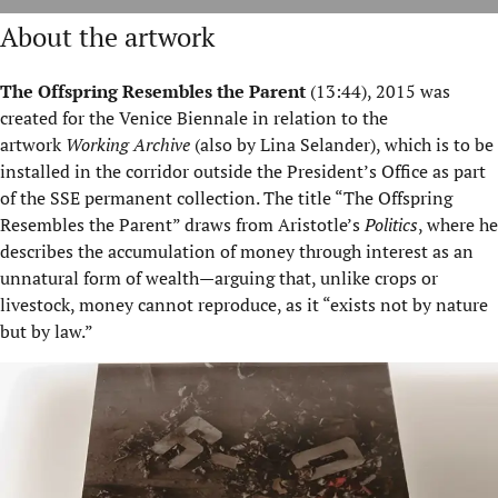
About the artwork
The Offspring Resembles the Parent
(
13:44), 2015 was
created for the Venice Biennale in relation to the
artwork
Working Archive
(also by Lina Selander), which is to be
installed in the corridor outside the President’s Office as part
of the SSE permanent collection. The title “The Offspring
Resembles the Parent” draws from Aristotle’s
Politics
, where he
describes the accumulation of money through interest as an
unnatural form of wealth—arguing that, unlike crops or
livestock, money cannot reproduce, as it “exists not by nature
but by law.”