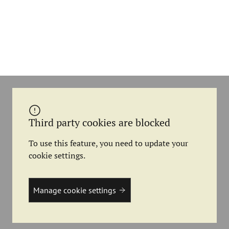
Third party cookies are blocked
To use this feature, you need to update your
cookie settings.
Manage cookie settings