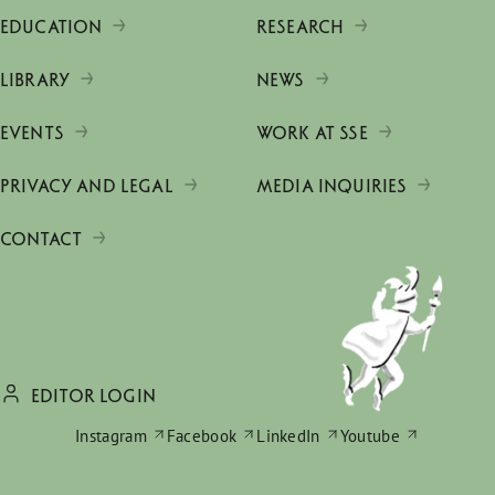
EDUCATION
RESEARCH
LIBRARY
NEWS
EVENTS
WORK AT SSE
PRIVACY AND LEGAL
MEDIA INQUIRIES
CONTACT
EDITOR LOGIN
Instagram
Facebook
LinkedIn
Youtube