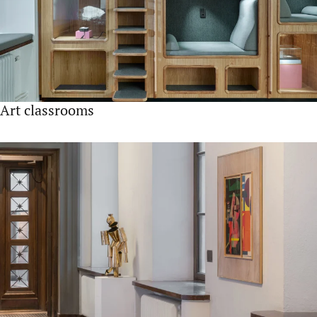
Art classrooms