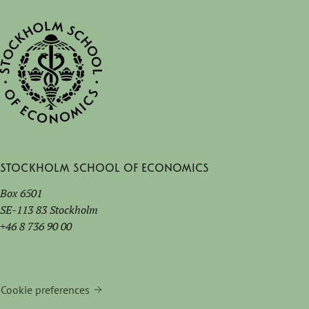
Stockholm School of Economics
Box 6501
SE-113 83 Stockholm
+46 8 736 90 00
Cookie preferences