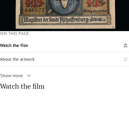
On this page
Watch the film
About the artwork
Show more
Watch the film