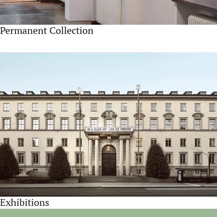
Permanent Collection
Exhibitions