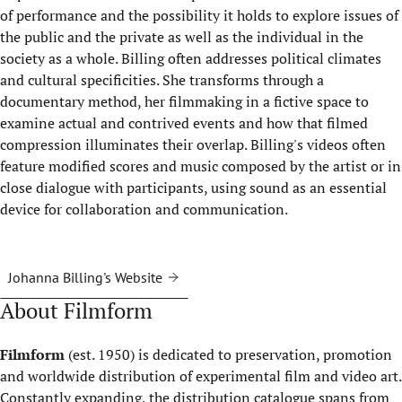
of performance and the possibility it holds to explore issues of
the public and the private as well as the individual in the
society as a whole. Billing often addresses political climates
and cultural specificities. She transforms through a
documentary method, her filmmaking in a fictive space to
examine actual and contrived events and how that filmed
compression illuminates their overlap. Billing's videos often
feature modified scores and music composed by the artist or in
close dialogue with participants, using sound as an essential
device for collaboration and communication.
Johanna Billing's Website
About Filmform
Filmform
(est. 1950) is dedicated to preservation, promotion
and worldwide distribution of experimental film and video art.
Constantly expanding, the distribution catalogue spans from