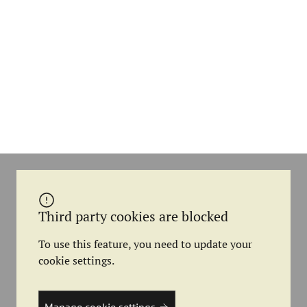
Third party cookies are blocked
To use this feature, you need to update your
cookie settings.
Manage cookie settings