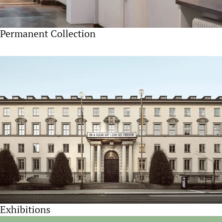
Permanent Collection
Exhibitions