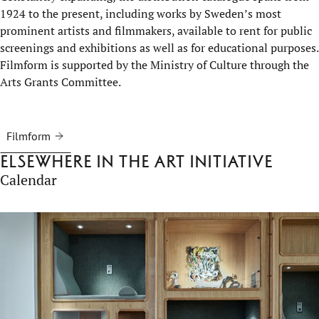
1924 to the present, including works by Sweden’s most
prominent artists and filmmakers, available to rent for public
screenings and exhibitions as well as for educational purposes.
Filmform is supported by the Ministry of Culture through the
Arts Grants Committee.
Filmform
Elsewhere in the Art Initiative
Calendar