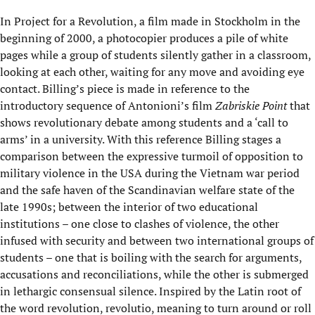
In Project for a Revolution, a film made in Stockholm in the
beginning of 2000, a photocopier produces a pile of white
pages while a group of students silently gather in a classroom,
looking at each other, waiting for any move and avoiding eye
contact. Billing’s piece is made in reference to the
introductory sequence of Antonioni’s film
Zabriskie Point
that
shows revolutionary debate among students and a ‘call to
arms’ in a university. With this reference Billing stages a
comparison between the expressive turmoil of opposition to
military violence in the USA during the Vietnam war period
and the safe haven of the Scandinavian welfare state of the
late 1990s; between the interior of two educational
institutions – one close to clashes of violence, the other
infused with security and between two international groups of
students – one that is boiling with the search for arguments,
accusations and reconciliations, while the other is submerged
in lethargic consensual silence. Inspired by the Latin root of
the word revolution, revolutio, meaning to turn around or roll