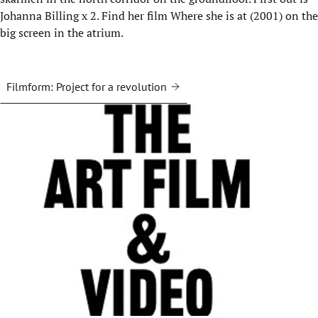
Johanna Billing x 2. Find her film Where she is at (2001) on the
big screen in the atrium.
Filmform: Project for a revolution