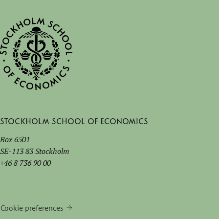
Stockholm School of Economics
Box 6501
SE-113 83 Stockholm
+46 8 736 90 00
Cookie preferences