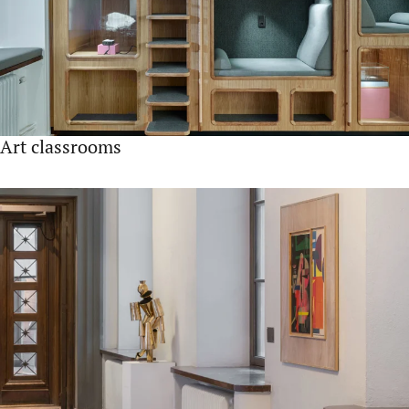
Art classrooms