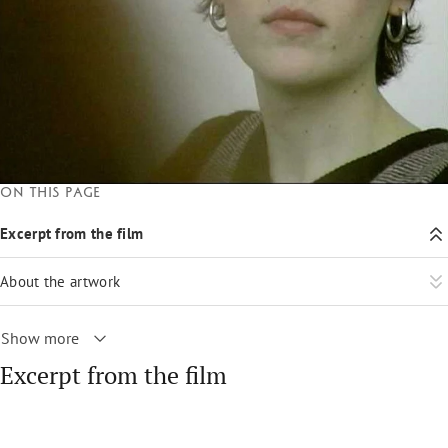
On this page
Excerpt from the film
About the artwork
Show more
Excerpt from the film