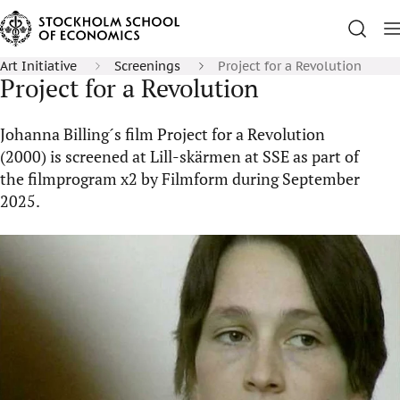
Art Initiative
Screenings
Project for a Revolution
Project for a Revolution
Johanna Billing´s film Project for a Revolution
(2000) is screened at Lill-skärmen at SSE as part of
the filmprogram x2 by Filmform during September
2025.