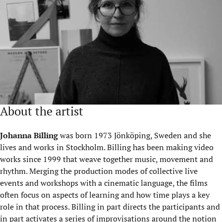
About the artist
Johanna Billing
was born 1973 Jönköping, Sweden and she
lives and works in Stockholm. Billing has been making video
works since 1999 that weave together music, movement and
rhythm. Merging the production modes of collective live
events and workshops with a cinematic language, the films
often focus on aspects of learning and how time plays a key
role in that process. Billing in part directs the participants and
in part activates a series of improvisations around the notion