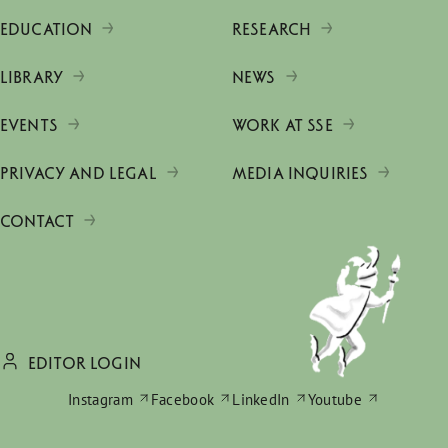
EDUCATION
RESEARCH
LIBRARY
NEWS
EVENTS
WORK AT SSE
PRIVACY AND LEGAL
MEDIA INQUIRIES
CONTACT
EDITOR LOGIN
Instagram
Facebook
LinkedIn
Youtube