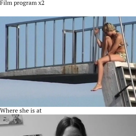
Film program x2
Where she is at