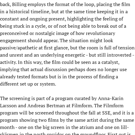
back, Billing employs the format of the loop, placing the film
in a historical timeline, but at the same time keeping it in a
constant and ongoing present, highlighting the feeling of
being stuck in a cycle, or of not being able to break out of a
preconceived or nostalgic image of how revolutionary
engagement should appear. The situation might look
passive/apathetic at first glance, but the room is full of tension
and unrest and an underlying energetic - but still introverted -
activity. In this way, the film could be seen as a catalyst,
implying that actual discussion perhaps does no longer use
already tested formats but is in the process of finding a
different set up or system.
The screening is part of a program curated by Anna-Karin
Larsson and Andreas Bertman at Filmform. The Filmform
program will be screened throughout the fall at SSE, and it is a
program showing two films by the same artist during the same
month - one on the big screen in the atrium and one on lill-
skärmen in the north corridor on the groundfloor. First out is