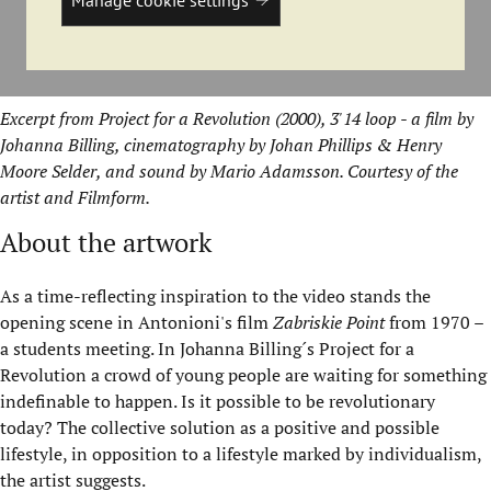
Excerpt from Project for a Revolution (2000), 3'14 loop - a film by
Johanna Billing, cinematography by Johan Phillips & Henry
Moore Selder, and sound by Mario Adamsson. Courtesy of the
artist and Filmform.
About the artwork
As a time-reflecting inspiration to the video stands the
opening scene in Antonioni's film
Zabriskie Point
from 1970 –
a students meeting. In Johanna Billing´s Project for a
Revolution a crowd of young people are waiting for something
indefinable to happen. Is it possible to be revolutionary
today? The collective solution as a positive and possible
lifestyle, in opposition to a lifestyle marked by individualism,
the artist suggests.