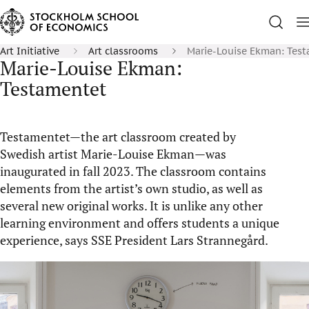
Art Initiative
Art classrooms
Marie-Louise Ekman: Tes
Marie-Louise Ekman:
Testamentet
Testamentet—the art classroom created by
Swedish artist Marie-Louise Ekman—was
inaugurated in fall 2023. The classroom contains
elements from the artist’s own studio, as well as
several new original works. It is unlike any other
learning environment and offers students a unique
experience, says SSE President Lars Strannegård.