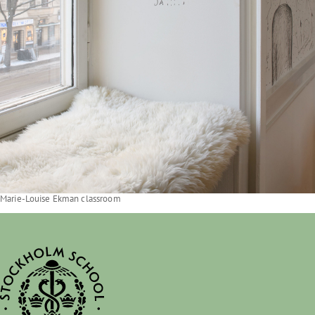
Marie-Louise Ekman classroom