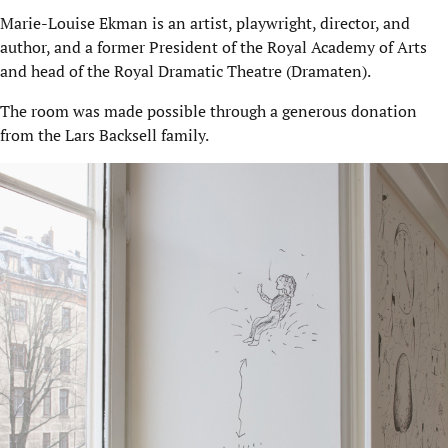
Marie-Louise Ekman is an artist, playwright, director, and
author, and a former President of the Royal Academy of Arts
and head of the Royal Dramatic Theatre (Dramaten).
The room was made possible through a generous donation
from the Lars Backsell family.