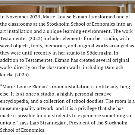
In November 2023, Marie-Louise Ekman transformed one of
the classrooms at the Stockholm School of Economics into an
art installation and a unique learning environment. The work
Testamentet (2023) includes elements from her studio, with
saved objects, tools, memories, and original works arranged as
they were until recently in her studio in Södermalm. In
addition to Testamentet, Ekman has created several original
works directly on the classroom walls, including Dam och
klocka (2023).
“Marie-Louise Ekman’s room installation is unlike anything
else. It is at once a studio, a highly personal creative
encyclopedia, and a collection of school doodles. The room is a
museum-quality artwork, and it is a privilege that she has
made it possible for our students to experience something so
unique,” says Lars Strannegård, President of the Stockholm
School of Economics.