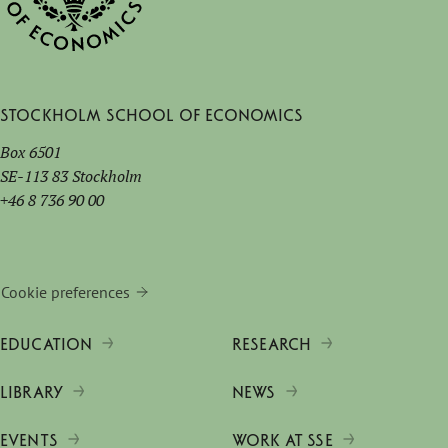
Stockholm School of Economics
Box 6501
SE-113 83 Stockholm
+46 8 736 90 00
Cookie preferences
EDUCATION
RESEARCH
LIBRARY
NEWS
EVENTS
WORK AT SSE