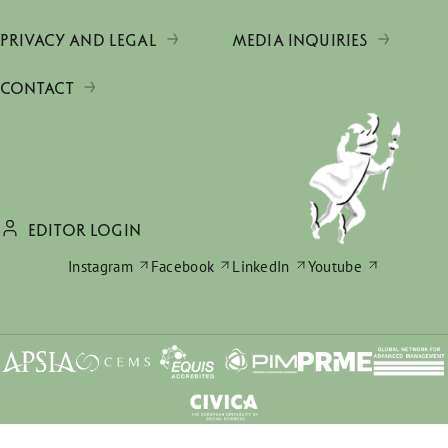
PRIVACY AND LEGAL
MEDIA INQUIRIES
CONTACT
EDITOR LOGIN
Instagram
Facebook
LinkedIn
Youtube