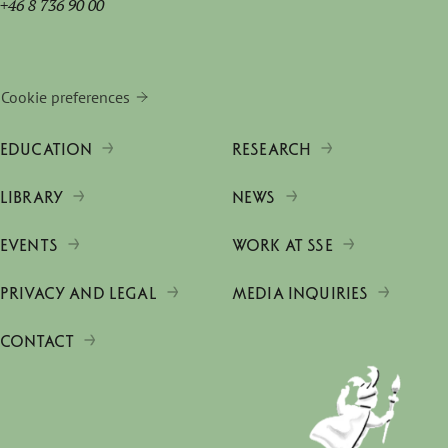
+46 8 736 90 00
Cookie preferences
EDUCATION
RESEARCH
LIBRARY
NEWS
EVENTS
WORK AT SSE
PRIVACY AND LEGAL
MEDIA INQUIRIES
CONTACT