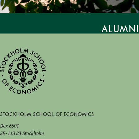
Alumni
Stockholm School of Economics
Box 6501
SE-113 83 Stockholm