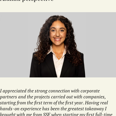
I appreciated the strong connection with corporate
partners and the projects carried out with companies,
starting from the first term of the first year. Having real
hands-on experience has been the greatest takeaway I
brought with me from SSE when starting my first full-time