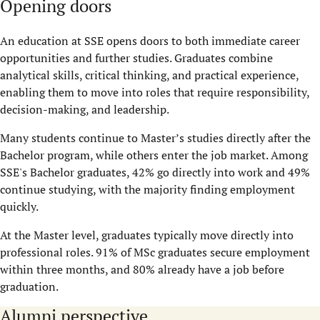
Opening doors
An education at SSE opens doors to both immediate career
opportunities and further studies. Graduates combine
analytical skills, critical thinking, and practical experience,
enabling them to move into roles that require responsibility,
decision-making, and leadership.
Many students continue to Master’s studies directly after the
Bachelor program, while others enter the job market. Among
SSE's Bachelor graduates, 42% go directly into work and 49%
continue studying, with the majority finding employment
quickly.
At the Master level, graduates typically move directly into
professional roles. 91% of MSc graduates secure employment
within three months, and 80% already have a job before
graduation.
Alumni perspective