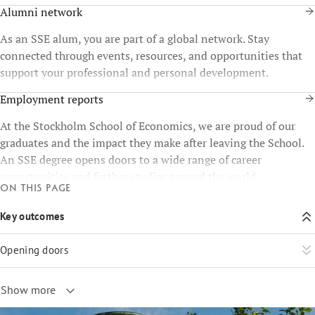
Alumni network
As an SSE alum, you are part of a global network. Stay
connected through events, resources, and opportunities that
support your professional and personal development.
Employment reports
At the Stockholm School of Economics, we are proud of our
graduates and the impact they make after leaving the School.
An SSE degree opens doors to a wide range of career
opportunities and further studies around the world.
On this page
Key outcomes
Opening doors
Show more