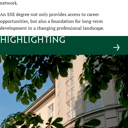
network.
An SSE degree not only provides access to career
opportunities, but also a foundation for long-term
development in a changing professional landscape.
Highlighting