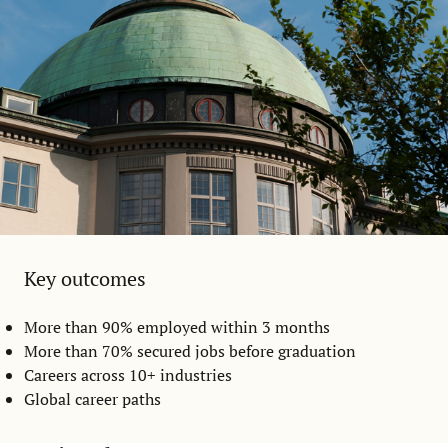
Key outcomes
More than 90% employed within 3 months
More than 70% secured jobs before graduation
Careers across 10+ industries
Global career paths