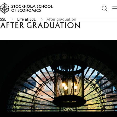
SSE
Life at SSE
After graduation
After graduation