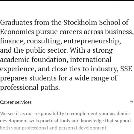
Graduates from the Stockholm School of
Economics pursue careers across business,
finance, consulting, entrepreneurship,
and the public sector. With a strong
academic foundation, international
experience, and close ties to industry, SSE
prepares students for a wide range of
professional paths.
Career services
We see it as our responsibility to complement your academic
development with practical tools and knowledge that support
both your professional and personal development.