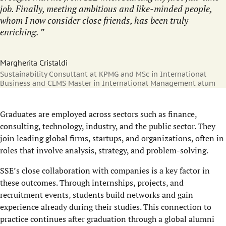
job. Finally, meeting ambitious and like-minded people,
whom I now consider close friends, has been truly
enriching.
Margherita Cristaldi
Sustainability Consultant at KPMG and MSc in International
Business and CEMS Master in International Management alum
Graduates are employed across sectors such as finance,
consulting, technology, industry, and the public sector. They
join leading global firms, startups, and organizations, often in
roles that involve analysis, strategy, and problem-solving.
SSE’s close collaboration with companies is a key factor in
these outcomes. Through internships, projects, and
recruitment events, students build networks and gain
experience already during their studies. This connection to
practice continues after graduation through a global alumni