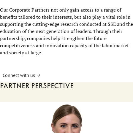
Our Corporate Partners not only gain access to a range of
benefits tailored to their interests, but also play a vital role in
supporting the cutting-edge research conducted at SSE and the
education of the next generation of leaders. Through their
partnership, companies help strengthen the future
competitiveness and innovation capacity of the labor market
and society at large.
Connect with us
Partner perspective