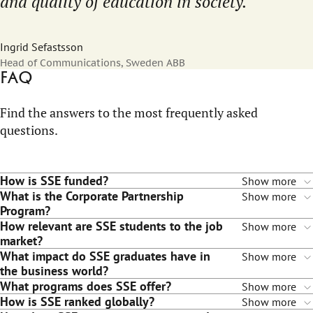
and quality of education in society.
Ingrid Sefastsson
Head of Communications, Sweden ABB
FAQ
Find the answers to the most frequently asked
questions.
How is SSE funded?
Show more
What is the Corporate Partnership
Show more
Program?
How relevant are SSE students to the job
Show more
market?
What impact do SSE graduates have in
Show more
the business world?
What programs does SSE offer?
Show more
How is SSE ranked globally?
Show more