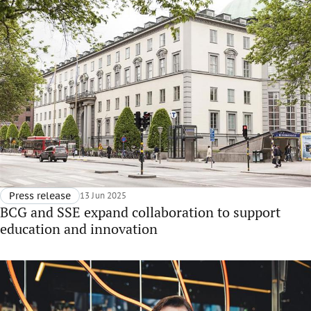
Press release
13 Jun 2025
BCG and SSE expand collaboration to support
education and innovation