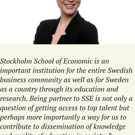
Stockholm School of Economic is an
important institution for the entire Swedish
business community as well as for Sweden
as a country through its education and
research. Being partner to SSE is not only a
question of getting access to top talent but
perhaps more importantly a way for us to
contribute to dissemination of knowledge