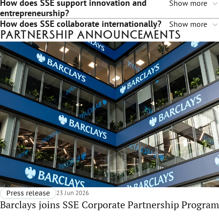
How does SSE support innovation and
Show more
entrepreneurship?
How does SSE collaborate internationally?
Show more
Partnership announcements
Press release
23 Jun 2026
Barclays joins SSE Corporate Partnership Program