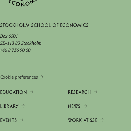
Stockholm School of Economics
Box 6501
SE-113 83 Stockholm
+46 8 736 90 00
Cookie preferences
EDUCATION
RESEARCH
LIBRARY
NEWS
EVENTS
WORK AT SSE