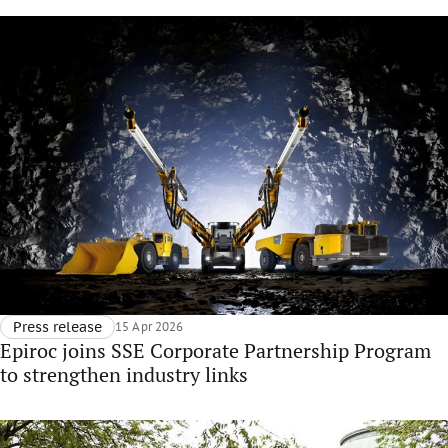
Press release
15 Apr 2026
Epiroc joins SSE Corporate Partnership Program
to strengthen industry links