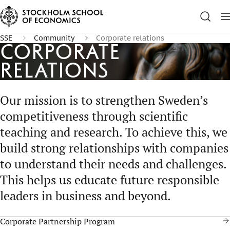
SSE
Community
Corporate relations
Corporate
Relations
Our mission is to strengthen Sweden’s
competitiveness through scientific
teaching and research. To achieve this, we
build strong relationships with companies
to understand their needs and challenges.
This helps us educate future responsible
leaders in business and beyond.
Corporate Partnership Program