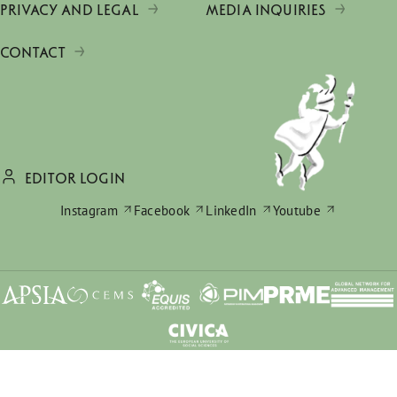
PRIVACY AND LEGAL
MEDIA INQUIRIES
CONTACT
EDITOR LOGIN
Instagram
Facebook
LinkedIn
Youtube