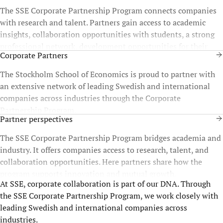
The SSE Corporate Partnership Program connects companies
with research and talent. Partners gain access to academic
insights, collaboration opportunities with students, a strong
professional network, development opportunities for their
Corporate Partners
staff, and more.
The Stockholm School of Economics is proud to partner with
an extensive network of leading Swedish and international
companies across industries through the Corporate
Partnership Program.
Partner perspectives
The SSE Corporate Partnership Program bridges academia and
industry. It offers companies access to research, talent, and
collaboration opportunities. Here partners share how the
program supports innovation and mutual growth.
At SSE, corporate collaboration is part of our DNA. Through
the SSE Corporate Partnership Program, we work closely with
leading Swedish and international companies across
industries.