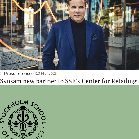
Press release
10 Mar 2025
Synsam new partner to SSE’s Center for Retailing