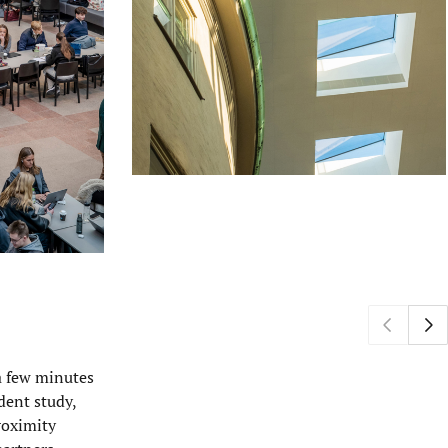
a few minutes
dent study,
roximity