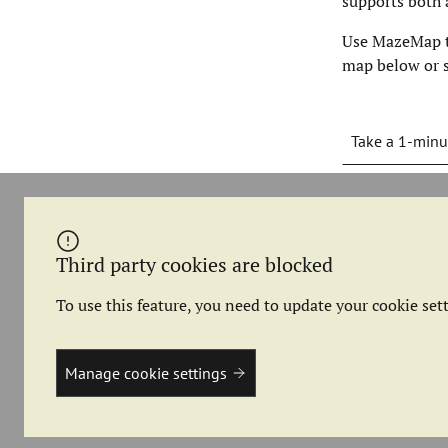
supports both 
Use MazeMap to
map below or s
Take a 1-minu
Third party cookies are blocked
To use this feature, you need to update your cookie sett
Manage cookie settings