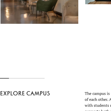
Explore campus
The campus is 
of each other.
with students 