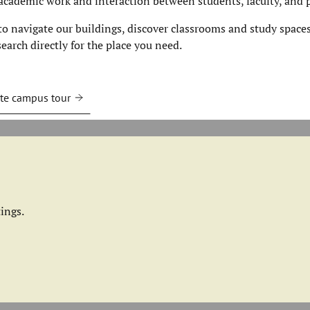
academic work and interaction between students, faculty, and p
 navigate our buildings, discover classrooms and study spaces
earch directly for the place you need.
te campus tour
ings.