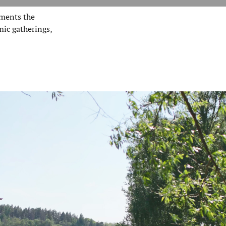
ments the
mic gatherings,