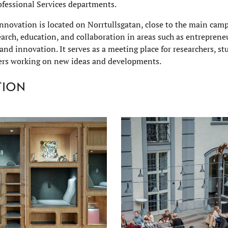
ofessional Services departments.
nnovation is located on Norrtullsgatan, close to the main cam
earch, education, and collaboration in areas such as entreprene
 and innovation. It serves as a meeting place for researchers, s
ers working on new ideas and developments.
tion