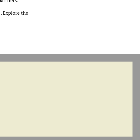
artners.
. Explore the