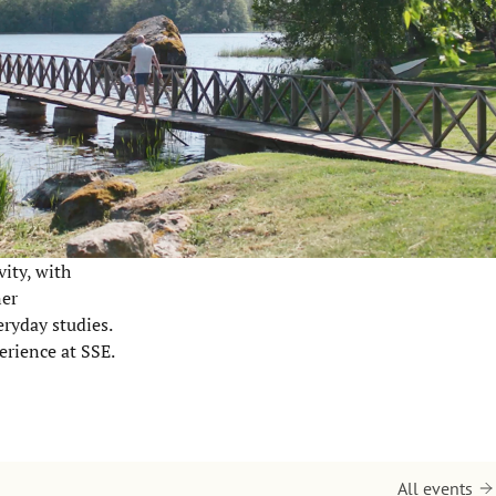
vity, with
ner
eryday studies.
erience at SSE.
All events