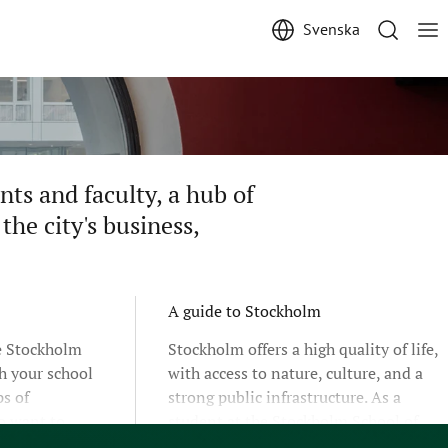
Svenska
ts and faculty, a hub of
the city's business,
A guide to Stockholm
he Stockholm
Stockholm offers a high quality of life,
h your school
with access to nature, culture, and a
s of
strong public infrastructure. As a
o want to
student at the Stockholm School of
ograms,
Economics, you will live and study in