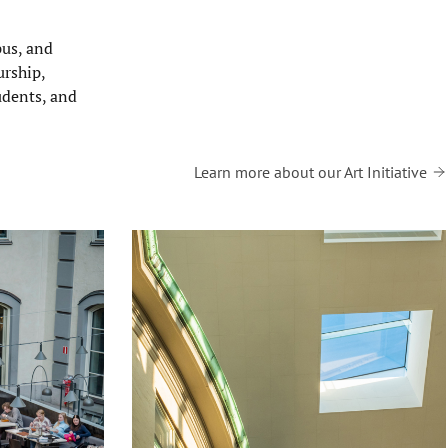
pus, and
urship,
tudents, and
Learn more about our Art Initiative