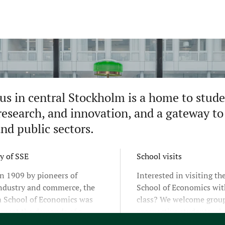
s in central Stockholm is a home to studen
research, and innovation, and a gateway to 
and public sectors.
y of SSE
School visits
n 1909 by pioneers of
Interested in visiting t
ndustry and commerce, the
School of Economics wit
 School of Economics was
class? We welcome group
o meet the demands of a
prospective students wh
hanging world. By combining
learn more about our pr