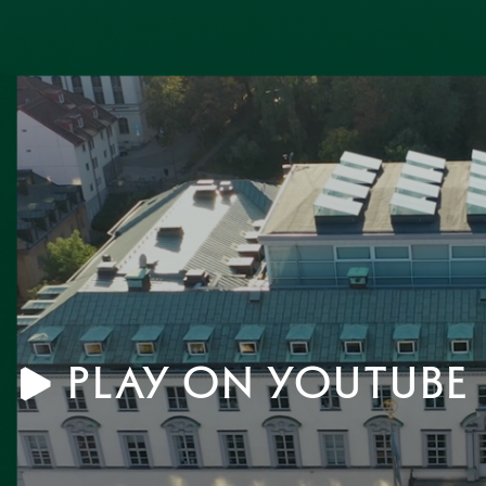
scholarship with hands-on
student life, and the stu
, the School set out to
environment at SSE.
 new generation capable of
siness, society, and
progress.
Play on YouTube