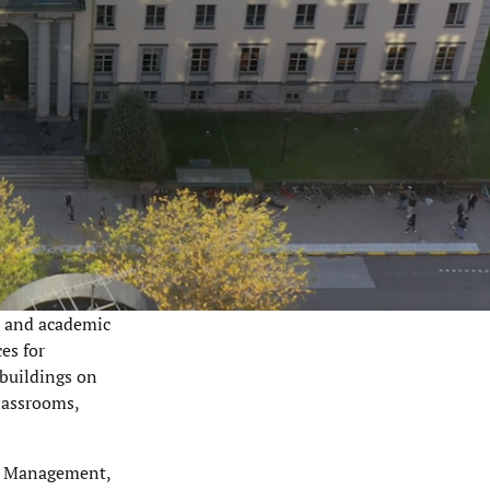
e and academic
es for
 buildings on
lassrooms,
il Management,