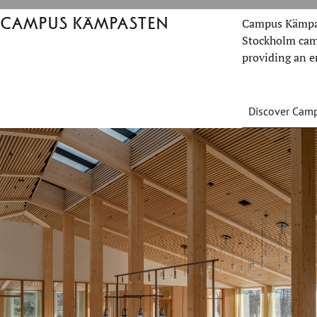
Campus Kämpasten
Campus Kämpas
Stockholm camp
providing an e
Discover Cam