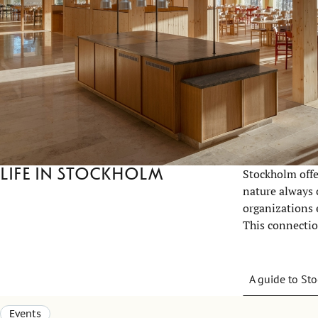
Life in Stockholm
Stockholm offer
nature always 
organizations e
This connection
A guide to St
Events