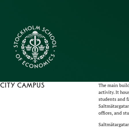
City campus
The main build
activity. It ho
students and f
Saltmätargatan
offices, and st
Saltmätargatan