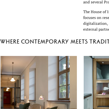
and several Pr
The House of I
focuses on res
digitalization,
external partn
Where contemporary meets tradi