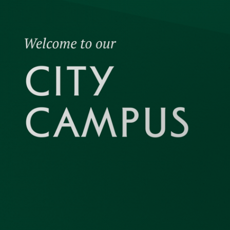
academic 
experience
educate a
shaping bu
economic 