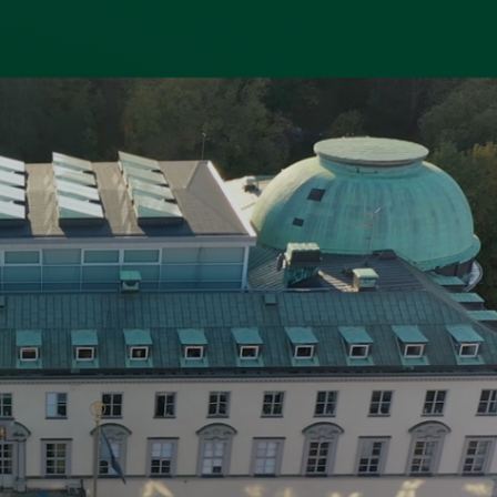
dy
a city that combines urban life with
proximity to water and green spaces.