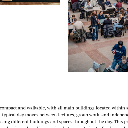
compact and walkable, with all main buildings located within 
 A typical day moves between lectures, group work, and indepen
using different buildings and spaces throughout the day. This p