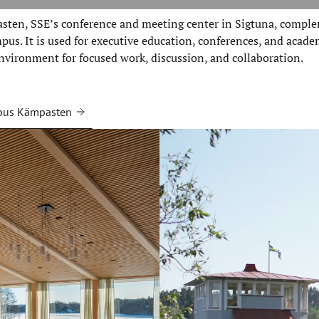
ten, SSE’s conference and meeting center in Sigtuna, comple
us. It is used for executive education, conferences, and acade
nvironment for focused work, discussion, and collaboration.
pus Kämpasten