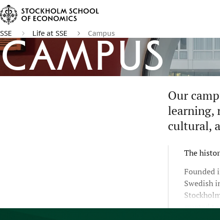
SSE
Life at SSE
Campus
Campus
Our campu
learning, 
cultural, 
The histor
Founded i
Swedish i
Stockholm
created t
rapidly c