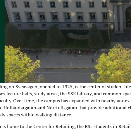
ing on Sveavägen, opened in 1925, is the center of student lif
uses lecture halls, study areas, the SSE Library, and common spac
aculty. Over time, the campus has expanded with nearby annex
, Holländargatan and Norrtullsgatan that provide additional c
udy spaces within walking distance.
 is home to the Center for Retailing, the BSc students in Reta