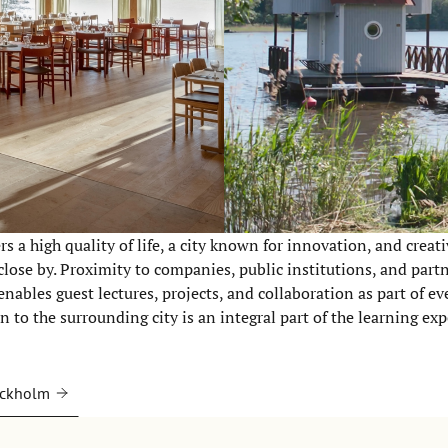
s a high quality of life, a city known for innovation, and creati
close by. Proximity to companies, public institutions, and part
nables guest lectures, projects, and collaboration as part of ev
 to the surrounding city is an integral part of the learning exp
ockholm