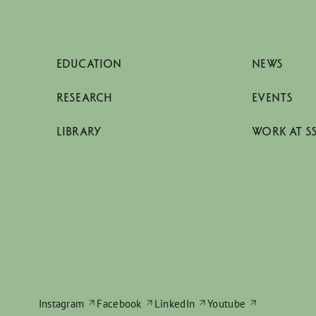
EDUCATION
NEWS
RESEARCH
EVENTS
LIBRARY
WORK AT S
Instagram
Facebook
LinkedIn
Youtube