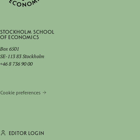
Stockholm School
of Economics
Box 6501
SE-113 83 Stockholm
+46 8 736 90 00
Cookie preferences
EDITOR LOGIN