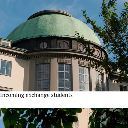
Incoming exchange students