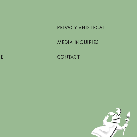
PRIVACY AND LEGAL
MEDIA INQUIRIES
SE
CONTACT