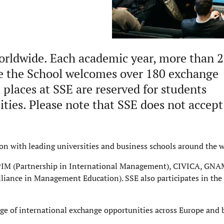
worldwide. Each academic year, more than 
le the School welcomes over 180 exchange
places at SSE are reserved for students
ties. Please note that SSE does not accept
on with leading universities and business schools around the w
g PIM (Partnership in International Management), CIVICA, GNA
iance in Management Education). SSE also participates in th
nge of international exchange opportunities across Europe and