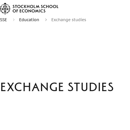
SSE
Education
Exchange studies
Exchange studies