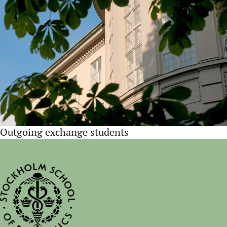
Outgoing exchange students