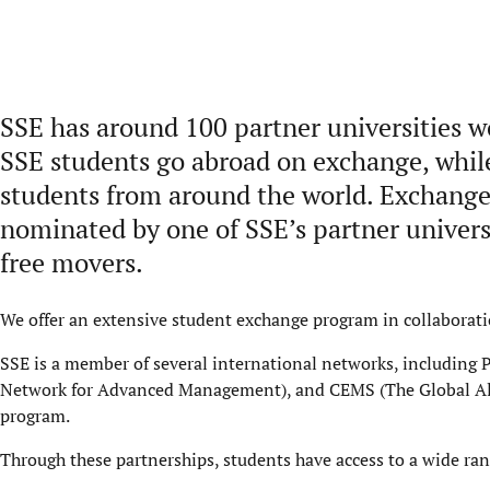
SSE has around 100 partner universities 
SSE students go abroad on exchange, whi
students from around the world. Exchange 
nominated by one of SSE’s partner universi
free movers.
We offer an extensive student exchange program in collaborati
SSE is a member of several international networks, includin
Network for Advanced Management), and CEMS (The Global All
program.
Through these partnerships, students have access to a wide ra