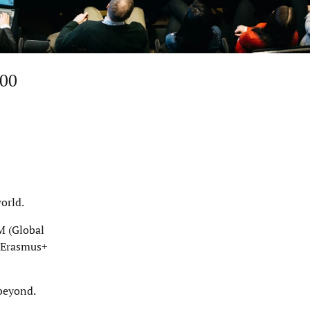
200
orld.
M (Global
e Erasmus+
 beyond.