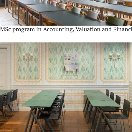
MSc program in Accounting, Valuation and Finan