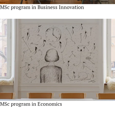
MSc program in Business Innovation
MSc program in Economics