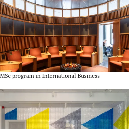
MSc program in International Business