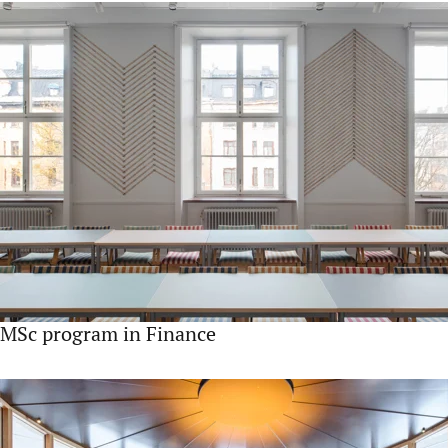
MSc program in Finance