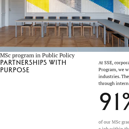
MSc program in Public Policy
Partnerships with
At SSE, corpor
purpose
Program, we wo
industries. Th
through intern
91
of our MSc gra
a job within t