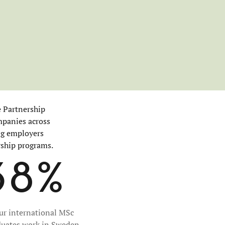
e Partnership
mpanies across
ing employers
rship programs.
38%
our international MSc
duates work in Sweden