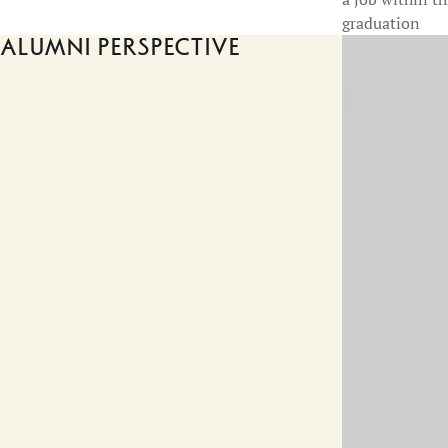
graduation
Alumni perspective