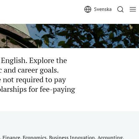
Svenska
 English. Explore the
c and career goals.
 not required to pay
olarships for fee-paying
, Finance, Economics, Business Innovation, Accounting,