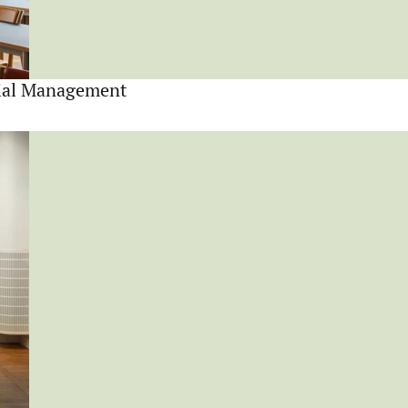
cial Management