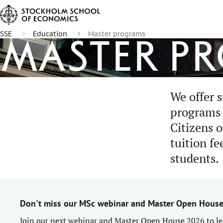
SSE
Education
Master programs
Master p
We offer s
programs t
Citizens 
tuition fe
students.
Don't miss our MSc webinar and Master Open Hous
Join our next webinar and Master Open House 2026 to le