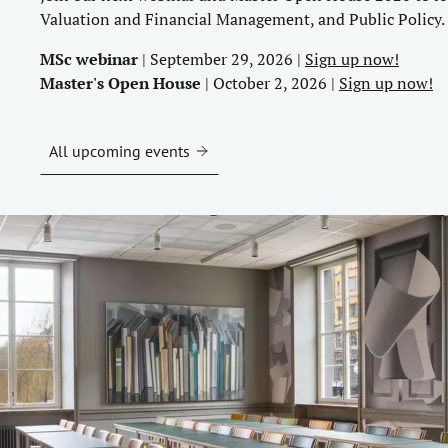
Valuation and Financial Management, and Public Policy.
MSc webinar
| September 29, 2026 |
Sign up now!
Master's Open House
| October 2, 2026 |
Sign up now!
All upcoming events