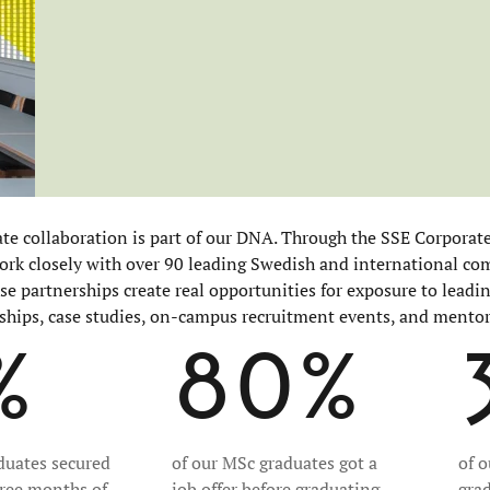
ate collaboration is part of our DNA. Through the SSE Corporat
rk closely with over 90 leading Swedish and international co
ese partnerships create real opportunities for exposure to lead
ships, case studies, on-campus recruitment events, and mento
%
80%
duates secured
of our MSc graduates got a
of 
hree months of
job offer before graduating
gra