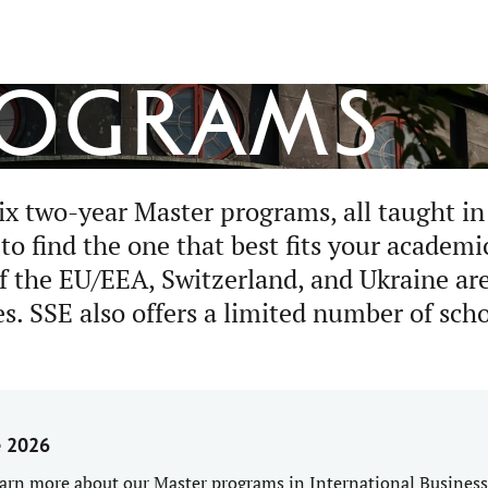
rograms
ix two-year Master programs, all taught in
o find the one that best fits your academi
of the EU/EEA, Switzerland, and Ukraine are
es. SSE also offers a limited number of sch
e 2026
arn more about our Master programs in International Business