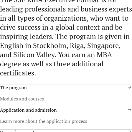
leading professionals and business experts
in all types of organizations, who want to
drive success in a global context and be
inspiring leaders. The program is given in
English in Stockholm, Riga, Singapore,
and Silicon Valley. You earn an MBA
degree as well as three additional
certificates.
The program
Modules and courses
Application and admission
Learn more about the application process