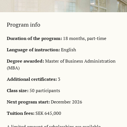
Program info
Duration of the program:
18 months, part-time
Language of instruction:
English
Degree awarded:
Master of Business Administration
(MBA)
Additional certificates:
3
Class size:
50 participants
Next program start:
December 2026
Tuition fees:
SEK 645,000
A limited amount of
scholarships
are available.