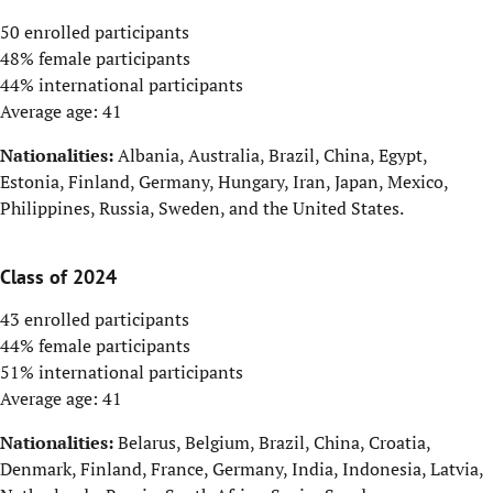
50 enrolled participants
48% female participants
44% international participants
Average age: 41
Nationalities:
Albania, Australia, Brazil, China, Egypt,
Estonia, Finland, Germany, Hungary, Iran, Japan, Mexico,
Philippines, Russia, Sweden, and the United States.
Class of 2024
43 enrolled participants
44% female participants
51% international participants
Average age: 41
Nationalities:
Belarus, Belgium, Brazil, China, Croatia,
Denmark, Finland, France, Germany, India, Indonesia, Latvia,