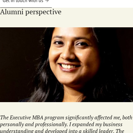
Get in touch with us
Alumni perspective
The Executive MBA program significantly affected me, both
personally and professionally. I expanded my business
understanding and developed into a skilled leader. The