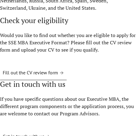
Netherlands, Russia, South Africa, Spain, Sweden,
Switzerland, Ukraine, and the United States.
Check your eligibility
Would you like to find out whether you are eligible to apply for
the SSE MBA Executive Format? Please fill out the CV review
form and upload your CV to see if you qualify.
Fill out the CV review form
Get in touch with us
If you have specific questions about our Executive MBA, the
different program components or the application process, you
are welcome to contact our Program Advisors.