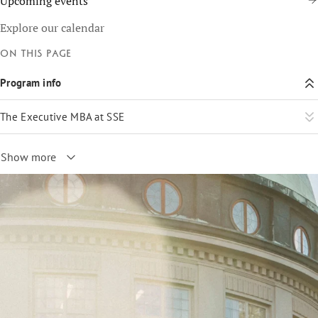
Upcoming events
Explore our calendar
On this page
Program info
The Executive MBA at SSE
Show more