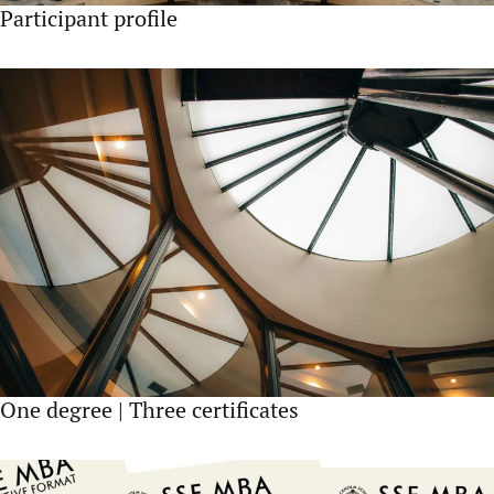
Participant profile
One degree | Three certificates