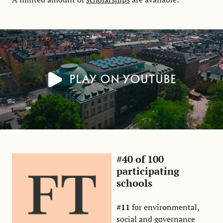
Play on YouTube
#40 of 100
participating
schools
#11
for environmental,
social and governance