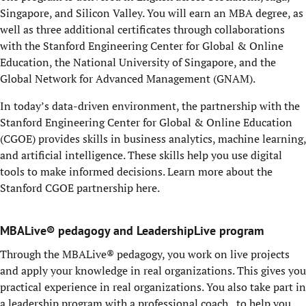
Singapore, and Silicon Valley. You will earn an MBA degree, as
well as three additional certificates through collaborations
with the Stanford Engineering Center for Global & Online
Education, the National University of Singapore, and the
Global Network for Advanced Management (GNAM).
In today’s data-driven environment, the partnership with the
Stanford Engineering Center for Global & Online Education
(CGOE) provides skills in business analytics, machine learning,
and artificial intelligence. These skills help you use digital
tools to make informed decisions. Learn more about the
Stanford CGOE partnership
here
.
MBALive® pedagogy and LeadershipLive program
Through the
MBALive
® pedagogy, you work on live projects
and apply your knowledge
in
real organizations. This gives you
practical experience in real organizations. You also take part in
a leadership program with a professional coach to help you