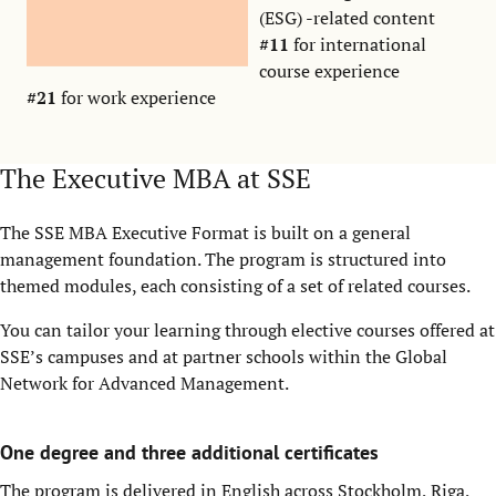
(ESG) -related content
#11
for international
course experience
#21
for work experience
The Executive MBA at SSE
The SSE MBA Executive Format is built on a general
management foundation. The program is structured into
themed modules, each consisting of a set of related courses.
You can tailor your learning through elective courses offered at
SSE’s campuses and at partner schools within the Global
Network for Advanced Management.
One degree and three additional certificates
The program is delivered in English across Stockholm, Riga,