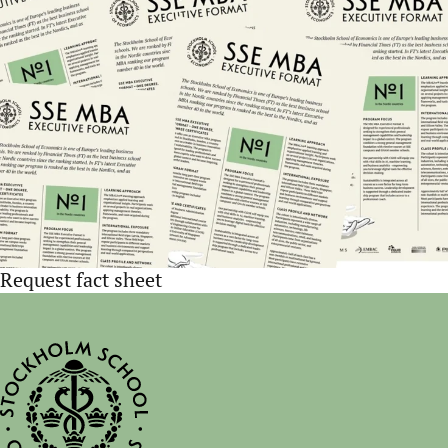
Request fact sheet