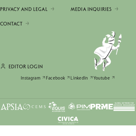
PRIVACY AND LEGAL
MEDIA INQUIRIES
CONTACT
EDITOR LOGIN
Instagram
Facebook
LinkedIn
Youtube