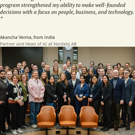
program strengthened my ability to make well-founded
decisions with a focus on people, business, and technology.
Akancha Verma, from India
Partner and Head of AI at Nordeiq AB