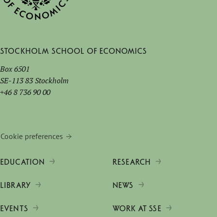
Stockholm School of Economics
Box 6501
SE-113 83 Stockholm
+46 8 736 90 00
Cookie preferences
EDUCATION
RESEARCH
LIBRARY
NEWS
EVENTS
WORK AT SSE