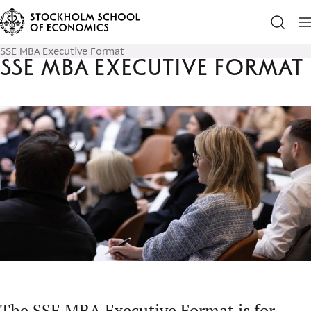
SSE MBA Executive Format
SSE MBA Executive Format
The SSE MBA Executive Format is for