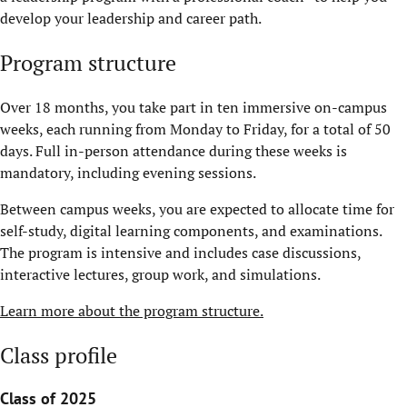
develop your leadership and career path.
Program structure
Over 18 months, you take part in ten immersive on-campus
weeks, each running from Monday to Friday, for a total of 50
days. Full in-person attendance during these weeks is
mandatory, including evening sessions.
Between campus weeks, you are expected to allocate time for
self-study, digital learning components, and examinations.
The program is intensive and includes case discussions,
interactive lectures, group work, and simulations.
Learn more about the program structure.
Class profile
Class of 2025