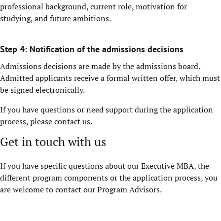
professional background, current role, motivation for
studying, and future ambitions.
Step 4: Notification of the admissions decisions
Admissions decisions are made by the admissions board.
Admitted applicants receive a formal written offer, which must
be signed electronically.
If you have questions or need support during the application
process, please contact us.
Get in touch with us
If you have specific questions about our Executive MBA, the
different program components or the application process, you
are welcome to contact our Program Advisors.