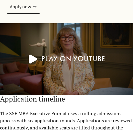
Apply now
Play on YouTube
Application timeline
The SSE MBA Executive Format uses a rolling admissions
process with six application rounds. Applications are reviewed
continuously, and available seats are filled throughout the