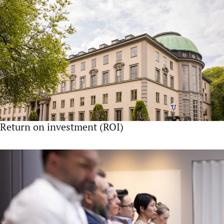
Return on investment (ROI)