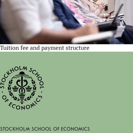
Tuition fee and payment structure
Stockholm School of Economics