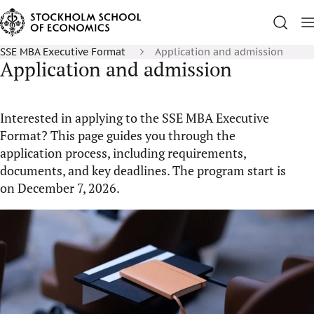
SSE MBA Executive Format
Application and admission
Application and admission
Interested in applying to the SSE MBA Executive
Format? This page guides you through the
application process, including requirements,
documents, and key deadlines. The program start is
on December 7, 2026.