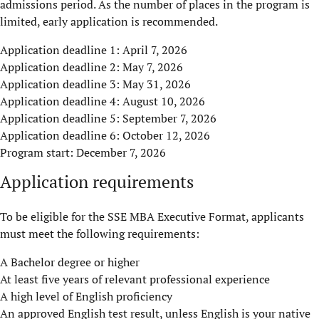
admissions period. As the number of places in the program is
limited, early application is recommended.
Application deadline 1: April 7, 2026
Application deadline 2: May 7, 2026
Application deadline 3: May 31, 2026
Application deadline 4: August 10, 2026
Application deadline 5: September 7, 2026
Application deadline 6: October 12, 2026
Program start: December 7, 2026
Application requirements
To be eligible for the SSE MBA Executive Format, applicants
must meet the following requirements:
A Bachelor degree or higher
At least five years of relevant professional experience
A high level of English proficiency
An approved English test result, unless English is your native