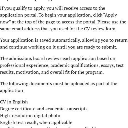
If you qualify to apply, you will receive access to the
application portal. To begin your application, click “Apply
now” at the top of the page to access the portal. Please use the
same email address that you used for the CV review form.
Your application is saved automatically, allowing you to return
and continue working on it until you are ready to submit.
The admissions board reviews each application based on
professional experience, academic qualifications, essays, test
results, motivation, and overall fit for the program.
The following documents must be uploaded as part of the
application:
CV in English
Degree certificate and academic transcripts
High-resolution digital photo
English test result, when applicable