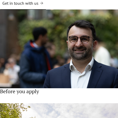
Get in touch with us
Before you apply