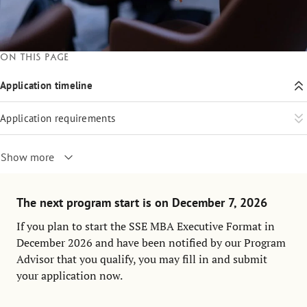
On this page
Application timeline
Application requirements
Show more
The next program start is on December 7, 2026
If you plan to start the SSE MBA Executive Format in
December 2026 and have been notified by our Program
Advisor that you qualify, you may fill in and submit
your application now.