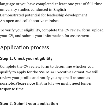
language or you have completed at least one year of full-time
university studies conducted in English
Demonstrated potential for leadership development
An open and collaborative mindset
To verify your eligibility, complete the CV review form, upload
your CV, and submit your information for assessment.
Application process
Step 1: Check your eligibility
Complete the
CV review form
to determine whether you
qualify to apply for the SSE MBA Executive Format. We will
review your profile and notify you by email as soon as
possible. Please note that in July we might need longer
response time.
Step 2: Submit your application