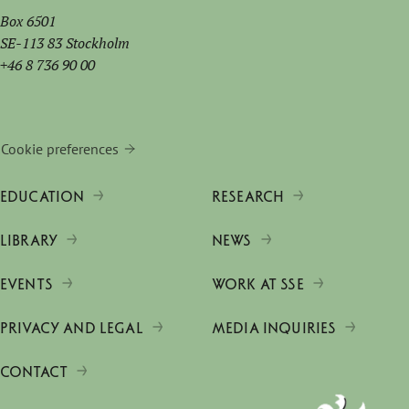
Box 6501
SE-113 83 Stockholm
+46 8 736 90 00
Cookie preferences
EDUCATION
RESEARCH
LIBRARY
NEWS
EVENTS
WORK AT SSE
PRIVACY AND LEGAL
MEDIA INQUIRIES
CONTACT