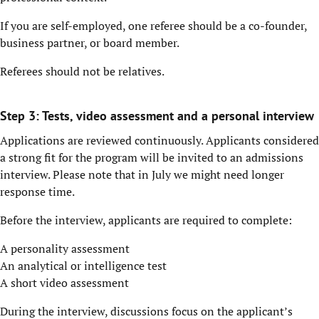
If you are self-employed, one referee should be a co-founder,
business partner, or board member.
Referees should not be relatives.
Step 3: Tests, video assessment and a personal interview
Applications are reviewed continuously. Applicants considered
a strong fit for the program will be invited to an admissions
interview. Please note that in July we might need longer
response time.
Before the interview, applicants are required to complete:
A personality assessment
An analytical or intelligence test
A short video assessment
During the interview, discussions focus on the applicant’s