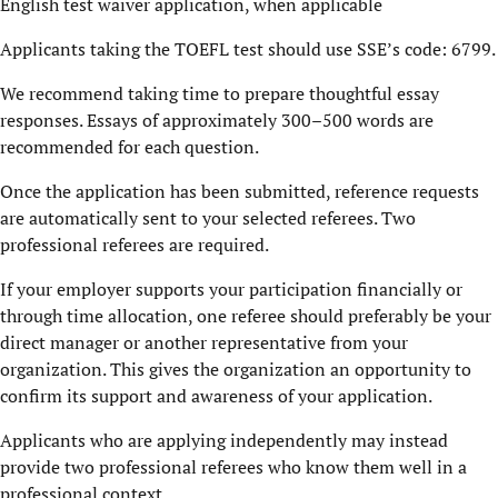
English test waiver application, when applicable
Applicants taking the TOEFL test should use SSE’s code: 6799.
We recommend taking time to prepare thoughtful essay
responses. Essays of approximately 300–500 words are
recommended for each question.
Once the application has been submitted, reference requests
are automatically sent to your selected referees. Two
professional referees are required.
If your employer supports your participation financially or
through time allocation, one referee should preferably be your
direct manager or another representative from your
organization. This gives the organization an opportunity to
confirm its support and awareness of your application.
Applicants who are applying independently may instead
provide two professional referees who know them well in a
professional context.