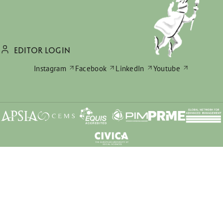
EDITOR LOGIN
Instagram
Facebook
LinkedIn
Youtube