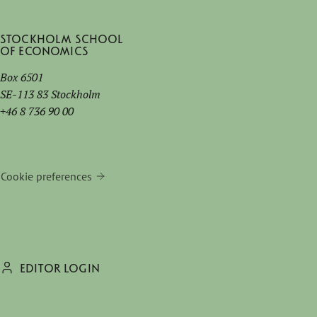
Stockholm School
of Economics
Box 6501
SE-113 83 Stockholm
+46 8 736 90 00
Cookie preferences
EDITOR LOGIN