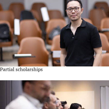
Partial scholarships