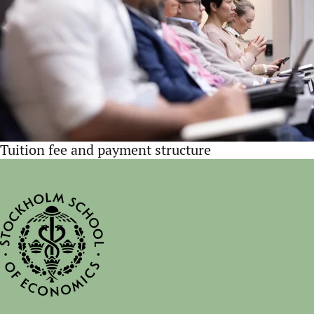
Tuition fee and payment structure