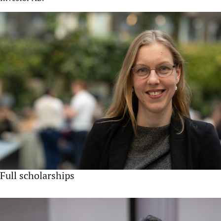
Full scholarships