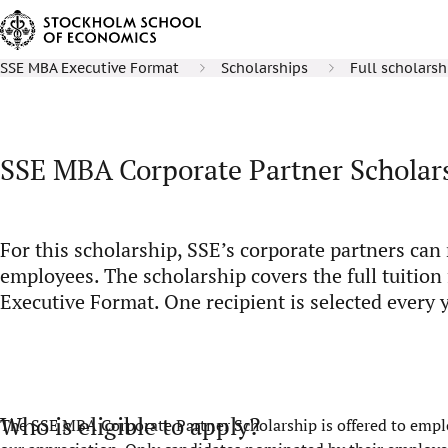
SSE MBA Executive Format
Scholarships
Full scholarsh
SSE MBA Corporate Partner Scholar
For this scholarship, SSE’s corporate partners ca
employees. The scholarship covers the full tuition
Executive Format. One recipient is selected every y
Who is eligible to apply?
The SSE MBA Corporate Partner Scholarship is offered to emplo