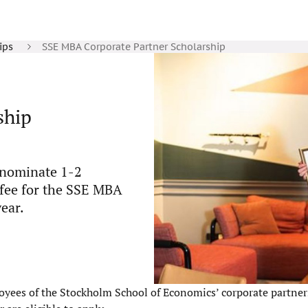
ips
SSE MBA Corporate Partner Scholarship
ship
n nominate 1-2
 fee for the SSE MBA
ear.
yees of the Stockholm School of Economics’ corporate partners