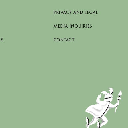
PRIVACY AND LEGAL
MEDIA INQUIRIES
SE
CONTACT