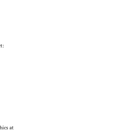
t:
hics at