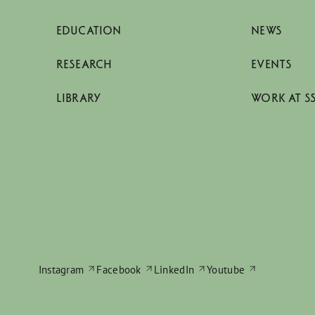
EDUCATION
NEWS
RESEARCH
EVENTS
LIBRARY
WORK AT S
Instagram
Facebook
LinkedIn
Youtube