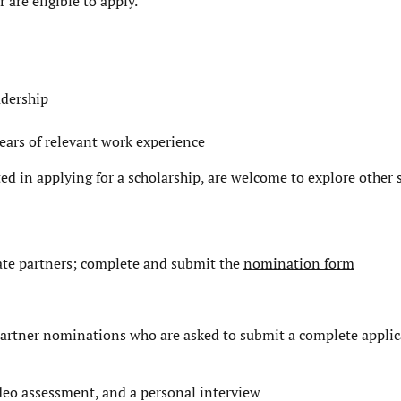
are eligible to apply.
adership
ears of relevant work experience
ted in applying for a scholarship, are welcome to explore
other 
te partners; complete and submit the
nomination form
e partner nominations who are asked to submit a complete applic
ideo assessment, and a personal interview