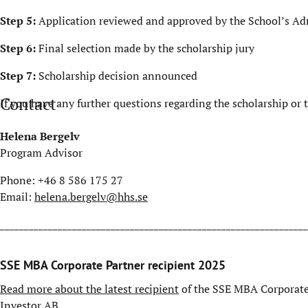
Step 5:
Application reviewed and approved by the School’s A
Step 6:
Final selection made by the scholarship jury
Step 7:
Scholarship decision announced
Contact
If you have any further questions regarding the scholarship or
Helena Bergelv
Program Advisor
Phone: +46 8 586 175 27
Email:
helena.bergelv@hhs.se
________________________________________________________________
SSE MBA Corporate Partner recipient 2025
Read more about the latest recipient
of the SSE MBA Corporate 
Investor AB.