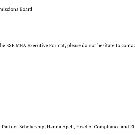
dmissions Board
 the SSE MBA Executive Format, please do not hesitate to contac
________
Partner Scholarship, Hanna Apell, Head of Compliance and Et