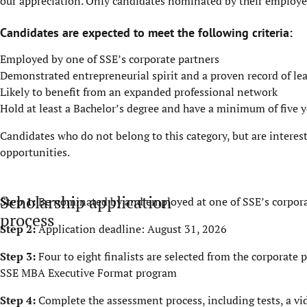
our appreciation. Only candidates nominated by their employer 
Candidates are expected to meet the following criteria:
Employed by one of SSE’s corporate partners
Demonstrated entrepreneurial spirit and a proven record of le
Likely to benefit from an expanded professional network
Hold at least a Bachelor’s degree and have a minimum of five y
Candidates who do not belong to this category, but are interes
opportunities
.
Scholarship application
Step 1:
Be nominated by and employed at one of SSE’s corpora
process
Step 2:
Application deadline: August 31, 2026
Step 3:
Four to eight finalists are selected from the corporat
SSE MBA Executive Format program
Step 4:
Complete the assessment process, including tests, a v