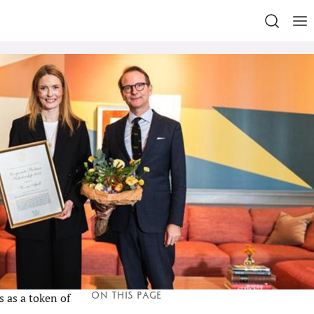
On this page
 as a token of