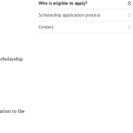
Who is eligible to apply?
Scholarship application process
Contact
scholarship
ation to the