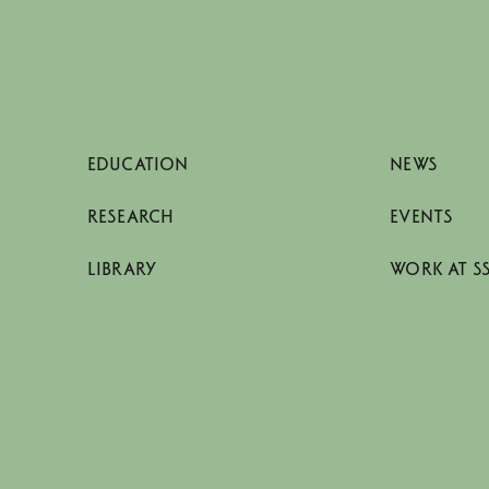
EDUCATION
NEWS
RESEARCH
EVENTS
LIBRARY
WORK AT S