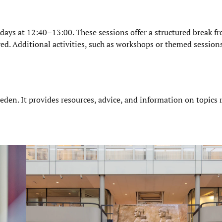
ays at 12:40–13:00. These sessions offer a structured break f
red. Additional activities, such as workshops or themed session
eden. It provides resources, advice, and information on topics 