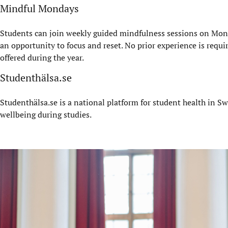
Mindful Mondays
Students can join weekly guided mindfulness sessions on Mond
an opportunity to focus and reset. No prior experience is requi
offered during the year.
Studenthälsa.se
Studenthälsa.se is a national platform for student health in Sw
wellbeing during studies.