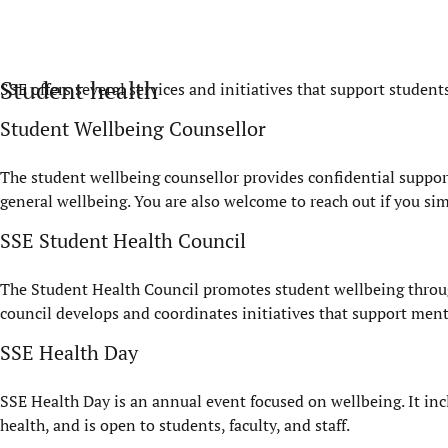
Student health
SSE offers several services and initiatives that support student
Student Wellbeing Counsellor
The student wellbeing counsellor provides confidential support 
general wellbeing. You are also welcome to reach out if you si
SSE Student Health Council
The Student Health Council promotes student wellbeing throu
council develops and coordinates initiatives that support ment
SSE Health Day
SSE Health Day is an annual event focused on wellbeing. It incl
health, and is open to students, faculty, and staff.