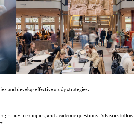
es and develop effective study strategies.
ng, study techniques, and academic questions. Advisors follow
ed.