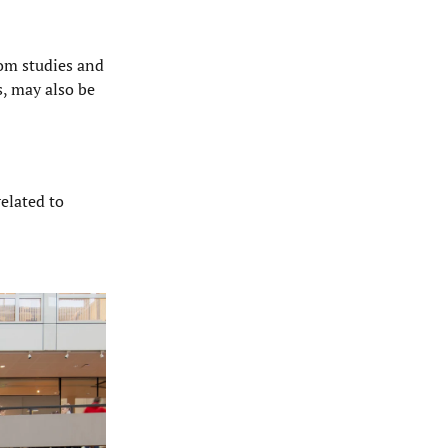
rom studies and
s, may also be
related to