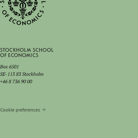
Stockholm School
of Economics
Box 6501
SE-113 83 Stockholm
+46 8 736 90 00
Cookie preferences