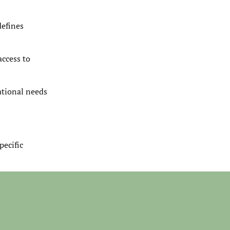
defines
access to
ational needs
pecific