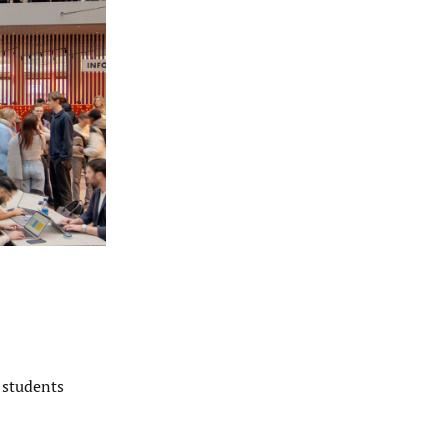
 students