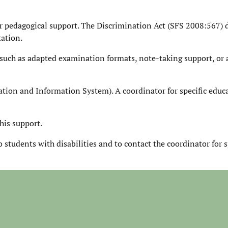
r pedagogical support. The Discrimination Act (SFS 2008:567) 
tation.
such as adapted examination formats, note-taking support, or 
tion and Information System). A coordinator for specific educ
his support.
 students with disabilities and to contact the coordinator for s