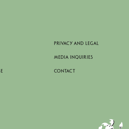
PRIVACY AND LEGAL
MEDIA INQUIRIES
SE
CONTACT