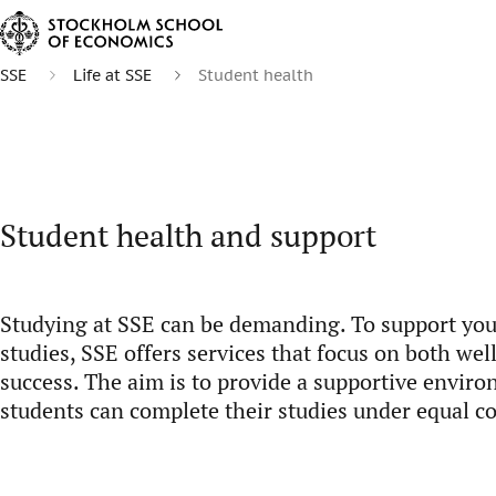
SSE
Life at SSE
Student health
Student health and support
Studying at SSE can be demanding. To support yo
studies, SSE offers services that focus on both we
success. The aim is to provide a supportive envir
students can complete their studies under equal c