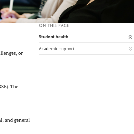
On this page
Student health
Academic support
llenges, or
SSE). The
al, and general