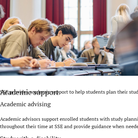
Academic support
SSE provides academic support to help students plan their studi
Academic advising
Academic advisors support enrolled students with study planni
throughout their time at SSE and provide guidance when need