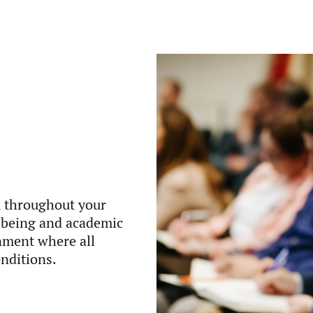
u throughout your
llbeing and academic
onment where all
onditions.