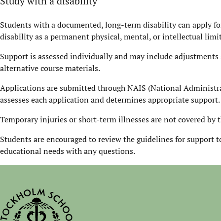
Study with a disability
Students with a documented, long-term disability can apply fo
disability as a permanent physical, mental, or intellectual limi
Support is assessed individually and may include adjustments 
alternative course materials.
Applications are submitted through NAIS (National Administra
assesses each application and determines appropriate support.
Temporary injuries or short-term illnesses are not covered by t
Students are encouraged to review the guidelines for support to
educational needs with any questions.