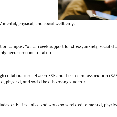
s’ mental, physical, and social wellbeing.
on campus. You can seek support for stress, anxiety, social cha
mply need someone to talk to.
gh collaboration between SSE and the student association (SA
al, physical, and social health among students.
udes activities, talks, and workshops related to mental, physic