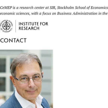
CeMEP is a research center at
SIR, Stockholm School of Economics 
economic sciences, with a focus on Business Administration in the
Contact