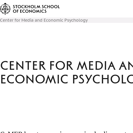
Center for Media and Economic Psychology
Center for Media a
Economic Psychol