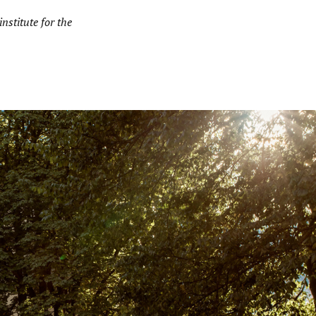
nstitute for the