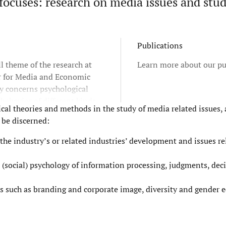
ocuses: research on media issues and stud
Publications
l theme of the research at
Learn more about our pu
r for Media and Economic
y concerns psychological
 behavior of different kinds
al theories and methods in the study of media related issues, 
c actors - individuals as
 be discerned:
ganizational actors. This
 the studies contribute to
 the industry’s or related industries’ development and issues r
and practice of management,
 and individuals in
 (social) psychology of information processing, judgments, dec
ions and society.
s such as branding and corporate image, diversity and gender eq