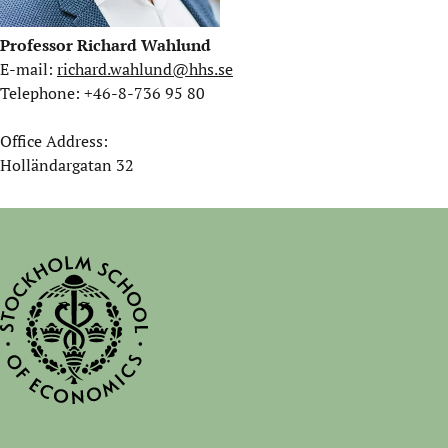
Professor Richard Wahlund
E-mail:
richard.wahlund@hhs.se
Telephone: +46-8-736 95 80
Office Address:
Holländargatan 32