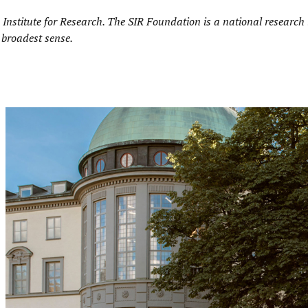
Institute for Research.
The SIR Foundation is a national research i
 broadest sense.