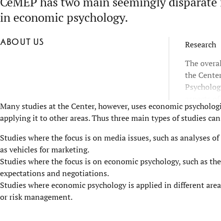
CeMEP has two main seemingly disparate f
in economic psychology.
About us
Research
The overal
the Cente
Psycholog
aspects of
Many studies at the Center, however, uses economic psychologic
of economi
applying it to other areas. Thus three main types of studies can
well as or
means that
Studies where the focus is on media issues, such as analyses of
research 
as vehicles for marketing.
leadership
Studies where the focus is on economic psychology, such as the
organizat
expectations and negotiations.
Studies where economic psychology is applied in different area
or risk management.