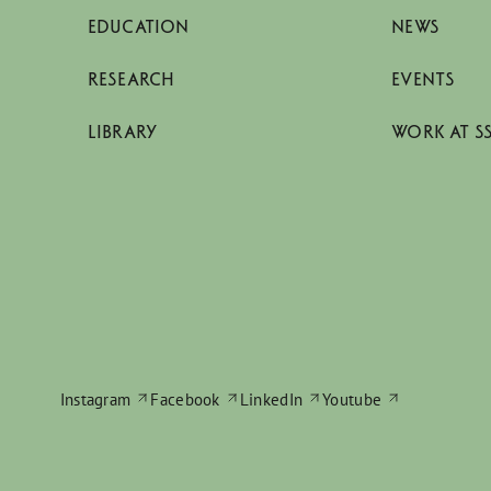
EDUCATION
NEWS
RESEARCH
EVENTS
LIBRARY
WORK AT S
Instagram
Facebook
LinkedIn
Youtube