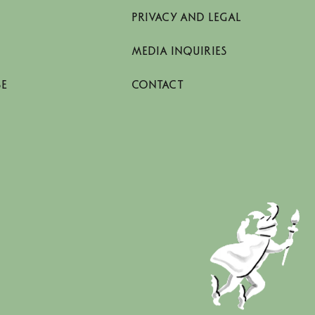
PRIVACY AND LEGAL
MEDIA INQUIRIES
SE
CONTACT