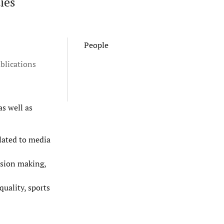
ies
People
blications
as well as
elated to media
ision making,
uality, sports