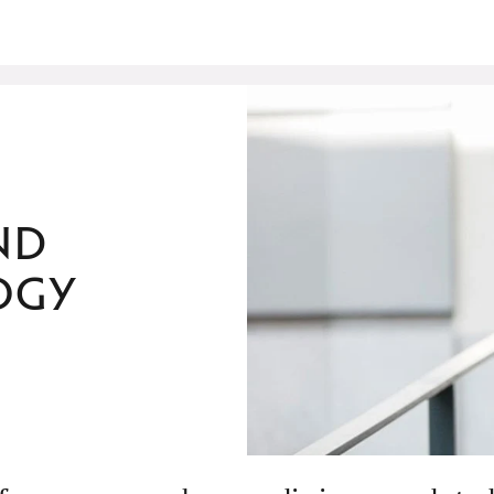
nd
ogy