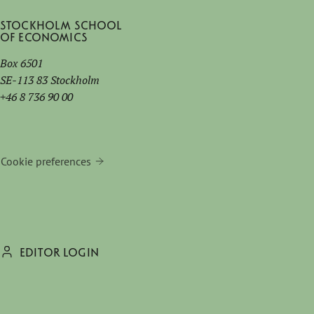
Stockholm School
of Economics
Box 6501
SE-113 83 Stockholm
+46 8 736 90 00
Cookie preferences
EDITOR LOGIN