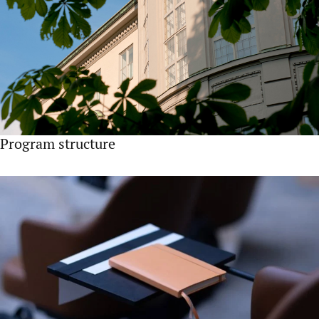
Program structure