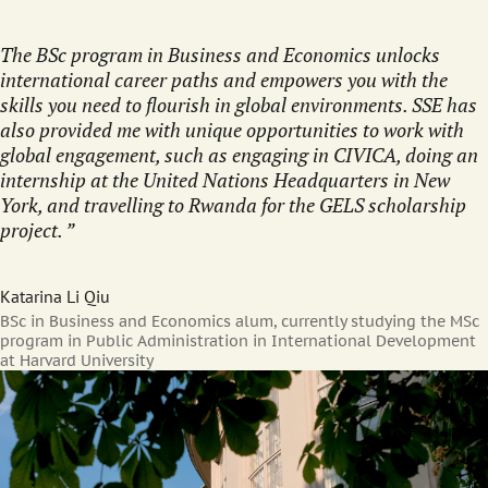
The BSc program in Business and Economics unlocks
international career paths and empowers you with the
skills you need to flourish in global environments. SSE has
also provided me with unique opportunities to work with
global engagement, such as engaging in CIVICA, doing an
internship at the United Nations Headquarters in New
York, and travelling to Rwanda for the GELS scholarship
project.
Katarina Li Qiu
BSc in Business and Economics alum, currently studying the MSc
program in Public Administration in International Development
at Harvard University