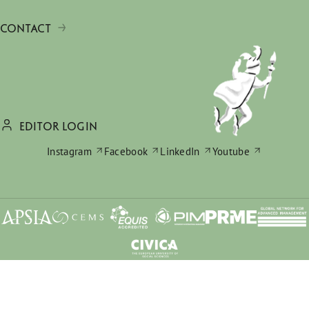
CONTACT
EDITOR LOGIN
Instagram
Facebook
LinkedIn
Youtube