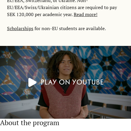
EU/EEA, Switzerland, or Ukraine. Non-
EU/EEA/Swiss/Ukrainian citizens are required to pay
SEK 120,000 per academic year.
Read more!
Scholarships
for non-EU students are available.
Play on YouTube
About the program