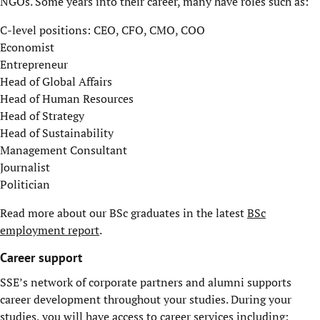
NGOs. Some years into their career, many have roles such as:
C-level positions: CEO, CFO, CMO, COO
Economist
Entrepreneur
Head of Global Affairs
Head of Human Resources
Head of Strategy
Head of Sustainability
Management Consultant
Journalist
Politician
Read more about our BSc graduates in the latest
BSc
employment report
.
Career support
SSE’s network of corporate partners and alumni supports
career development throughout your studies. During your
studies, you will have access to career services including: