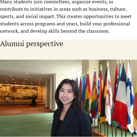
Many students join committees, organize events, or
contribute to initiatives in areas such as business, culture,
sports, and social impact. This creates opportunities to meet
students across programs and years, build your professional
network, and develop skills beyond the classroom.
Alumni perspective