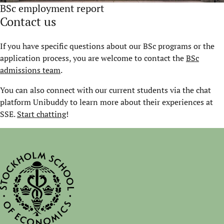
BSc employment report
Contact us
If you have specific questions about our BSc programs or the
application process, you are welcome to contact the
BSc
admissions team
.
You can also connect with our current students via the chat
platform Unibuddy to learn more about their experiences at
SSE.
Start chatting
!