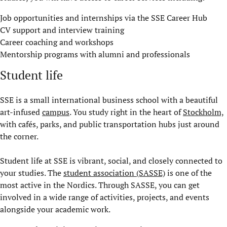
Job opportunities and internships via the SSE Career Hub
CV support and interview training
Career coaching and workshops
Mentorship programs with alumni and professionals
Student life
SSE is a small international business school with a beautiful
art-infused
campus
. You study right in the heart of
Stockholm,
with cafés, parks, and public transportation hubs just around
the corner.
Student life at SSE is vibrant, social, and closely connected to
your studies. The
student association (SASSE)
is one of the
most active in the Nordics. Through SASSE, you can get
involved in a wide range of activities, projects, and events
alongside your academic work.