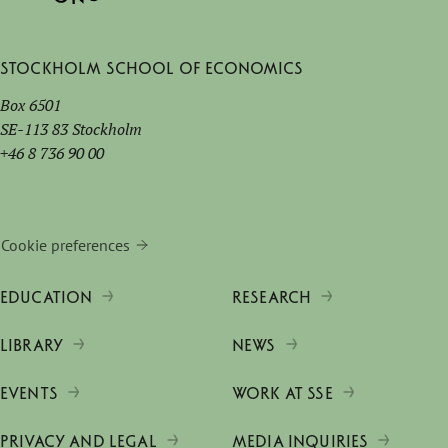
Stockholm School of Economics
Box 6501
SE-113 83 Stockholm
+46 8 736 90 00
Cookie preferences
EDUCATION
RESEARCH
LIBRARY
NEWS
EVENTS
WORK AT SSE
PRIVACY AND LEGAL
MEDIA INQUIRIES