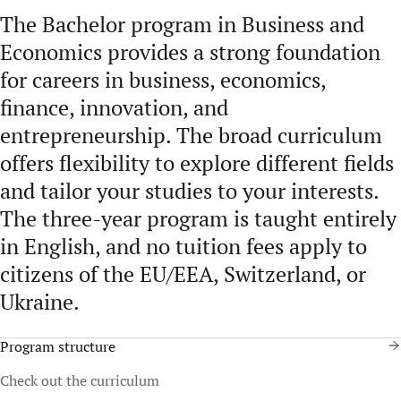
The Bachelor program in Business and
Economics provides a strong foundation
for careers in business, economics,
finance, innovation, and
entrepreneurship. The broad curriculum
offers flexibility to explore different fields
and tailor your studies to your interests.
The three-year program is taught entirely
in English, and no tuition fees apply to
citizens of the EU/EEA, Switzerland, or
Ukraine.
Program structure
Check out the curriculum