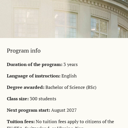
Program info
Duration of the program:
3 years
Language of instruction:
English
Degree awarded:
Bachelor of Science (BSc)
Class size:
300 students
Next program start:
August 2027
Tuition fees:
No tuition fees apply to citizens of the