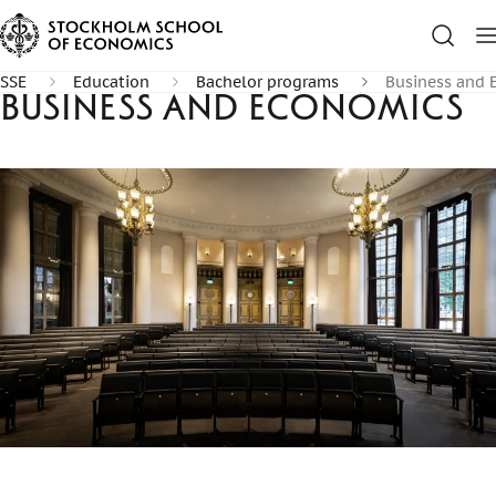
SSE
Education
Bachelor programs
Business and 
Business and Economics