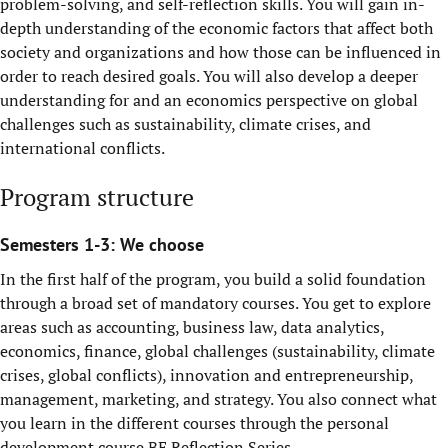
problem-solving, and self-reflection skills. You will gain in-
depth understanding of the economic factors that affect both
society and organizations and how those can be influenced in
order to reach desired goals. You will also develop a deeper
understanding for and an economics perspective on global
challenges such as sustainability, climate crises, and
international conflicts.
Program structure
Semesters 1-3: We choose
In the first half of the program, you build a solid foundation
through a broad set of mandatory courses. You get to explore
areas such as accounting, business law, data analytics,
economics, finance, global challenges (sustainability, climate
crises, global conflicts), innovation and entrepreneurship,
management, marketing, and strategy. You also connect what
you learn in the different courses through the personal
development course BE Reflection Series.