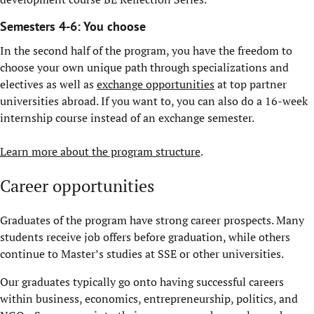
Semesters 4-6: You choose
In the second half of the program, you have the freedom to
choose your own unique path through specializations and
electives as well as
exchange opportunities
at top partner
universities abroad. If you want to, you can also do a 16-week
internship course instead of an exchange semester.
Learn more about the program structure
.
Career opportunities
Graduates of the program have strong career prospects. Many
students receive job offers before graduation, while others
continue to Master’s studies at SSE or other universities.
Our graduates typically go onto having successful careers
within business, economics, entrepreneurship, politics, and