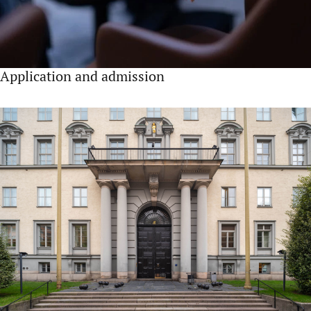
Application and admission