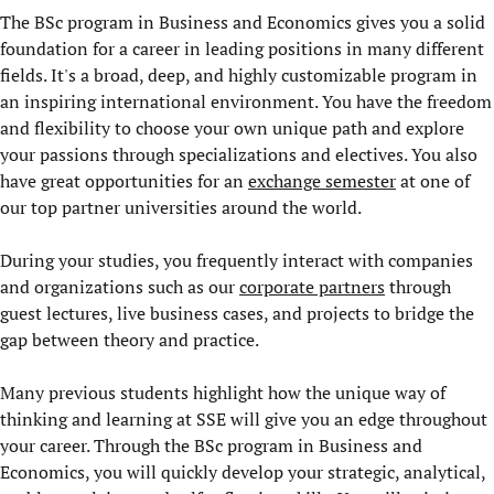
The BSc program in Business and Economics gives you a solid
foundation for a career in leading positions in many different
fields. It's a broad, deep, and highly customizable program in
an inspiring international environment. You have the freedom
and flexibility to choose your own unique path and explore
your passions through specializations and electives. You also
have great opportunities for an
exchange semester
at one of
our top partner universities around the world.
During your studies, you frequently interact with companies
and organizations such as our
corporate partners
through
guest lectures, live business cases, and projects to bridge the
gap between theory and practice.
Many previous students highlight how the unique way of
thinking and learning at SSE will give you an edge throughout
your career. Through the BSc program in Business and
Economics, you will quickly develop your strategic, analytical,