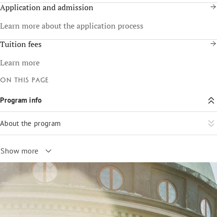
Application and admission
Learn more about the application process
Tuition fees
Learn more
On this page
Program info
About the program
Show more