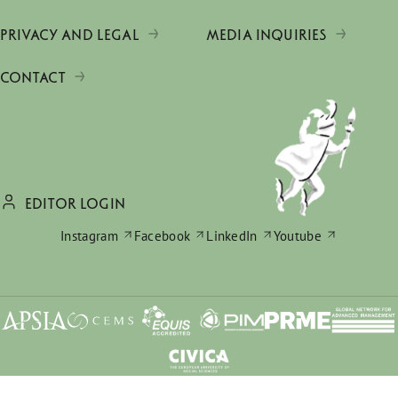
PRIVACY AND LEGAL
MEDIA INQUIRIES
CONTACT
EDITOR LOGIN
Instagram
Facebook
LinkedIn
Youtube