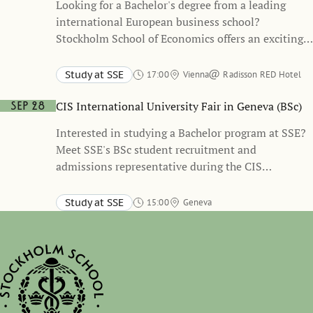
Looking for a Bachelor's degree from a leading
international European business school?
Stockholm School of Economics offers an exciting
and unique academic path, refining your business
skills and building up your network of connections
Study at SSE
17:00
Vienna
Radisson RED Hotel
with leading companies.
CIS International University Fair in Geneva (BSc)
Sep 28
Interested in studying a Bachelor program at SSE?
Meet SSE's BSc student recruitment and
admissions representative during the CIS
International University Fair in Geneva to learn
more about SSE’s BSc programs, the application
Study at SSE
15:00
Geneva
process, and student life in Stockholm.