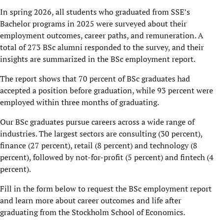
In spring 2026, all students who graduated from SSE’s
Bachelor programs in 2025 were surveyed about their
employment outcomes, career paths, and remuneration. A
total of 273 BSc alumni responded to the survey, and their
insights are summarized in the BSc employment report.
The report shows that 70 percent of BSc graduates had
accepted a position before graduation, while 93 percent were
employed within three months of graduating.
Our BSc graduates pursue careers across a wide range of
industries. The largest sectors are consulting (30 percent),
finance (27 percent), retail (8 percent) and technology (8
percent), followed by not-for-profit (5 percent) and fintech (4
percent).
Fill in the form below to request the BSc employment report
and learn more about career outcomes and life after
graduating from the Stockholm School of Economics.