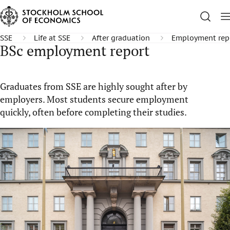
SSE
Life at SSE
After graduation
Employment rep
BSc employment report
Graduates from SSE are highly sought after by
employers. Most students secure employment
quickly, often before completing their studies.