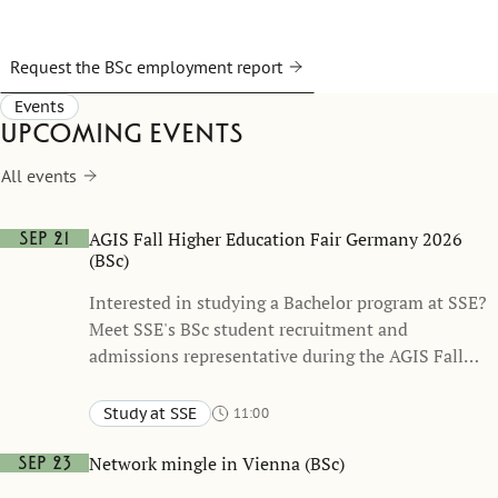
Request the BSc employment report
Events
Upcoming events
All events
AGIS Fall Higher Education Fair Germany 2026
Sep 21
(BSc)
Interested in studying a Bachelor program at SSE?
Meet SSE's BSc student recruitment and
admissions representative during the AGIS Fall
Higher Education Fair 2026 to learn more about
SSE’s BSc programs, the application process, and
Study at SSE
11:00
student life in Stockholm. This fair stretches over
Berlin, Hannover, Dusseldorf, Bonn, Stuttgart, Munich
five days and will be held at six different
Network mingle in Vienna (BSc)
Sep 23
international schools.