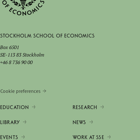
Stockholm School of Economics
Box 6501
SE-113 83 Stockholm
+46 8 736 90 00
Cookie preferences
EDUCATION
RESEARCH
LIBRARY
NEWS
EVENTS
WORK AT SSE