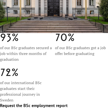
93%
70%
of our BSc graduates secured a
of our BSc graduates got a job
job within three months of
offer before graduating
graduation
72%
of our international BSc
graduates start their
professional journey in
Sweden
Request the BSc employment report