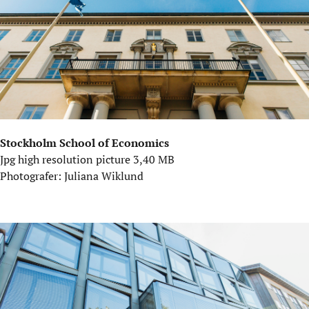
Stockholm School of Economics
Jpg high resolution picture 3,40 MB
Photografer: Juliana Wiklund