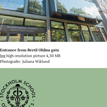
Entrance from Bertil Ohlins gata
Jpg high resolution picture 4,30 MB
Photografer: Juliana Wiklund