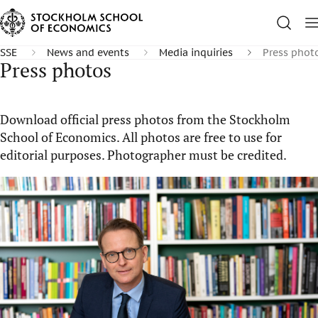
SSE
News and events
Media inquiries
Press phot
Press photos
Download official press photos from the Stockholm
School of Economics. All photos are free to use for
editorial purposes. Photographer must be credited.