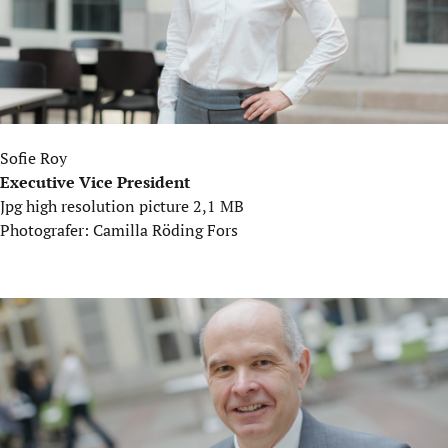
Sofie Roy
Executive Vice President
Jpg high resolution picture 2,1 MB
Photografer: Camilla Röding Fors