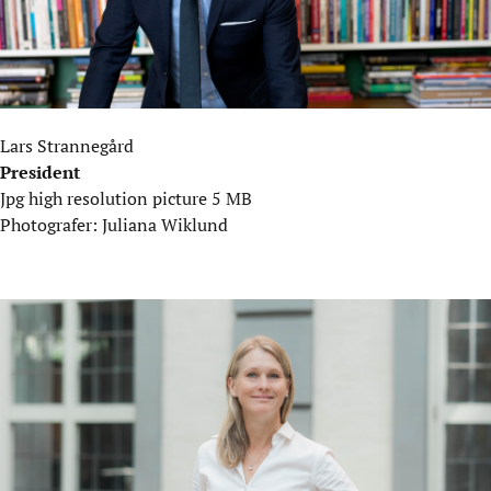
Lars Strannegård
President
Jpg high resolution picture 5 MB
Photografer: Juliana Wiklund