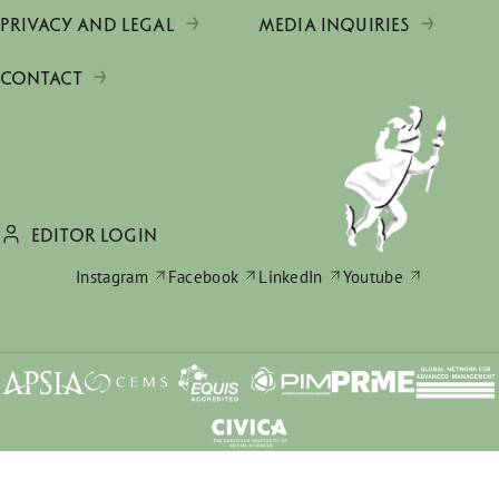
PRIVACY AND LEGAL
MEDIA INQUIRIES
CONTACT
EDITOR LOGIN
Instagram
Facebook
LinkedIn
Youtube