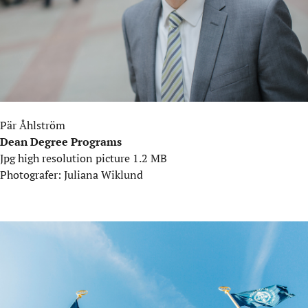
Pär Åhlström
Dean Degree Programs
Jpg high resolution picture 1.2 MB
Photografer: Juliana Wiklund