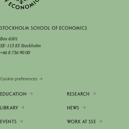
Stockholm School of Economics
Box 6501
SE-113 83 Stockholm
+46 8 736 90 00
Cookie preferences
EDUCATION
RESEARCH
LIBRARY
NEWS
EVENTS
WORK AT SSE