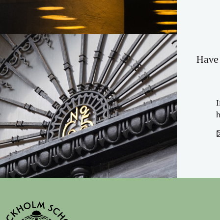
Have 
I
h
✉