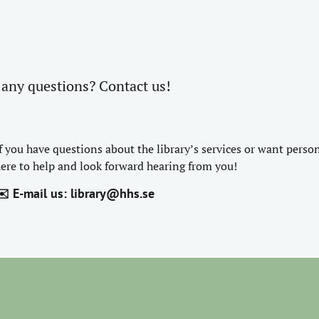
any questions? Contact us!
f you have questions about the library’s services or want perso
ere to help and look forward hearing from you!
️ E-mail us:
library@hhs.se