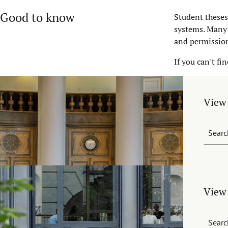
Good to know
Student theses
systems. Many 
and permissio
If you can't fi
View 
Searc
View 
Searc