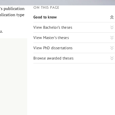
On this page
’s publication
blication type
Good to know
View Bachelor’s theses
u.
View Master’s theses
View PhD dissertations
Browse awarded theses