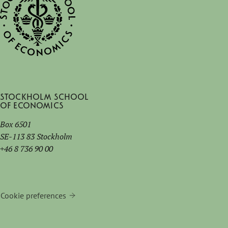
Stockholm School
of Economics
Box 6501
SE-113 83 Stockholm
+46 8 736 90 00
Cookie preferences