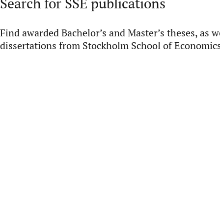
Search for SSE publications
Find awarded Bachelor’s and Master’s theses, as we
dissertations from Stockholm School of Economics