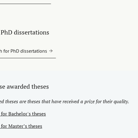
PhD dissertations
h for PhD dissertations
se awarded theses
 theses are theses that have received a prize for their quality.
 for Bachelor's theses
 for Master’s theses