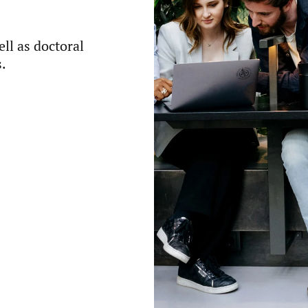
ll as doctoral
.