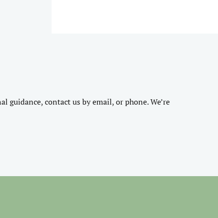
nal guidance, contact us by email, or phone. We’re