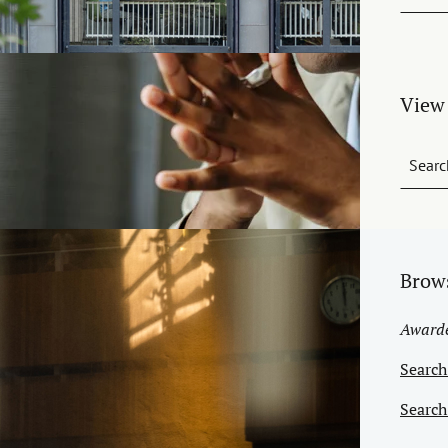
View 
Searc
Brow
Awarded
Search
Search