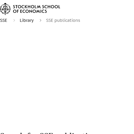
SSE
Library
SSE publications