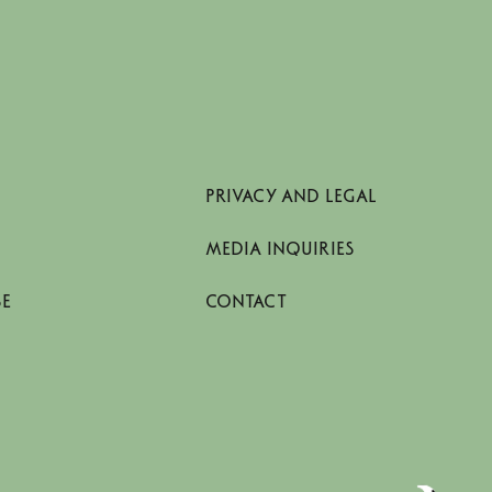
PRIVACY AND LEGAL
MEDIA INQUIRIES
SE
CONTACT