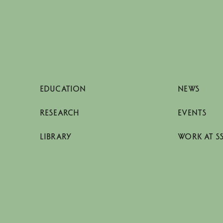
EDUCATION
NEWS
RESEARCH
EVENTS
LIBRARY
WORK AT S