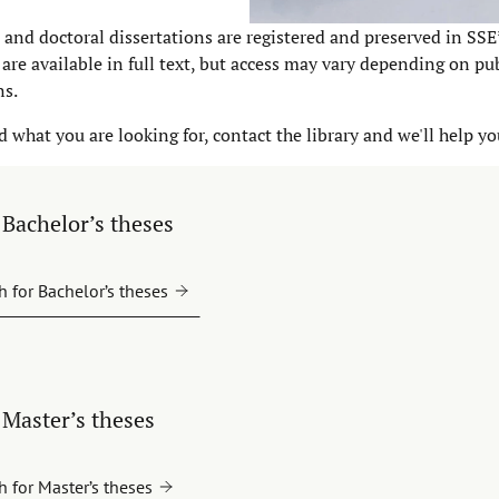
 and doctoral dissertations are registered and preserved in SSE
are available in full text, but access may vary depending on pu
ns.
nd what you are looking for, contact the library and we'll help yo
Bachelor’s theses
h for Bachelor’s theses
Master’s theses
h for Master’s theses