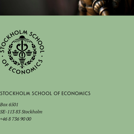
Stockholm School of Economics
Box 6501
SE-113 83 Stockholm
+46 8 736 90 00