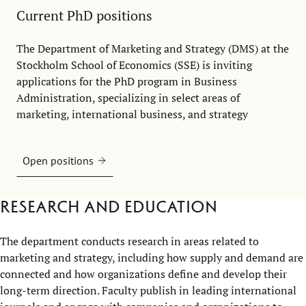
Current PhD positions
The Department of Marketing and Strategy (DMS) at the
Stockholm School of Economics (SSE) is inviting
applications for the PhD program in Business
Administration, specializing in select areas of
marketing, international business, and strategy
Open positions
Research and education
The department conducts research in areas related to
marketing and strategy, including how supply and demand are
connected and how organizations define and develop their
long-term direction. Faculty publish in leading international