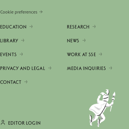
Cookie preferences
EDUCATION
RESEARCH
LIBRARY
NEWS
EVENTS
WORK AT SSE
PRIVACY AND LEGAL
MEDIA INQUIRIES
CONTACT
EDITOR LOGIN