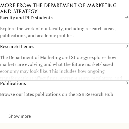
More from the Department of Marketing
and Strategy
Faculty and PhD students
Explore the work of our faculty, including research areas,
publications, and academic profiles.
Research themes
The Department of Marketing and Strategy explores how
markets are evolving and what the future market-based
economy may look like. This includes how ongoing
transformations affect firms, entrepreneurs, regulators, and
Publications
consumers, as well as the broader consequences for society.
Browse our lates publications on the SSE Research Hub
Show more