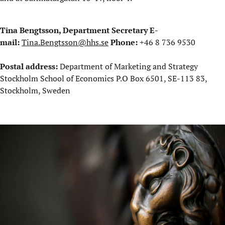
Tina Bengtsson, Department Secretary
E-
mail:
Tina.Bengtsson@hhs.se
Phone:
+46 8 736 9530
Postal address:
Department of Marketing and Strategy
Stockholm School of Economics P.O Box 6501, SE-113 83,
Stockholm, Sweden