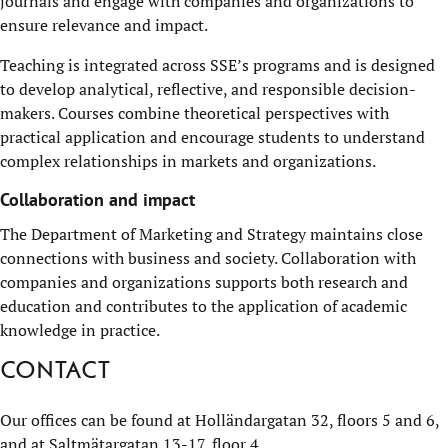
journals and engage with companies and organizations to
ensure relevance and impact.
Teaching is integrated across SSE’s programs and is designed
to develop analytical, reflective, and responsible decision-
makers. Courses combine theoretical perspectives with
practical application and encourage students to understand
complex relationships in markets and organizations.
Collaboration and impact
The Department of Marketing and Strategy maintains close
connections with business and society. Collaboration with
companies and organizations supports both research and
education and contributes to the application of academic
knowledge in practice.
Contact
Our offices can be found at Holländargatan 32, floors 5 and 6,
and at Saltmätargatan 13-17, floor 4.