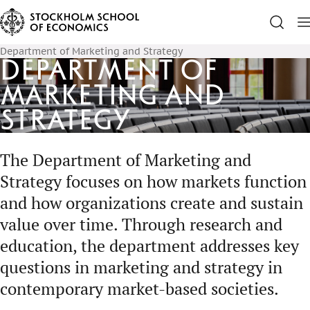
Department of Marketing and Strategy
Department of
Marketing and
Strategy
The Department of Marketing and
Strategy focuses on how markets function
and how organizations create and sustain
value over time. Through research and
education, the department addresses key
questions in marketing and strategy in
contemporary market-based societies.