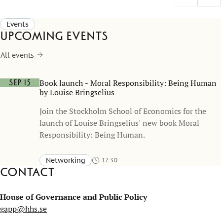
(Bureaucrat Poetry) demonstrates how
challenge
leadership, reflection, and creativity can create
Events
impact far beyond the classroom.
Upcoming events
All events
Book launch - Moral Responsibility: Being Human
Sep 15
by Louise Bringselius
Join the Stockholm School of Economics for the
launch of Louise Bringselius' new book Moral
Responsibility: Being Human.
Networking
17:30
Contact
Sveavägen 65, Stockholm (accessible entrance via Bertil
Ohlins gata 4)
Aula, Stockholm School of Economics
House of Governance and Public Policy
gapp@hhs.se