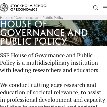
House of Governance and Public Policy
House of
Governance and
Public Policy
SSE House of Governance and Public
Policy is a multidisciplinary institution
with leading researchers and educators.
We conduct cutting edge research and
education of societal relevance, to assist
in professional development and capacity