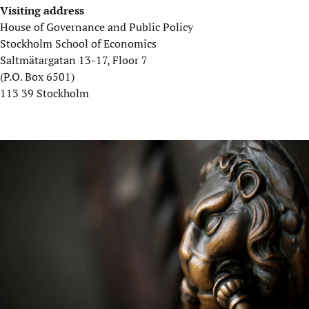
Visiting address
House of Governance and Public Policy
Stockholm School of Economics
Saltmätargatan 13-17, Floor 7
(P.O. Box 6501)
113 39 Stockholm