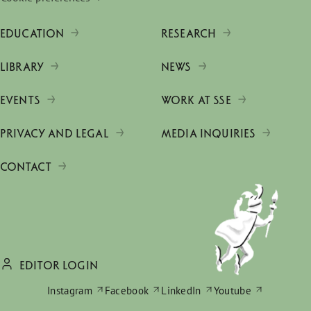
EDUCATION
RESEARCH
LIBRARY
NEWS
EVENTS
WORK AT SSE
PRIVACY AND LEGAL
MEDIA INQUIRIES
CONTACT
EDITOR LOGIN
Instagram
Facebook
LinkedIn
Youtube