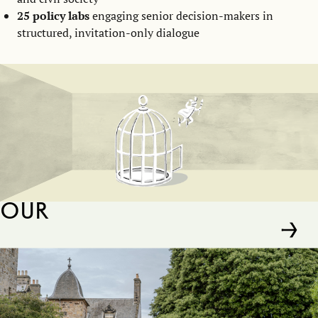
25 policy labs
engaging senior decision-makers in
structured, invitation-only dialogue
Our