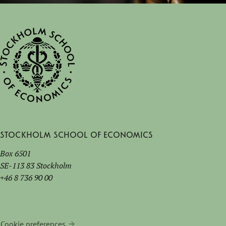
Stockholm School of Economics
Box 6501
SE-113 83 Stockholm
+46 8 736 90 00
Cookie preferences