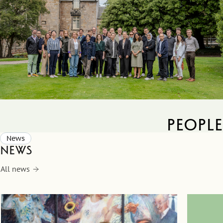
people
News
News
All news