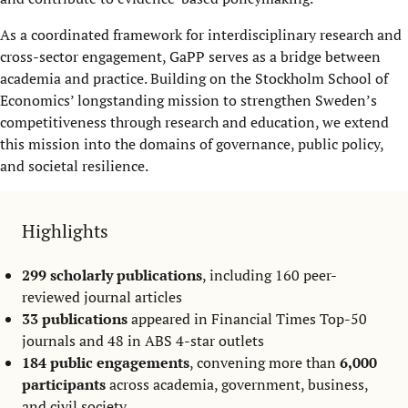
As a coordinated framework for interdisciplinary research and
cross-sector engagement, GaPP serves as a bridge between
academia and practice. Building on the Stockholm School of
Economics’ longstanding mission to strengthen Sweden’s
competitiveness through research and education, we extend
this mission into the domains of governance, public policy,
and societal resilience.
Highlights
299 scholarly publications
, including 160 peer-
reviewed journal articles
33 publications
appeared in Financial Times Top-50
journals and 48 in ABS 4-star outlets
184 public engagements
, convening more than
6,000
participants
across academia, government, business,
and civil society