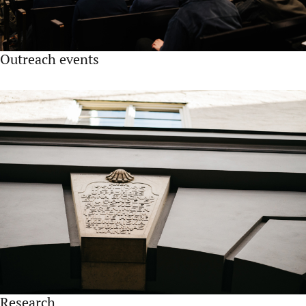
Outreach events
Research