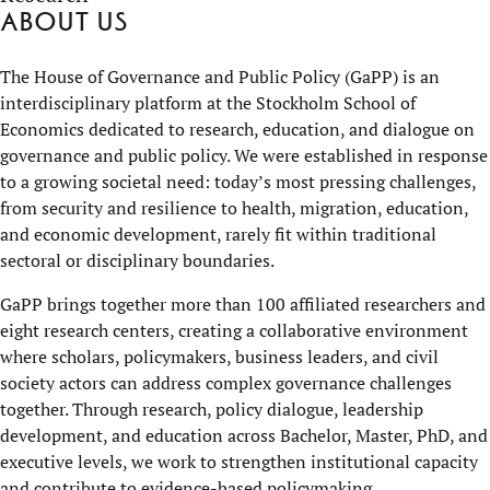
About us
The House of Governance and Public Policy (GaPP) is an
interdisciplinary platform at the Stockholm School of
Economics dedicated to research, education, and dialogue on
governance and public policy. We were established in response
to a growing societal need: today’s most pressing challenges,
from security and resilience to health, migration, education,
and economic development, rarely fit within traditional
sectoral or disciplinary boundaries.
GaPP brings together more than 100 affiliated researchers and
eight research centers, creating a collaborative environment
where scholars, policymakers, business leaders, and civil
society actors can address complex governance challenges
together. Through research, policy dialogue, leadership
development, and education across Bachelor, Master, PhD, and
executive levels, we work to strengthen institutional capacity
and contribute to evidence-based policymaking.