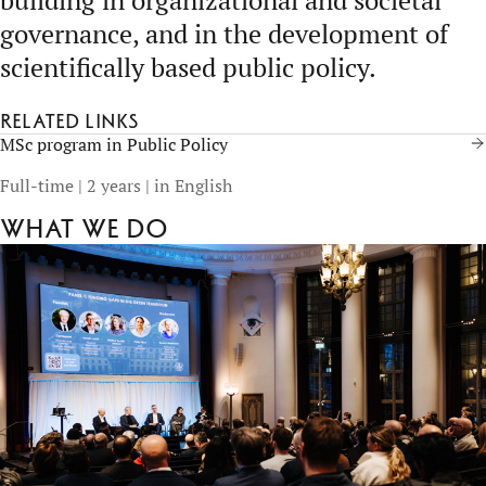
building in organizational and societal
governance, and in the development of
scientifically based public policy.
Related links
MSc program in Public Policy
Full-time | 2 years | in English
What we do