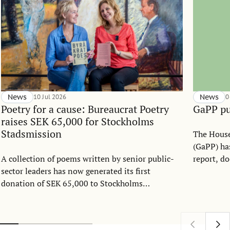
News
10 Jul 2026
News
0
Poetry for a cause: Bureaucrat Poetry
GaPP pu
raises SEK 65,000 for Stockholms
Stadsmission
The House
(GaPP) has
A collection of poems written by senior public-
report, d
sector leaders has now generated its first
between 2
donation of SEK 65,000 to Stockholms
how GaPP 
Stadsmission. Created as part of the Public Sector
platform 
Management Program at the Stockholm School of
engagemen
Economics over the past decade, Byråkratpoesi
address t